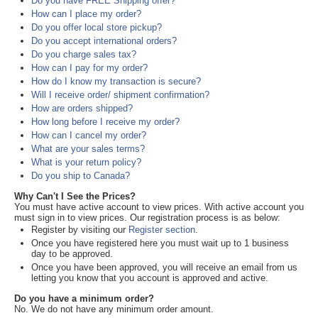
Do you have FREE Shipping offer?
How can I place my order?
Do you offer local store pickup?
Do you accept international orders?
Do you charge sales tax?
How can I pay for my order?
How do I know my transaction is secure?
Will I receive order/ shipment confirmation?
How are orders shipped?
How long before I receive my order?
How can I cancel my order?
What are your sales terms?
What is your return policy?
Do you ship to Canada?
Why Can't I See the Prices?
You must have active account to view prices. With active account you
must sign in to view prices. Our registration process is as below:
Register by visiting our
Register section
.
Once you have registered here you must wait up to 1 business
day to be approved.
Once you have been approved, you will receive an email from us
letting you know that you account is approved and active.
Do you have a minimum order?
No. We do not have any minimum order amount.