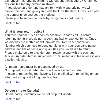
Our prices may change anytime without any notification. We are not
responsible for any printing mistakes.
If you place an order and has an item with wrong pricing, we will
cancel the item and give you credit back for the item. Or you can pay
the correct price and get the product.
Online purchase can be made by using major credit cards.
Back to top
What is your return policy?
You must contact us as soon as possible. Please call us before
returning item(s). We do not accept any half or opened items. Once
we discuss the matter we will provide you Return Authorization
Number which you need to send us along with your company name,
address and list of items and quantities you would like to return.
Please make sure to provide return reason along with the package.
Any return order item is subjected to 15% restocking fee unless it was
a seller mistake.
All return items must be preapproved by us.
No Expired or short dated items will be accepted as return.
In case of restocking fee, buyer will be credited with remaining amount
after deducting restocking handling fee.
Back to top
Do you ship to Canada?
Unfortunately, currently we do not ship to Canada
Back to top