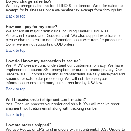
Do you charge sales tax?
We only charge sales tax for ILLINOIS customers. We offer sales tax
exempt for businesses once we receive tax exempt form through fax.
Back to top
How can I pay for my order?
We accept all major credit cards including Master Card, Visa,
American Express and Discover card. We also support wire transfer,
please give us a call to get information about wire transfer procedure.
Sorry, we are not supporting COD orders.
Back to top
How do I know my transaction is secure?
We, VKWholesale.com, understand our customers’ privacy. We have
implemented secured SSL encryption for our customers privacy. Our
website is PCI compliance and all transactions are fully encrypted and
secured for safe order processing. We will not disclose your
information to any third party unless required by USA law.
Back to top
Will I receive order/ shipment confirmation?
Yes. Once we process your order and ship it. You will receive order
shipment notification email along with tracking number.
Back to top
How are orders shipped?
We use FedEx or UPS to ship orders within continental U.S. Orders to