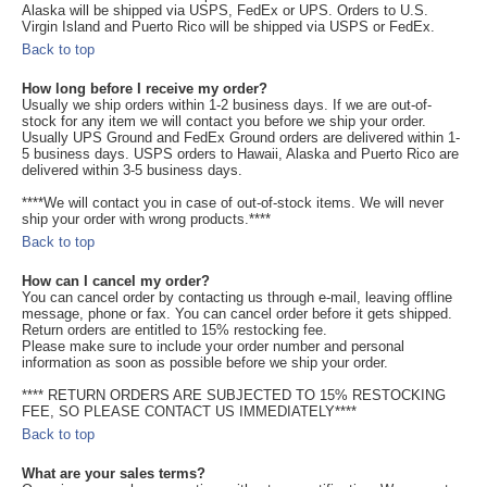
Alaska will be shipped via USPS, FedEx or UPS. Orders to U.S.
Virgin Island and Puerto Rico will be shipped via USPS or FedEx.
Back to top
How long before I receive my order?
Usually we ship orders within 1-2 business days. If we are out-of-
stock for any item we will contact you before we ship your order.
Usually UPS Ground and FedEx Ground orders are delivered within 1-
5 business days. USPS orders to Hawaii, Alaska and Puerto Rico are
delivered within 3-5 business days.
****We will contact you in case of out-of-stock items. We will never
ship your order with wrong products.****
Back to top
How can I cancel my order?
You can cancel order by contacting us through e-mail, leaving offline
message, phone or fax. You can cancel order before it gets shipped.
Return orders are entitled to 15% restocking fee.
Please make sure to include your order number and personal
information as soon as possible before we ship your order.
**** RETURN ORDERS ARE SUBJECTED TO 15% RESTOCKING
FEE, SO PLEASE CONTACT US IMMEDIATELY****
Back to top
What are your sales terms?