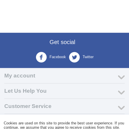
Get social
Facebook
Twitter
My account
Let Us Help You
Customer Service
© 2004 - 2026 VK Wholesale.
Wholesale Distributor of C-Store
Cookies are used on this site to provide the best user experience. If you
Supplies
continue, we assume that you agree to receive cookies from this site.