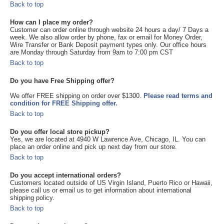
Back to top
How can I place my order?
Customer can order online through website 24 hours a day/ 7 Days a
week. We also allow order by phone, fax or email for Money Order,
Wire Transfer or Bank Deposit payment types only. Our office hours
are Monday through Saturday from 9am to 7:00 pm CST
Back to top
Do you have Free Shipping offer?
We offer FREE shipping on order over $1300.
Please read terms and
condition for FREE Shipping offer.
Back to top
Do you offer local store pickup?
Yes, we are located at 4940 W Lawrence Ave, Chicago, IL. You can
place an order online and pick up next day from our store.
Back to top
Do you accept international orders?
Customers located outside of US Virgin Island, Puerto Rico or Hawaii,
please call us or email us to get information about international
shipping policy.
Back to top