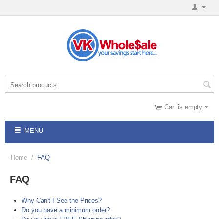
Cart is empty
MENU
Home
/
FAQ
FAQ
Why Can't I See the Prices?
Do you have a minimum order?