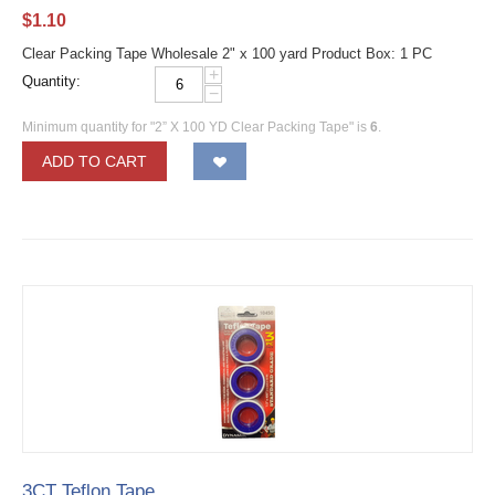
$
1.10
Clear Packing Tape Wholesale 2" x 100 yard Product Box: 1 PC
+
Quantity:
−
Minimum quantity for "2” X 100 YD Clear Packing Tape" is
6
.
ADD TO CART
3CT Teflon Tape