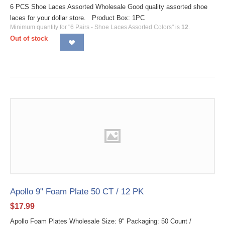
6 PCS Shoe Laces Assorted Wholesale Good quality assorted shoe
laces for your dollar store. Product Box: 1PC
Minimum quantity for "6 Pairs - Shoe Laces Assorted Colors" is
12
.
Out of stock
Apollo 9" Foam Plate 50 CT / 12 PK
$
17.99
Apollo Foam Plates Wholesale Size: 9" Packaging: 50 Count /