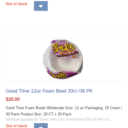
Out of stock
Good TIme 12oz Foam Bowl 20ct /36 PK
$
20.00
Good Time Foam Bowls Wholesale Size: 12 oz Packaging: 20 Count /
30 Pack Product Box: 20 CT x 30 Pack
Minimum quantity for "Good TIme 12oz Foam Bowl 20ct /36 PK" is
1
.
Out of stock