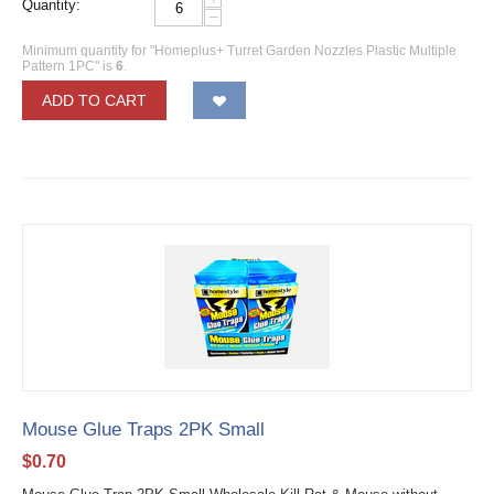
Quantity:
−
Minimum quantity for "Homeplus+ Turret Garden Nozzles Plastic Multiple
Pattern 1PC" is
6
.
ADD TO CART
Mouse Glue Traps 2PK Small
$
0.70