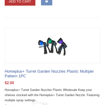
ADD TO CART
Homeplus+ Turret Garden Nozzles Plastic Multiple
Pattern 1PC
$
2.00
Homeplus+ Turret Garden Nozzles Plastic Wholesale Keep your
shelves stocked with the Homeplus+ Turret Garden Nozzle. Featuring
multiple spray settings...
+