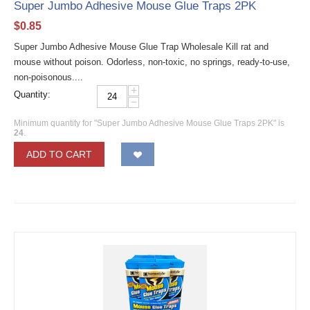
Super Jumbo Adhesive Mouse Glue Traps 2PK
$
0.85
Super Jumbo Adhesive Mouse Glue Trap Wholesale Kill rat and
mouse without poison. Odorless, non-toxic, no springs, ready-to-use,
non-poisonous....
+
Quantity:
−
Minimum quantity for "Super Jumbo Adhesive Mouse Glue Traps 2PK" is
24
.
ADD TO CART