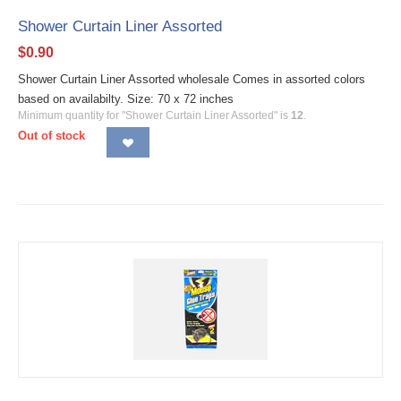
Shower Curtain Liner Assorted
$
0.90
Shower Curtain Liner Assorted wholesale Comes in assorted colors
based on availabilty. Size: 70 x 72 inches
Minimum quantity for "Shower Curtain Liner Assorted" is
12
.
Out of stock