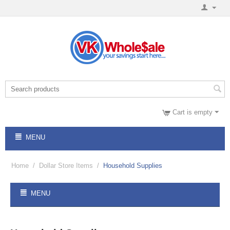
Cart is empty
MENU
Home
/
Dollar Store Items
/
Household Supplies
MENU