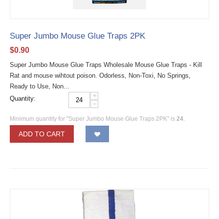
Super Jumbo Mouse Glue Traps 2PK
$
0.90
Super Jumbo Mouse Glue Traps Wholesale Mouse Glue Traps - Kill
Rat and mouse wihtout poison. Odorless, Non-Toxi, No Springs,
Ready to Use, Non...
+
Quantity:
−
Minimum quantity for "Super Jumbo Mouse Glue Traps 2PK" is
24
.
ADD TO CART