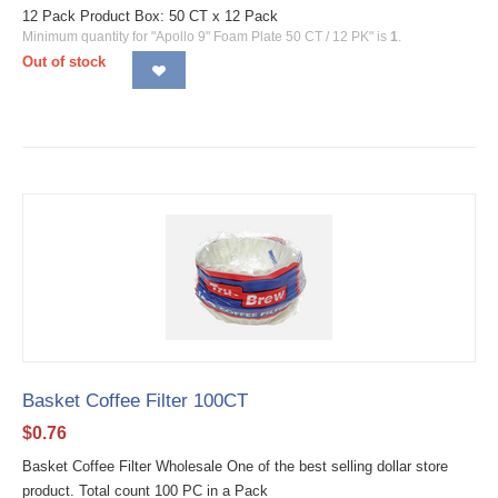
12 Pack Product Box: 50 CT x 12 Pack
Minimum quantity for "Apollo 9" Foam Plate 50 CT / 12 PK" is
1
.
Out of stock
Basket Coffee Filter 100CT
$
0.76
Basket Coffee Filter Wholesale One of the best selling dollar store
product. Total count 100 PC in a Pack