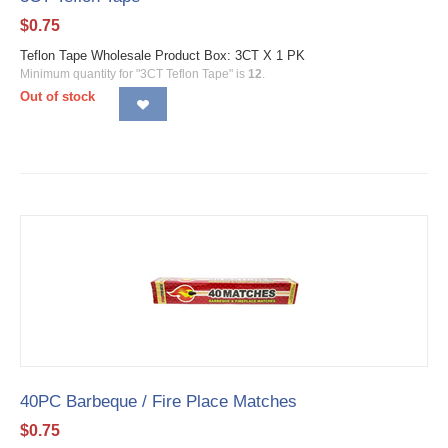
$
0.75
Teflon Tape Wholesale Product Box: 3CT X 1 PK
Minimum quantity for "3CT Teflon Tape" is
12
.
Out of stock
40PC Barbeque / Fire Place Matches
$
0.75