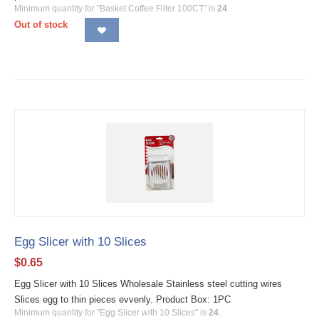
Minimum quantity for "Basket Coffee Filter 100CT" is
24
.
Out of stock
Egg Slicer with 10 Slices
$
0.65
Egg Slicer with 10 Slices Wholesale Stainless steel cutting wires
Slices egg to thin pieces evvenly. Product Box: 1PC
Minimum quantity for "Egg Slicer with 10 Slices" is
24
.