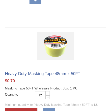
Heavy Duty Masking Tape 48mm x 50FT
$
0.70
Masking Tape 50FT Wholesale Product Box: 1 PC
+
Quantity:
−
Minimum quantity for "Heavy Duty Masking Tape 48mm x 50FT" is
12
.