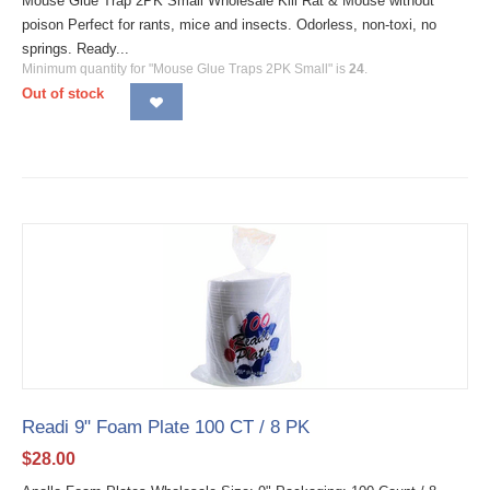
Mouse Glue Trap 2PK Small Wholesale Kill Rat & Mouse without
poison Perfect for rants, mice and insects. Odorless, non-toxi, no
springs. Ready...
Minimum quantity for "Mouse Glue Traps 2PK Small" is
24
.
Out of stock
Readi 9" Foam Plate 100 CT / 8 PK
$
28.00