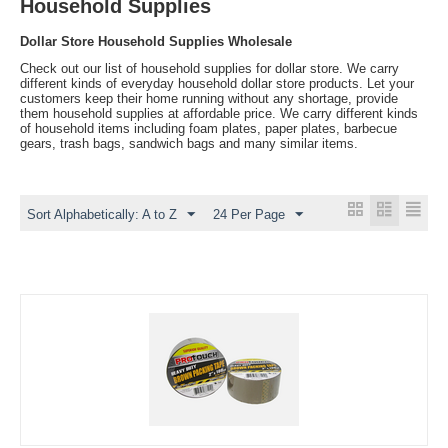
Household Supplies
Dollar Store Household Supplies Wholesale
Check out our list of household supplies for dollar store. We carry
different kinds of everyday household dollar store products. Let your
customers keep their home running without any shortage, provide
them household supplies at affordable price. We carry different kinds
of household items including foam plates, paper plates, barbecue
gears, trash bags, sandwich bags and many similar items.
Sort Alphabetically: A to Z
24 Per Page