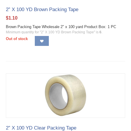
2” X 100 YD Brown Packing Tape
$
1.10
Brown Packing Tape Wholesale 2" x 100 yard Product Box: 1 PC
Minimum quantity for "2” X 100 YD Brown Packing Tape" is
6
.
Out of stock
2” X 100 YD Clear Packing Tape