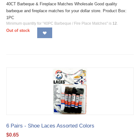
40CT Barbeque & Fireplace Matches Wholesale Good quality
barbeque and fireplace matches for your dollar store. Product Box:
1PC
Minimum quantity for "40PC Barbeque / Fire Place Matches" is
12
.
Out of stock
6 Pairs - Shoe Laces Assorted Colors
$
0.65