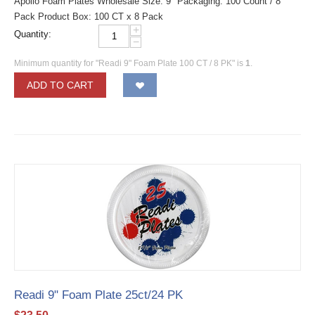
Apollo Foam Plates Wholesale Size: 9" Packaging: 100 Count / 8
Pack Product Box: 100 CT x 8 Pack
+
Quantity:
−
Minimum quantity for "Readi 9" Foam Plate 100 CT / 8 PK" is
1
.
ADD TO CART
Readi 9" Foam Plate 25ct/24 PK