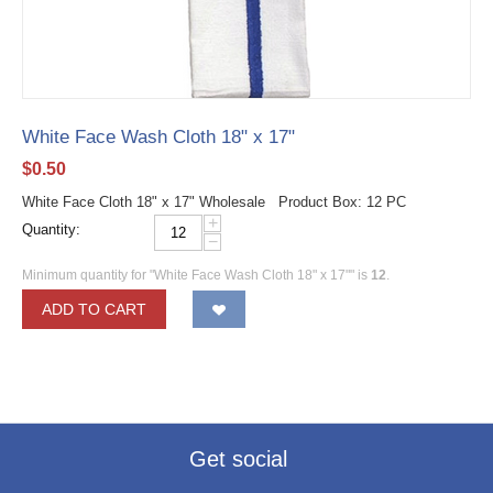
White Face Wash Cloth 18" x 17"
$
0.50
White Face Cloth 18" x 17" Wholesale Product Box: 12 PC
+
Quantity:
−
Minimum quantity for "White Face Wash Cloth 18" x 17"" is
12
.
ADD TO CART
Get social