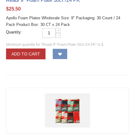
Readi 9" Foam Plate 30ct /24 PK
$
25.50
Apollo Foam Plates Wholesale Size: 9" Packaging: 30 Count / 24
Pack Product Box: 30 CT x 24 Pack
+
Quantity:
−
Minimum quantity for "Readi 9" Foam Plate 30ct /24 PK" is
1
.
ADD TO CART