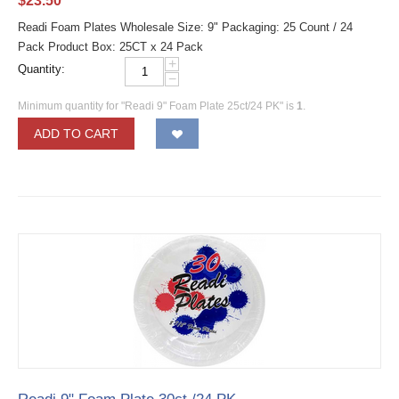
$
23.50
Readi Foam Plates Wholesale Size: 9" Packaging: 25 Count / 24
Pack Product Box: 25CT x 24 Pack
+
Quantity:
−
Minimum quantity for "Readi 9" Foam Plate 25ct/24 PK" is
1
.
ADD TO CART