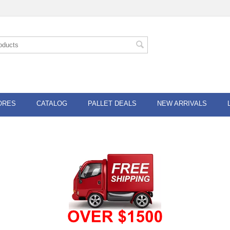
ORES
CATALOG
PALLET DEALS
NEW ARRIVALS