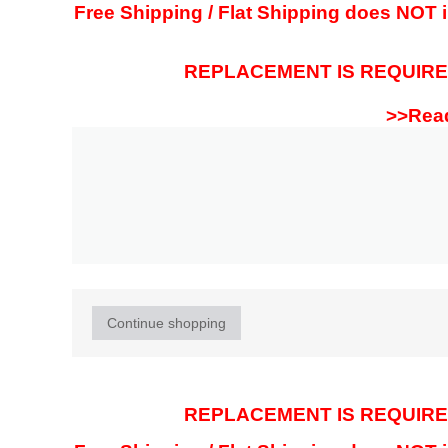
Free Shipping / Flat Shipping does NOT in
REPLACEMENT IS REQUIRED
>>Read
Continue shopping
REPLACEMENT IS REQUIRED