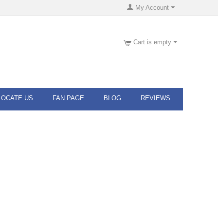
My Account
Cart is empty
LOCATE US
FAN PAGE
BLOG
REVIEWS