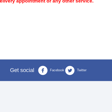
delivery appointment or any other service.
Get social
Facebook
Twitter