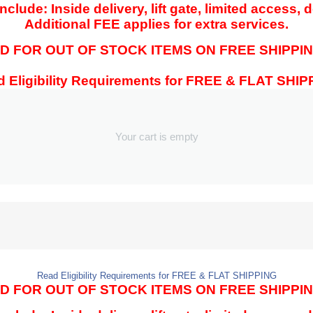
clude: Inside delivery, lift gate, limited access, 
Additional FEE applies for extra services.
 FOR OUT OF STOCK ITEMS ON FREE SHIPPIN
 Eligibility Requirements for FREE & FLAT SHI
Your cart is empty
Read Eligibility Requirements for FREE & FLAT SHIPPING
 FOR OUT OF STOCK ITEMS ON FREE SHIPPIN