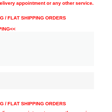
delivery appointment or any other service.
G / FLAT SHIPPING ORDERS
PPING<<
G / FLAT SHIPPING ORDERS