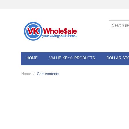
HOME
VALUE KEY® PRODUCTS
DOLLAR ST
Home
/
Cart contents