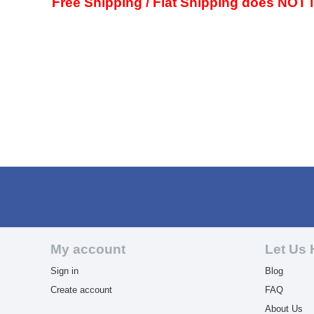
Free Shipping / Flat Shipping does NOT in
My account
Let Us 
Sign in
Blog
Create account
FAQ
About Us