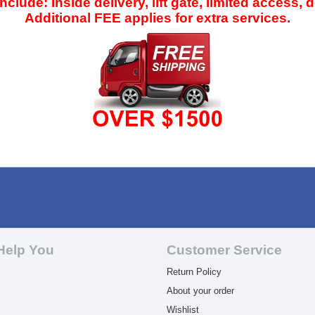
clude: Inside delivery, lift gate, limited access, 
Additional FEE applies for extra services.
Help You
Customer Service
Return Policy
About your order
Wishlist