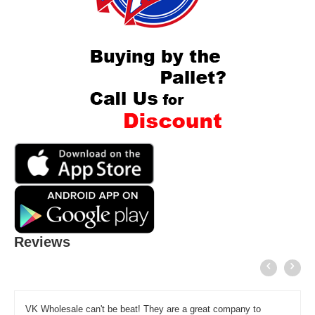
Reviews
VK Wholesale can't be beat! They are a great company to