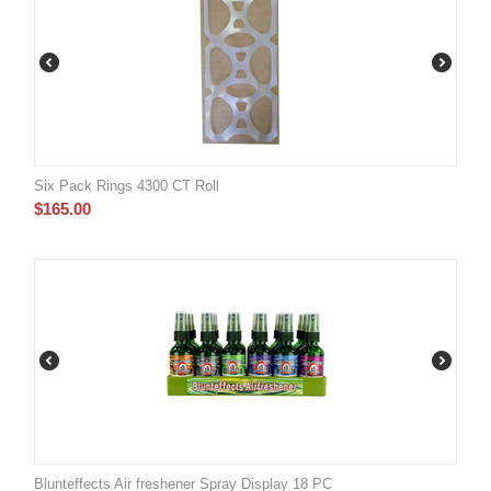
Six Pack Rings 4300 CT Roll
$
165.00
Blunteffects Air freshener Spray Display 18 PC