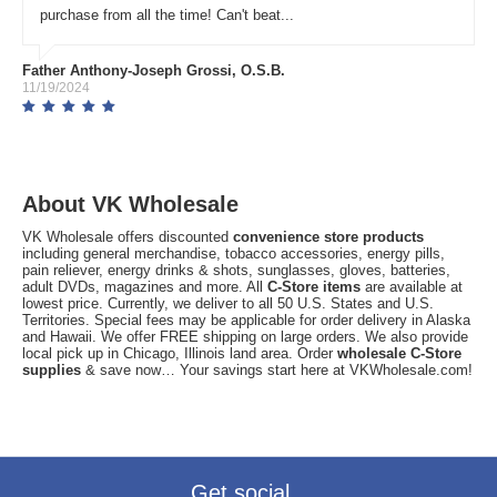
purchase from all the time! Can't beat...
Father Anthony-Joseph Grossi, O.S.B.
11/19/2024
About VK Wholesale
VK Wholesale offers discounted
convenience store products
including general merchandise, tobacco accessories, energy pills,
pain reliever, energy drinks & shots, sunglasses, gloves, batteries,
adult DVDs, magazines and more. All
C-Store items
are available at
lowest price. Currently, we deliver to all 50 U.S. States and U.S.
Territories. Special fees may be applicable for order delivery in Alaska
and Hawaii. We offer FREE shipping on large orders. We also provide
local pick up in Chicago, Illinois land area. Order
wholesale C-Store
supplies
& save now… Your savings start here at VKWholesale.com!
Get social