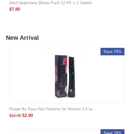
Advil Ibuprofane Blister Pack 12 PK x 2 Tablets
$
7.80
New Arrival
Save 74%
Flower By Rose Noir Perfume for Women 3.4 oz
$
2.90
$
10.99
Save 74%