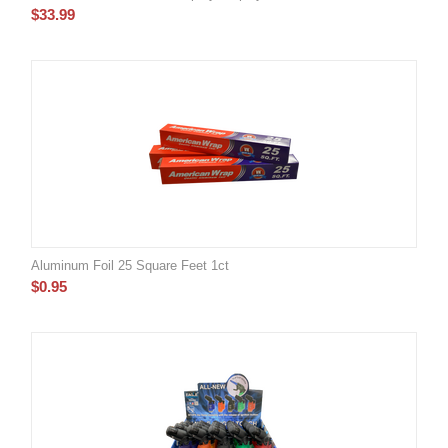
$
33.99
Aluminum Foil 25 Square Feet 1ct
$
0.95