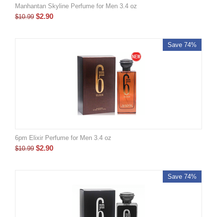
Manhantan Skyline Perfume for Men 3.4 oz
$
2.90
$
10.99
Save 74%
6pm Elixir Perfume for Men 3.4 oz
$
2.90
$
10.99
Save 74%