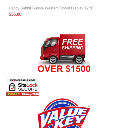
Happy Rabbit Bubble Western Sword Display 12PC
$
36.00