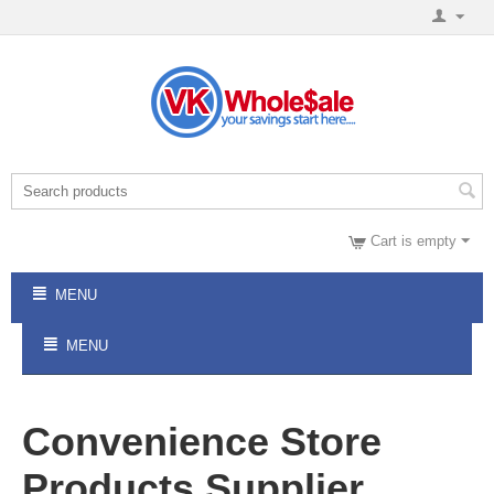
Cart is empty
MENU
MENU
Convenience Store
Products Supplier