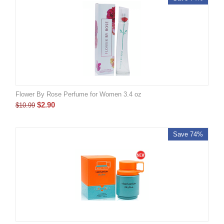
Flower By Rose Perfume for Women 3.4 oz
$
2.90
$
10.99
Save 74%