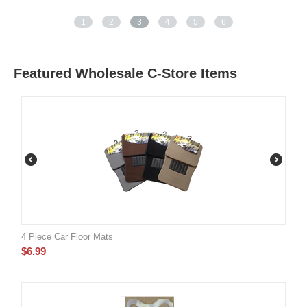
1
2
3
4
5
6
Featured Wholesale C-Store Items
4 Piece Car Floor Mats
$
6.99