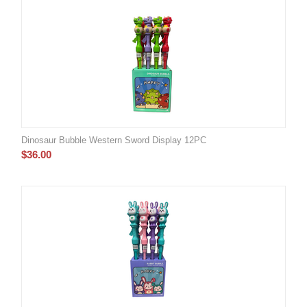
Dinosaur Bubble Western Sword Display 12PC
$
36.00