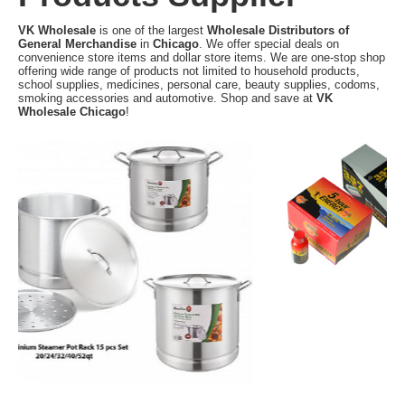
VK Wholesale
is one of the largest
Wholesale Distributors of
General Merchandise
in
Chicago
. We offer special deals on
convenience store items and dollar store items. We are one-stop shop
offering wide range of products not limited to household products,
school supplies, medicines, personal care, beauty supplies, codoms,
smoking accessories and automotive. Shop and save at
VK
Wholesale Chicago
!