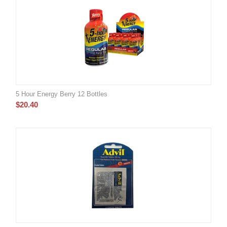
5 Hour Energy Berry 12 Bottles
$
20.40