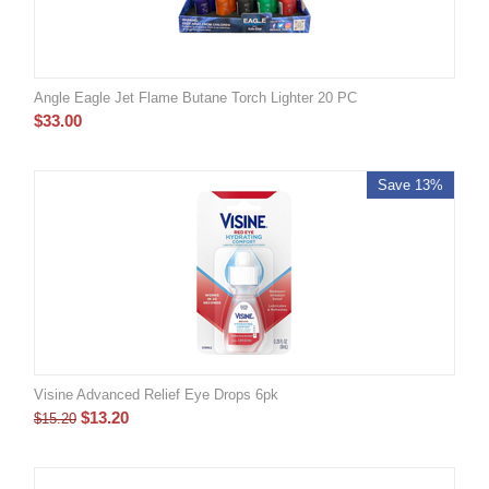
Angle Eagle Jet Flame Butane Torch Lighter 20 PC
$
33.00
Save 13%
Visine Advanced Relief Eye Drops 6pk
$
13.20
$
15.20