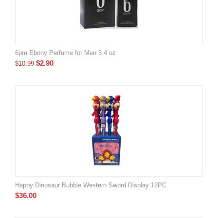
6pm Ebony Perfume for Men 3.4 oz
$
2.90
$
10.99
Happy Dinosaur Bubble Western Sword Display 12PC
$
36.00