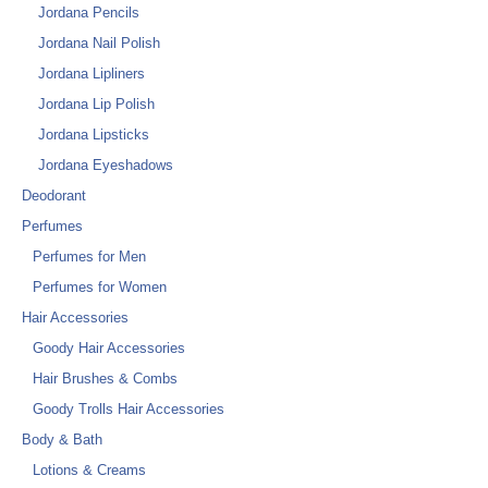
Jordana Pencils
Jordana Nail Polish
Jordana Lipliners
Jordana Lip Polish
Jordana Lipsticks
Jordana Eyeshadows
Deodorant
Perfumes
Perfumes for Men
Perfumes for Women
Hair Accessories
Goody Hair Accessories
Hair Brushes & Combs
Goody Trolls Hair Accessories
Body & Bath
Lotions & Creams