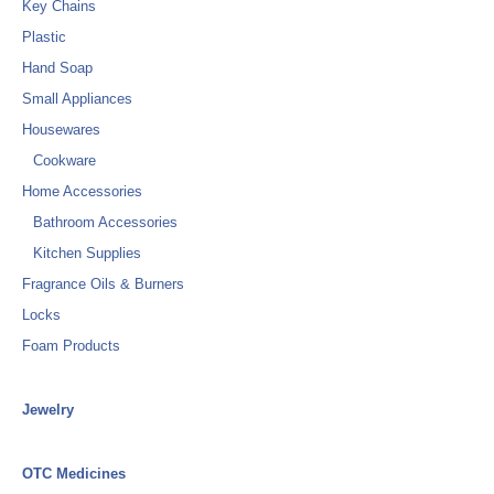
Key Chains
Plastic
Hand Soap
Small Appliances
Housewares
Cookware
Home Accessories
Bathroom Accessories
Kitchen Supplies
Fragrance Oils & Burners
Locks
Foam Products
Jewelry
OTC Medicines