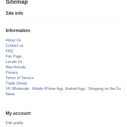
Sitemap
Site info
Information
About Us
Contact us
FAQ
Fan Page
Locate Us
New Arrivals
Privacy
Terms of Service
Trade Shows
VK Wholesale - Mobile iPhone App, Android App - Shopping on the Go
News
My account
Edit profile