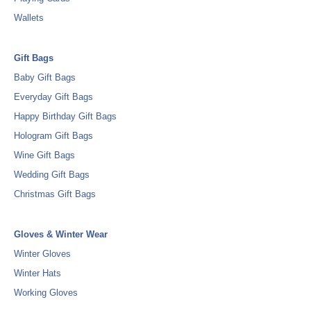
Wallets
Gift Bags
Baby Gift Bags
Everyday Gift Bags
Happy Birthday Gift Bags
Hologram Gift Bags
Wine Gift Bags
Wedding Gift Bags
Christmas Gift Bags
Gloves & Winter Wear
Winter Gloves
Winter Hats
Working Gloves