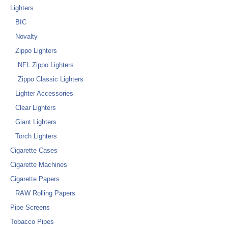
Lighters
BIC
Novalty
Zippo Lighters
NFL Zippo Lighters
Zippo Classic Lighters
Lighter Accessories
Clear Lighters
Giant Lighters
Torch Lighters
Cigarette Cases
Cigarette Machines
Cigarette Papers
RAW Rolling Papers
Pipe Screens
Tobacco Pipes