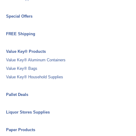
Special Offers
FREE Shipping
Value Key® Products
Value Key® Aluminum Containers
Value Key® Bags
Value Key® Household Supplies
Pallet Deals
Liquor Stores Supplies
Paper Products