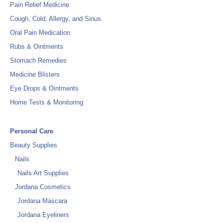
Pain Relief Medicine
Cough, Cold, Allergy, and Sinus
Oral Pain Medication
Rubs & Ointments
Stomach Remedies
Medicine Blisters
Eye Drops & Ointments
Home Tests & Monitoring
Personal Care
Beauty Supplies
Nails
Nails Art Supplies
Jordana Cosmetics
Jordana Mascara
Jordana Eyeliners