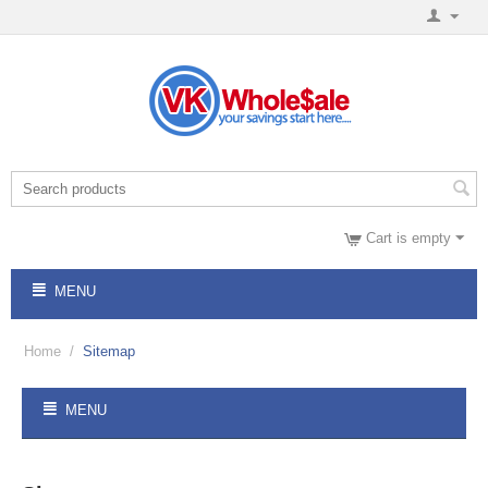
Cart is empty
MENU
Home
/
Sitemap
MENU