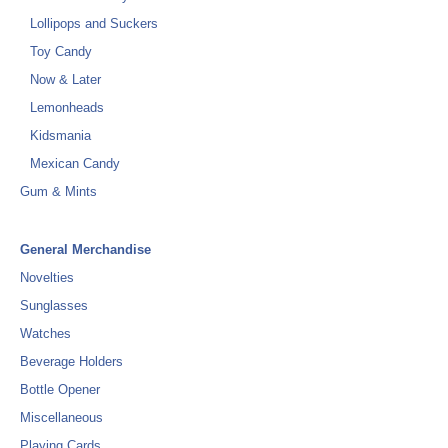
Lollipops and Suckers
Toy Candy
Now & Later
Lemonheads
Kidsmania
Mexican Candy
Gum & Mints
General Merchandise
Novelties
Sunglasses
Watches
Beverage Holders
Bottle Opener
Miscellaneous
Playing Cards