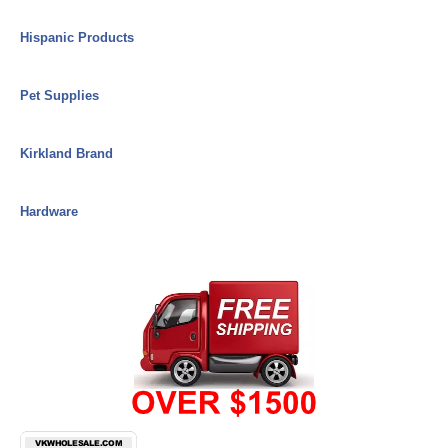
Hispanic Products
Pet Supplies
Kirkland Brand
Hardware