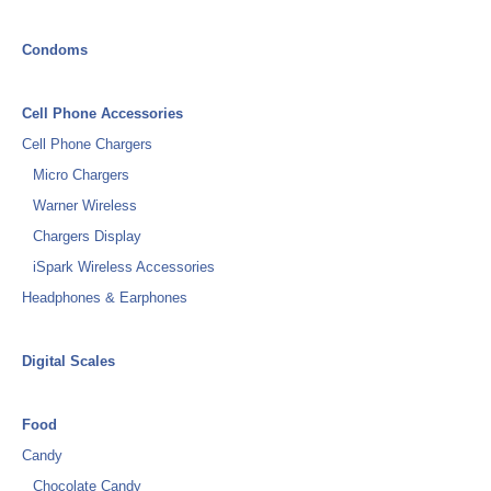
Condoms
Cell Phone Accessories
Cell Phone Chargers
Micro Chargers
Warner Wireless
Chargers Display
iSpark Wireless Accessories
Headphones & Earphones
Digital Scales
Food
Candy
Chocolate Candy