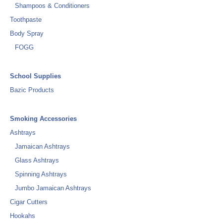
Shampoos & Conditioners
Toothpaste
Body Spray
FOGG
School Supplies
Bazic Products
Smoking Accessories
Ashtrays
Jamaican Ashtrays
Glass Ashtrays
Spinning Ashtrays
Jumbo Jamaican Ashtrays
Cigar Cutters
Hookahs