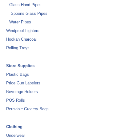
Glass Hand Pipes
Spoons Glass Pipes
Water Pipes
Windproof Lighters
Hookah Charcoal
Rolling Trays
Store Supplies
Plastic Bags
Price Gun Labelers
Beverage Holders
POS Rolls
Reusable Grocery Bags
Clothing
Underwear