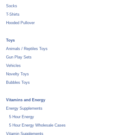
Socks
T-Shirts
Hooded Pullover
Toys
Animals / Reptiles Toys
Gun Play Sets
Vehicles
Novelty Toys
Bubbles Toys
Vitamins and Energy
Energy Supplements
5 Hour Energy
5 Hour Energy Wholesale Cases
Vitamin Supplements