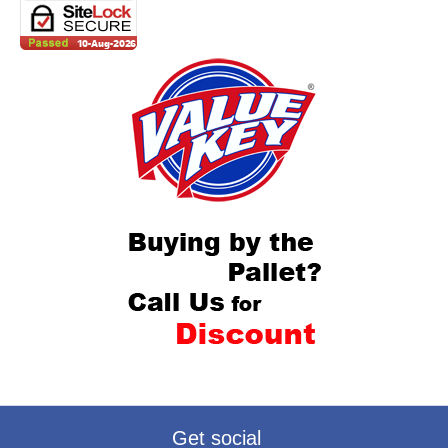
Get social