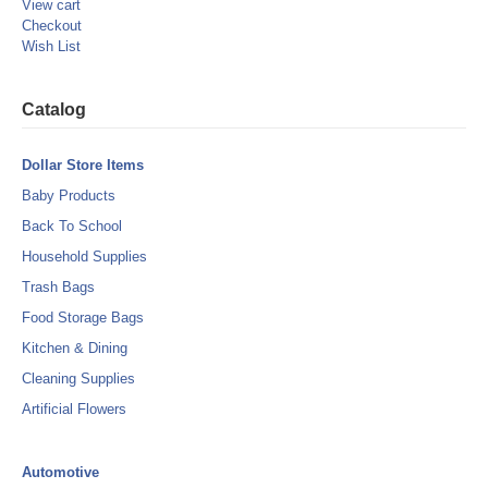
View cart
Checkout
Wish List
Catalog
Dollar Store Items
Baby Products
Back To School
Household Supplies
Trash Bags
Food Storage Bags
Kitchen & Dining
Cleaning Supplies
Artificial Flowers
Automotive