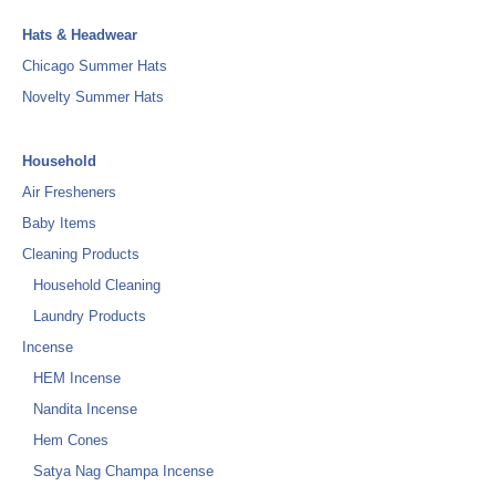
Hats & Headwear
Chicago Summer Hats
Novelty Summer Hats
Household
Air Fresheners
Baby Items
Cleaning Products
Household Cleaning
Laundry Products
Incense
HEM Incense
Nandita Incense
Hem Cones
Satya Nag Champa Incense