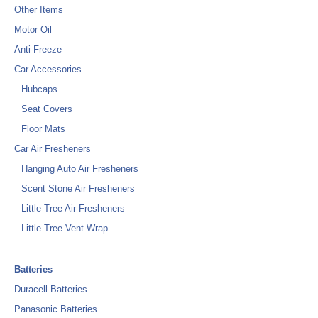
Other Items
Motor Oil
Anti-Freeze
Car Accessories
Hubcaps
Seat Covers
Floor Mats
Car Air Fresheners
Hanging Auto Air Fresheners
Scent Stone Air Fresheners
Little Tree Air Fresheners
Little Tree Vent Wrap
Batteries
Duracell Batteries
Panasonic Batteries