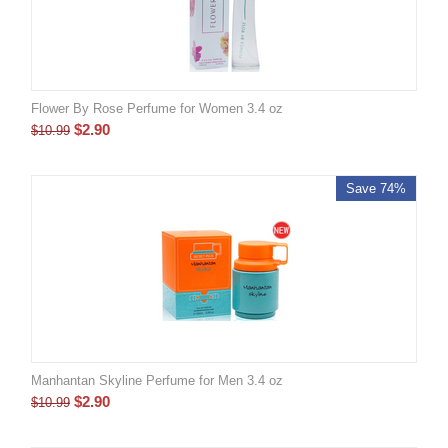
Flower By Rose Perfume for Women 3.4 oz
$
2.90
$
10.99
Save 74%
Manhantan Skyline Perfume for Men 3.4 oz
$
2.90
$
10.99