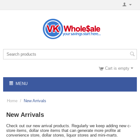
Cart is empty
MENU
Home
/
New Arrivals
New Arrivals
Check out our new arrival products. Regularly we keep adding new c-
store items, dollar store items that can generate more profite at
convenience store, dollar stores, liquor stores and mini-marts.