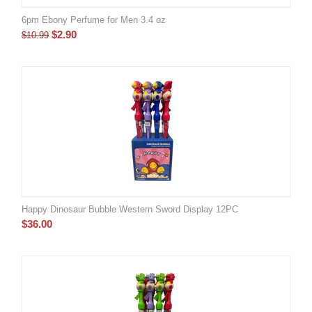
6pm Ebony Perfume for Men 3.4 oz
$
2.90
$
10.99
Happy Dinosaur Bubble Western Sword Display 12PC
$
36.00