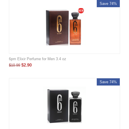
Save 74%
6pm Elixir Perfume for Men 3.4 oz
$
2.90
$
10.99
Save 74%