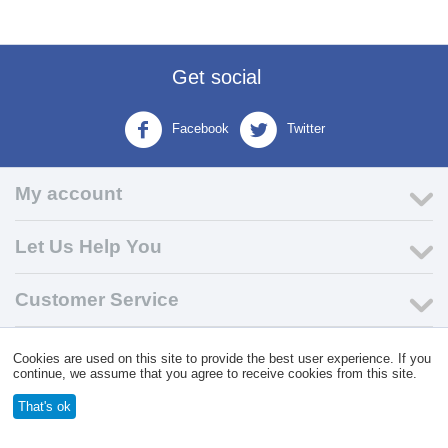
Get social
Facebook
Twitter
My account
Let Us Help You
Customer Service
© 2004 - 2026 VK Wholesale.
Wholesale Distributor of C-Store
Cookies are used on this site to provide the best user experience. If you
Supplies
continue, we assume that you agree to receive cookies from this site.
That's ok