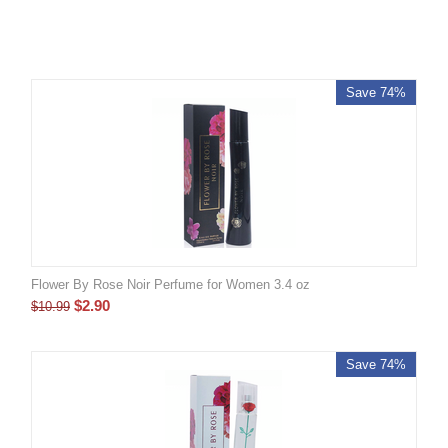
Save 74%
Flower By Rose Noir Perfume for Women 3.4 oz
$
2.90
$
10.99
Save 74%