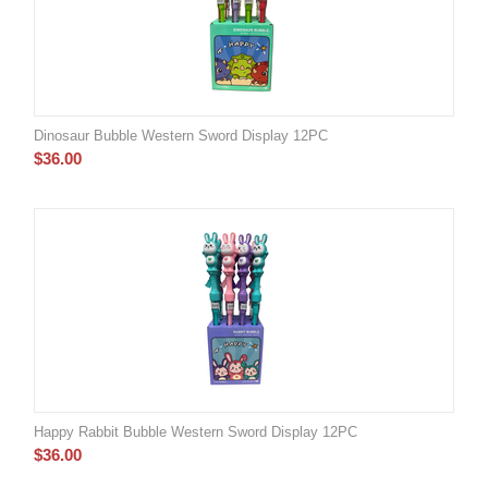
Dinosaur Bubble Western Sword Display 12PC
$
36.00
Happy Rabbit Bubble Western Sword Display 12PC
$
36.00