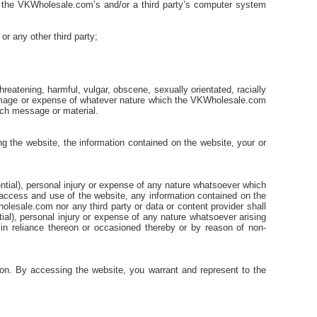
of the VKWholesale.com’s and/or a third party’s computer system
or any other third party;
reatening, harmful, vulgar, obscene, sexually orientated, racially
 damage or expense of whatever nature which the VKWholesale.com
such message or material.
 the website, the information contained on the website, your or
uential), personal injury or expense of any nature whatsoever which
ur access and use of the website, any information contained on the
olesale.com nor any third party or data or content provider shall
tial), personal injury or expense of any nature whatsoever arising
 in reliance thereon or occasioned thereby or by reason of non-
ion. By accessing the website, you warrant and represent to the