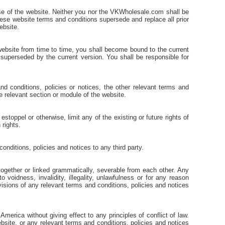
se of the website. Neither you nor the VKWholesale.com shall be
these website terms and conditions supersede and replace all prior
ebsite.
ebsite from time to time, you shall become bound to the current
e superseded by the current version. You shall be responsible for
d conditions, policies or notices, the other relevant terms and
the relevant section or module of the website.
toppel or otherwise, limit any of the existing or future rights of
 rights.
onditions, policies and notices to any third party.
together or linked grammatically, severable from each other. Any
voidness, invalidity, illegality, unlawfulness or for any reason
ovisions of any relevant terms and conditions, policies and notices
erica without giving effect to any principles of conflict of law.
ebsite, or any relevant terms and conditions, policies and notices