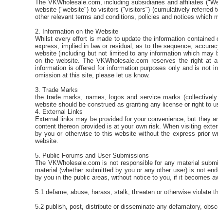
The VKWholesale.com, including subsidiaries and affiliates ("We
website ("website") to visitors ("visitors") (cumulatively referre
other relevant terms and conditions, policies and notices which m
2. Information on the Website
Whilst every effort is made to update the information contained
express, implied in law or residual, as to the sequence, accuracy
website (including but not limited to any information which may 
on the website. The VKWholesale.com reserves the right at an
information is offered for information purposes only and is not 
omission at this site, please let us know.
3. Trade Marks
the trade marks, names, logos and service marks (collectively
website should be construed as granting any license or right to 
4. External Links
External links may be provided for your convenience, but they a
content thereon provided is at your own risk. When visiting exter
by you or otherwise to this website without the express prior w
website.
5. Public Forums and User Submissions
The VKWholesale.com is not responsible for any material submit
material (whether submitted by you or any other user) is not 
by you in the public areas, without notice to you, if it becomes aw
5.1 defame, abuse, harass, stalk, threaten or otherwise violate the
5.2 publish, post, distribute or disseminate any defamatory, obsc