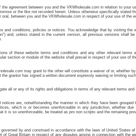
of the agreement between you and the VKWholesale.com in relation to your u
romise or the like not recorded herein. Unless otherwise specifically stated 
r oral, between you and the VKWholesale.com in respect of your use of the w
and conditions, policies or notices. You acknowledge that by visiting the w
on") and, unless stated in the current version, all previous versions shall b
e.
ions of these website terms and conditions and any other relevant terms an
icular section or module of the website shall prevail in respect of your use of 
esale.com may grant to the other will constitute a waiver of or, whether by es
at the grantor has signed a written document expressly waiving or limiting such
 all or any of its rights and obligations in terms of any relevant terms and c
nd notices are, notwithstanding the manner in which they have been grouped 
tices, which is or becomes unenforceable in any jurisdiction, whether due to 
that it is so unenforceable, be treated as pro non scripto and the remaining pr
 governed by and construed in accordance with the laws of United States of Am
t of Great Britain in respect of any disputes arising in connection with the w