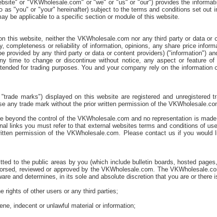
bsite" or "VKWholesale.com" or "we" or "us" or "our") provides the informat
d to as "you" or "your" hereinafter) subject to the terms and conditions set ou
ay be applicable to a specific section or module of this website.
 on this website, neither the VKWholesale.com nor any third party or data or 
, completeness or reliability of information, opinions, any share price infor
be provided by any third party or data or content providers) ("information") 
y time to change or discontinue without notice, any aspect or feature of 
intended for trading purposes. You and your company rely on the information co
 "trade marks") displayed on this website are registered and unregistered
use any trade mark without the prior written permission of the VKWholesale.co
re beyond the control of the VKWholesale.com and no representation is made as
nal links you must refer to that external websites terms and conditions of us
ritten permission of the VKWholesale.com. Please contact us if you would like
ted to the public areas by you (which include bulletin boards, hosted pages,
endorsed, reviewed or approved by the VKWholesale.com. The VKWholesale.com
are and determines, in its sole and absolute discretion that you are or there is
 rights of other users or any third parties;
ene, indecent or unlawful material or information;