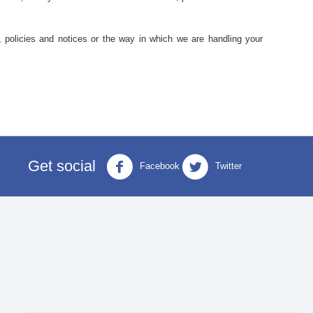
, policies and notices or the way in which we are handling your
Get social
Facebook
Twitter