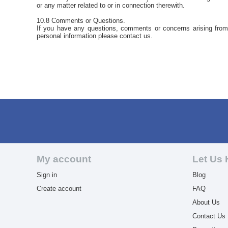
or any matter related to or in connection therewith.
10.8 Comments or Questions.
If you have any questions, comments or concerns arising from t
personal information please contact us.
My account
Let Us 
Sign in
Blog
Create account
FAQ
About Us
Contact Us