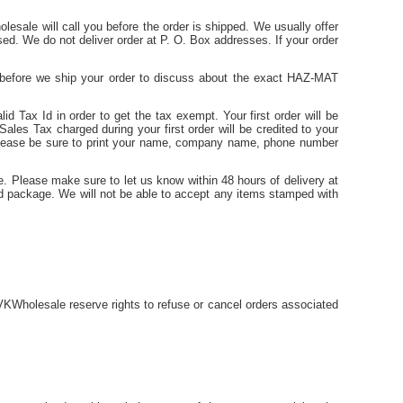
lesale will call you before the order is shipped. We usually offer
sed. We do not deliver order at P. O. Box addresses. If your order
u before we ship your order to discuss about the exact HAZ-MAT
id Tax Id in order to get the tax exempt. Your first order will be
ales Tax charged during your first order will be credited to your
 Please be sure to print your name, company name, phone number
e. Please make sure to let us know within 48 hours of delivery at
ed package. We will not be able to accept any items stamped with
KWholesale reserve rights to refuse or cancel orders associated