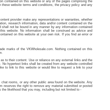
ion contained on this website or any of the pages comprising the
t in these website terms and conditions, the privacy policy and any
content provider make any representations or warranties, whether
mation, research information, data and/or content contained on the
and shall not be bound in any manner by any information contained
this website. No information shall be construed as advice and
ntained on this website at your own risk. If you find an error or
 trade marks of the VKWholesale.com. Nothing contained on this
m.
 to their content. Use or reliance on any external links and the
e. No hypertext links shall be created from any website controlled
 to link to this website or would like to request a link to your
 chat rooms, or any other public area found on the website. Any
 reserves the right to remove any material submitted or posted
 the likelihood that you may, including but not limited to -