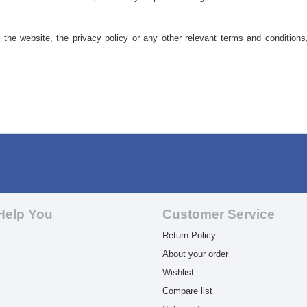
he website, the privacy policy or any other relevant terms and conditions
Help You
Customer Service
Return Policy
About your order
Wishlist
Compare list