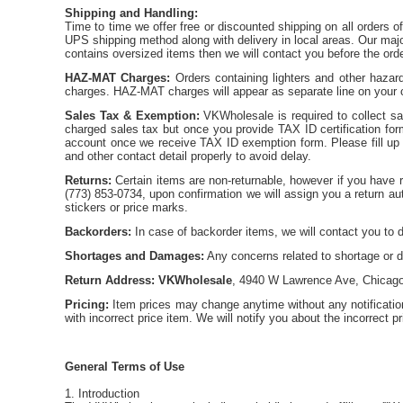
Shipping and Handling:
Time to time we offer free or discounted shipping on all orders o
UPS shipping method along with delivery in local areas. Our major
contains oversized items then we will contact you before the ord
HAZ-MAT Charges:
Orders containing lighters and other hazar
charges. HAZ-MAT charges will appear as separate line on your c
Sales Tax & Exemption:
VKWholesale is required to collect sale
charged sales tax but once you provide TAX ID certification form
account once we receive TAX ID exemption form. Please fill up
and other contact detail properly to avoid delay.
Returns:
Certain items are non-returnable, however if you have 
(773) 853-0734, upon confirmation we will assign you a return a
stickers or price marks.
Backorders:
In case of backorder items, we will contact you to 
Shortages and Damages:
Any concerns related to shortage or d
Return Address:
VKWholesale
, 4940 W Lawrence Ave, Chicago
Pricing:
Item prices may change anytime without any notificati
with incorrect price item. We will notify you about the incorrect pr
General Terms of Use
1. Introduction