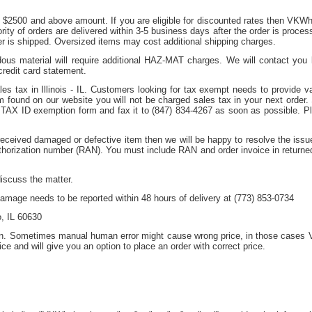
f $2500 and above amount. If you are eligible for discounted rates then VKWho
ity of orders are delivered within 3-5 business days after the order is proces
er is shipped. Oversized items may cost additional shipping charges.
dous material will require additional HAZ-MAT charges. We will contact yo
redit card statement.
s tax in Illinois - IL. Customers looking for tax exempt needs to provide val
 found on our website you will not be charged sales tax in your next order. S
 TAX ID exemption form and fax it to (847) 834-4267 as soon as possible.
received damaged or defective item then we will be happy to resolve the issu
uthorization number (RAN). You must include RAN and order invoice in return
discuss the matter.
amage needs to be reported within 48 hours of delivery at (773) 853-0734
, IL 60630
on. Sometimes manual human error might cause wrong price, in those cases V
ice and will give you an option to place an order with correct price.