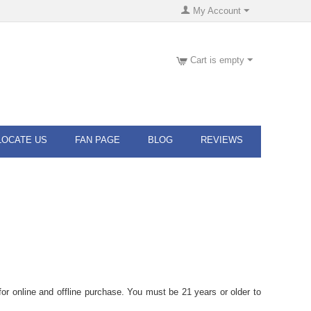
My Account
Cart is empty
LOCATE US
FAN PAGE
BLOG
REVIEWS
or online and offline purchase. You must be 21 years or older to