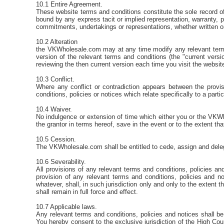
10.1 Entire Agreement.
These website terms and conditions constitute the sole record 
bound by any express tacit or implied representation, warranty, p
commitments, undertakings or representations, whether written o
10.2 Alteration
the VKWholesale.com may at any time modify any relevant terms 
version of the relevant terms and conditions (the "current versi
reviewing the then current version each time you visit the websit
10.3 Conflict.
Where any conflict or contradiction appears between the provis
conditions, policies or notices which relate specifically to a part
10.4 Waiver.
No indulgence or extension of time which either you or the VKWhol
the grantor in terms hereof, save in the event or to the extent th
10.5 Cession.
The VKWholesale.com shall be entitled to cede, assign and delegate
10.6 Severability.
All provisions of any relevant terms and conditions, policies a
provision of any relevant terms and conditions, policies and no
whatever, shall, in such jurisdiction only and only to the extent 
shall remain in full force and effect.
10.7 Applicable laws.
Any relevant terms and conditions, policies and notices shall be
You hereby consent to the exclusive jurisdiction of the High Cour