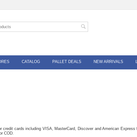
ORES
CATALOG
PALLET DEALS
NEW ARRIVALS
or credit cards including VISA, MasterCard, Discover and American Express f
for COD.