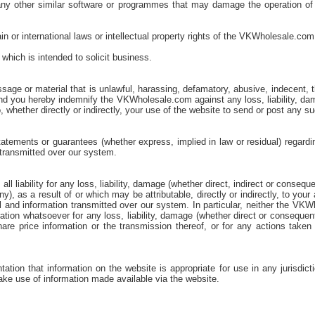
 or any other similar software or programmes that may damage the operation 
in or international laws or intellectual property rights of the VKWholesale.com 
which is intended to solicit business.
age or material that is unlawful, harassing, defamatory, abusive, indecent, th
w and you hereby indemnify the VKWholesale.com against any loss, liability,
o, whether directly or indirectly, your use of the website to send or post any 
ements or guarantees (whether express, implied in law or residual) regarding
 transmitted over our system.
 liability for any loss, liability, damage (whether direct, indirect or conseq
), as a result of or which may be attributable, directly or indirectly, to yo
 and information transmitted over our system. In particular, neither the VKWh
ration whatsoever for any loss, liability, damage (whether direct or consequen
hare price information or the transmission thereof, or for any actions taken
on that information on the website is appropriate for use in any jurisdict
ake use of information made available via the website.