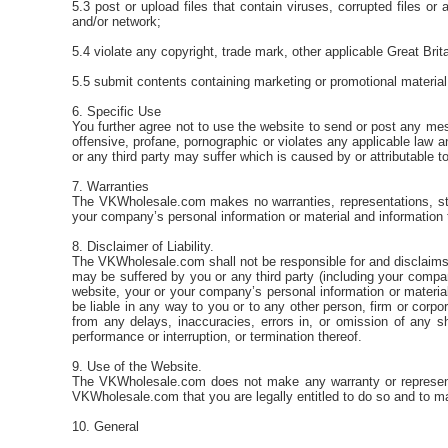
5.3 post or upload files that contain viruses, corrupted files
and/or network;
5.4 violate any copyright, trade mark, other applicable Great Brita
5.5 submit contents containing marketing or promotional material 
6. Specific Use
You further agree not to use the website to send or post any mess
offensive, profane, pornographic or violates any applicable la
or any third party may suffer which is caused by or attributable t
7. Warranties
The VKWholesale.com makes no warranties, representations, stat
your company’s personal information or material and information
8. Disclaimer of Liability.
The VKWholesale.com shall not be responsible for and disclaims all
may be suffered by you or any third party (including your company
website, your or your company’s personal information or material
be liable in any way to you or to any other person, firm or corpo
from any delays, inaccuracies, errors in, or omission of any s
performance or interruption, or termination thereof.
9. Use of the Website.
The VKWholesale.com does not make any warranty or representati
VKWholesale.com that you are legally entitled to do so and to m
10. General