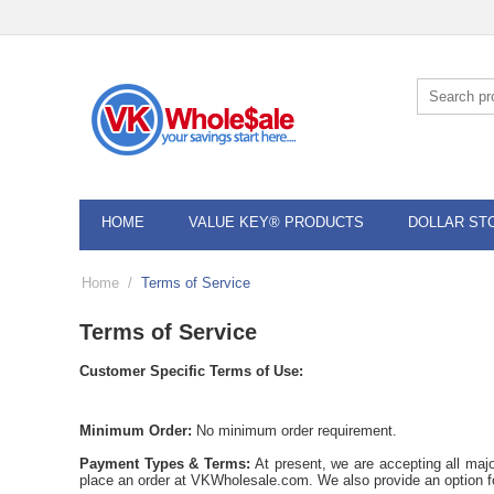
HOME
VALUE KEY® PRODUCTS
DOLLAR ST
Home
/
Terms of Service
Terms of Service
Customer Specific Terms of Use:
Minimum Order:
No minimum order requirement.
Payment Types & Terms:
At present, we are accepting all maj
place an order at VKWholesale.com. We also provide an option 