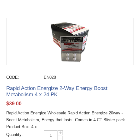
CODE:
EN028
Rapid Action Energize 2-Way Energy Boost
Metabolism 4 x 24 PK
$
39.00
Rapid Action Energize Wholesale Rapid Action Energize 20way -
Boost Metabolism, Energy that lasts. Comes in 4 CT Blister pack
Product Box: 4 x...
+
Quantity:
−