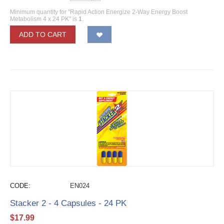
Minimum quantity for "Rapid Action Energize 2-Way Energy Boost
Metabolism 4 x 24 PK" is
1
.
ADD TO CART
CODE:
EN024
Stacker 2 - 4 Capsules - 24 PK
$
17.99