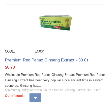
CODE:
EN004
Premium Red Panax Ginseng Extract - 30 Ct
$
6.70
Wholesale Premium Red Panax Ginseng Extract Premium Red Panax
Ginseng Extract has been very popular since ancient time in eastern
countries. Ginseng has...
Minimum quantity for "Premium Red Panax Ginseng Extract - 30 Ct" is
1
.
Out of stock