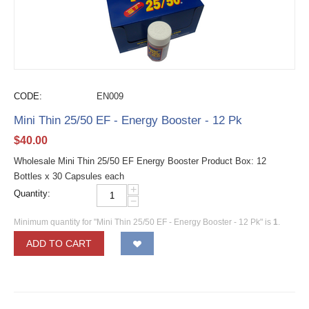
CODE:
EN009
Mini Thin 25/50 EF - Energy Booster - 12 Pk
$
40.00
Wholesale Mini Thin 25/50 EF Energy Booster Product Box: 12
Bottles x 30 Capsules each
+
Quantity:
−
Minimum quantity for "Mini Thin 25/50 EF - Energy Booster - 12 Pk" is
1
.
ADD TO CART