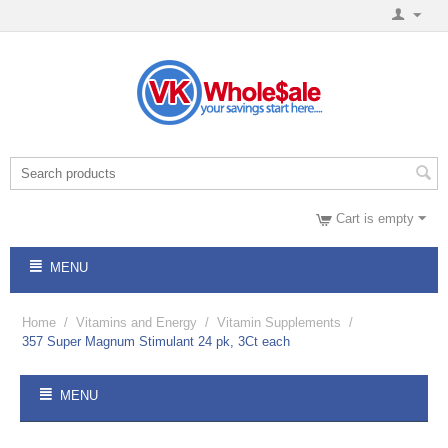
Cart is empty
MENU
Home
/
Vitamins and Energy
/
Vitamin Supplements
/
357 Super Magnum Stimulant 24 pk, 3Ct each
MENU