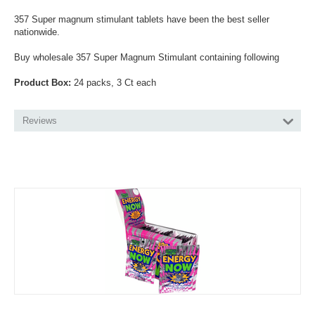
357 Super magnum stimulant tablets have been the best seller
nationwide.
Buy wholesale 357 Super Magnum Stimulant containing following
Product Box:
24 packs, 3 Ct each
Reviews