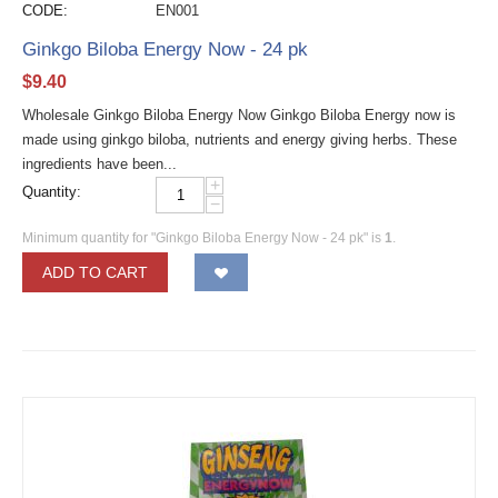
CODE:
EN001
Ginkgo Biloba Energy Now - 24 pk
$
9.40
Wholesale Ginkgo Biloba Energy Now Ginkgo Biloba Energy now is
made using ginkgo biloba, nutrients and energy giving herbs. These
ingredients have been...
+
Quantity:
−
Minimum quantity for "Ginkgo Biloba Energy Now - 24 pk" is
1
.
ADD TO CART