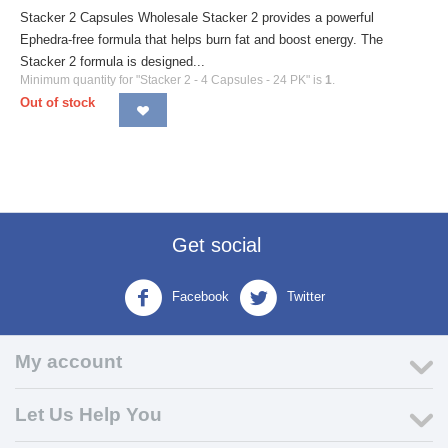
Stacker 2 Capsules Wholesale Stacker 2 provides a powerful
Ephedra-free formula that helps burn fat and boost energy. The
Stacker 2 formula is designed...
Minimum quantity for "Stacker 2 - 4 Capsules - 24 PK" is
1
.
Out of stock
Get social
Facebook
Twitter
My account
Let Us Help You