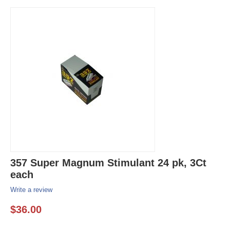
357 Super Magnum Stimulant 24 pk, 3Ct
each
Write a review
$
36.00