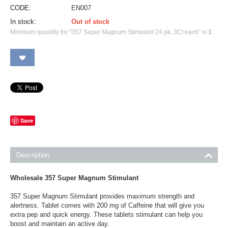
CODE:
EN007
In stock:
Out of stock
Minimum quantity for "357 Super Magnum Stimulant 24 pk, 3Ct each" is
1
.
Save
Description
Wholesale 357 Super Magnum Stimulant
357 Super Magnum Stimulant provides maximum strength and
alertness. Tablet comes with 200 mg of Caffeine that will give you
extra pep and quick energy. These tablets stimulant can help you
boost and maintain an active day.