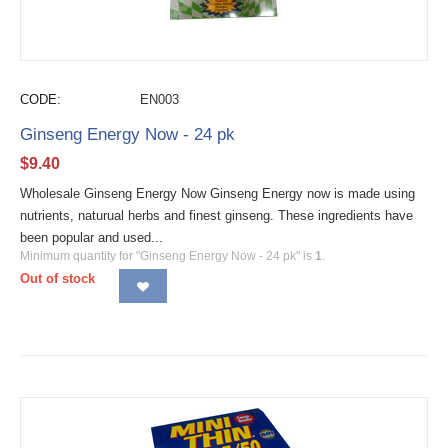
CODE:
EN003
Ginseng Energy Now - 24 pk
$
9.40
Wholesale Ginseng Energy Now Ginseng Energy now is made using
nutrients, naturual herbs and finest ginseng. These ingredients have
been popular and used...
Minimum quantity for "Ginseng Energy Now - 24 pk" is
1
.
Out of stock