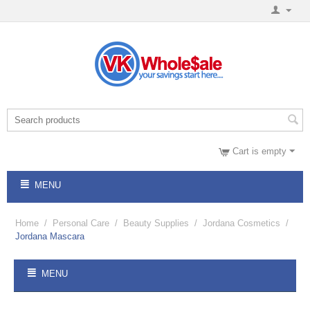
Cart is empty
MENU
Home
/
Personal Care
/
Beauty Supplies
/
Jordana Cosmetics
/
Jordana Mascara
MENU