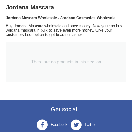
Jordana Mascara
Jordana Mascara Wholesale - Jordana Cosmetics Wholesale
Buy Jordana Mascara wholesale and save money. Now you can buy
Jordana mascara in bulk to save even more money. Give your
customers best option to get beautiful lashes.
There are no products in this section
Get social
Facebook
Twitter