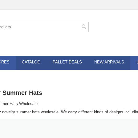
ORES
CATALOG
PALLET DEALS
NEW ARRIVALS
y Summer Hats
mmer Hats Wholesale
y novelty summer hats wholesale. We carry different kinds of designs includi