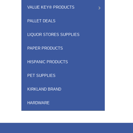
VALUE KEY® PRODUCTS
PALLET DEALS
LIQUOR STORES SUPPLIES
PAPER PRODUCTS
HISPANIC PRODUCTS
PET SUPPLIES
KIRKLAND BRAND
HARDWARE