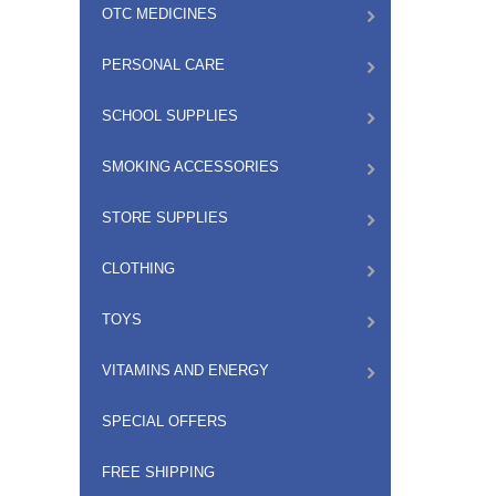
OTC MEDICINES
PERSONAL CARE
SCHOOL SUPPLIES
SMOKING ACCESSORIES
STORE SUPPLIES
CLOTHING
TOYS
VITAMINS AND ENERGY
SPECIAL OFFERS
FREE SHIPPING