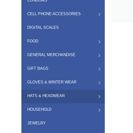
CONDOMS
CELL PHONE ACCESSORIES
DIGITAL SCALES
FOOD
GENERAL MERCHANDISE
GIFT BAGS
GLOVES & WINTER WEAR
HATS & HEADWEAR
HOUSEHOLD
JEWELRY