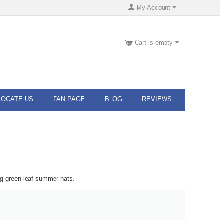
My Account
Cart is empty
LOCATE US
FAN PAGE
BLOG
REVIEWS
ng green leaf summer hats.