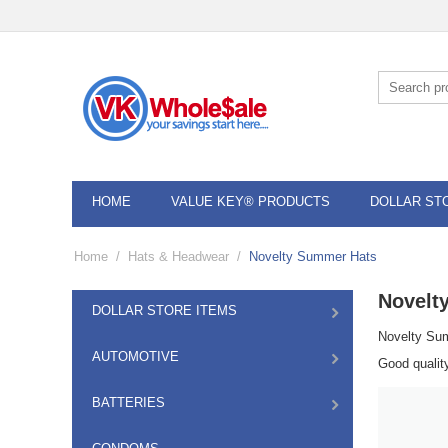
HOME
VALUE KEY® PRODUCTS
DOLLAR ST
Home
/
Hats & Headwear
/
Novelty Summer Hats
Novelt
DOLLAR STORE ITEMS
Novelty Su
AUTOMOTIVE
Good qualit
BATTERIES