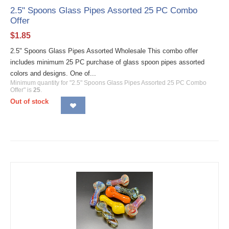
2.5" Spoons Glass Pipes Assorted 25 PC Combo
Offer
$
1.85
2.5" Spoons Glass Pipes Assorted Wholesale This combo offer
includes minimum 25 PC purchase of glass spoon pipes assorted
colors and designs. One of...
Minimum quantity for "2.5" Spoons Glass Pipes Assorted 25 PC Combo
Offer" is
25
.
Out of stock