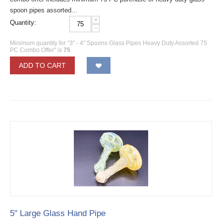
spoon pipes assorted...
+
Quantity:
−
Minimum quantity for "3" - 4" Spoons Glass Pipes Heavy Duty Assorted 75
PC Combo Offer" is
75
.
ADD TO CART
5" Large Glass Hand Pipe