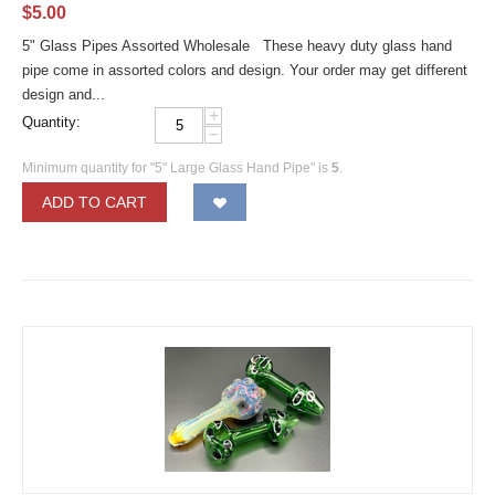
$
5.00
5" Glass Pipes Assorted Wholesale These heavy duty glass hand
pipe come in assorted colors and design. Your order may get different
design and...
+
Quantity:
−
Minimum quantity for "5" Large Glass Hand Pipe" is
5
.
ADD TO CART