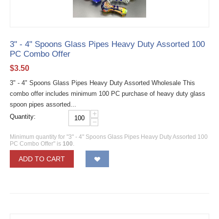
3" - 4" Spoons Glass Pipes Heavy Duty Assorted 100
PC Combo Offer
$
3.50
3" - 4" Spoons Glass Pipes Heavy Duty Assorted Wholesale This
combo offer includes minimum 100 PC purchase of heavy duty glass
spoon pipes assorted...
+
Quantity:
−
Minimum quantity for "3" - 4" Spoons Glass Pipes Heavy Duty Assorted 100
PC Combo Offer" is
100
.
ADD TO CART