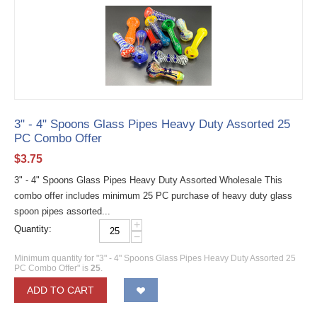
3" - 4" Spoons Glass Pipes Heavy Duty Assorted 25
PC Combo Offer
$
3.75
3" - 4" Spoons Glass Pipes Heavy Duty Assorted Wholesale This
combo offer includes minimum 25 PC purchase of heavy duty glass
spoon pipes assorted...
+
Quantity:
−
Minimum quantity for "3" - 4" Spoons Glass Pipes Heavy Duty Assorted 25
PC Combo Offer" is
25
.
ADD TO CART