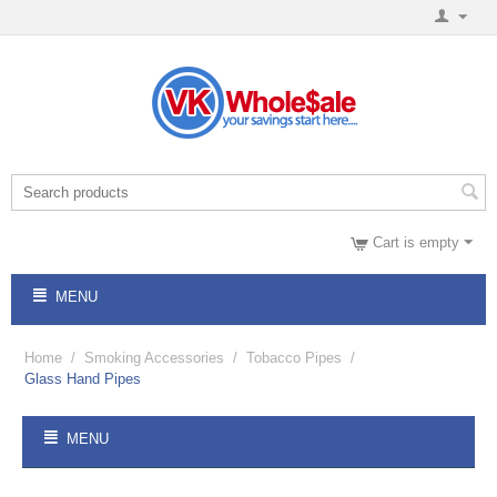
Cart is empty
MENU
Home
/
Smoking Accessories
/
Tobacco Pipes
/
Glass Hand Pipes
MENU