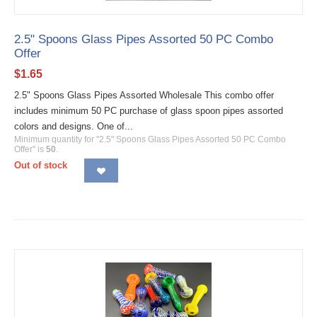
2.5" Spoons Glass Pipes Assorted 50 PC Combo
Offer
$
1.65
2.5" Spoons Glass Pipes Assorted Wholesale This combo offer
includes minimum 50 PC purchase of glass spoon pipes assorted
colors and designs. One of...
Minimum quantity for "2.5" Spoons Glass Pipes Assorted 50 PC Combo
Offer" is
50
.
Out of stock