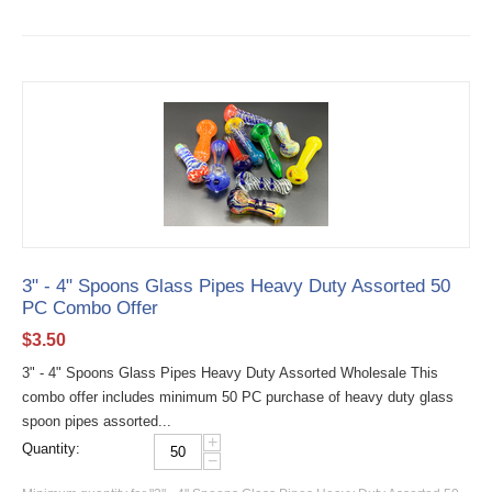
3" - 4" Spoons Glass Pipes Heavy Duty Assorted 50
PC Combo Offer
$
3.50
3" - 4" Spoons Glass Pipes Heavy Duty Assorted Wholesale This
combo offer includes minimum 50 PC purchase of heavy duty glass
spoon pipes assorted...
+
Quantity:
−