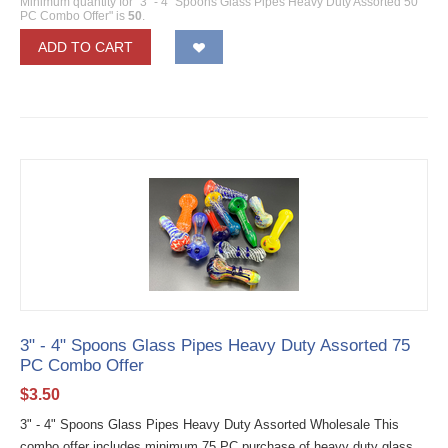
Minimum quantity for "3" - 4" Spoons Glass Pipes Heavy Duty Assorted 50
PC Combo Offer" is
50
.
ADD TO CART
3" - 4" Spoons Glass Pipes Heavy Duty Assorted 75
PC Combo Offer
$
3.50
3" - 4" Spoons Glass Pipes Heavy Duty Assorted Wholesale This
combo offer includes minimum 75 PC purchase of heavy duty glass