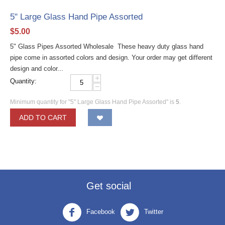
5" Large Glass Hand Pipe Assorted
$
5.00
5" Glass Pipes Assorted Wholesale These heavy duty glass hand
pipe come in assorted colors and design. Your order may get different
design and color...
+
Quantity:
−
Minimum quantity for "5" Large Glass Hand Pipe Assorted" is
5
.
ADD TO CART
Get social
Facebook
Twitter