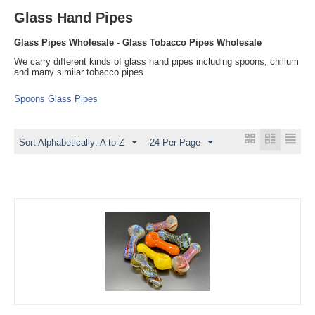
Glass Hand Pipes
Glass Pipes Wholesale
-
Glass Tobacco Pipes Wholesale
We carry different kinds of glass hand pipes including spoons, chillum
and many similar tobacco pipes.
Spoons Glass Pipes
Sort Alphabetically: A to Z
24 Per Page