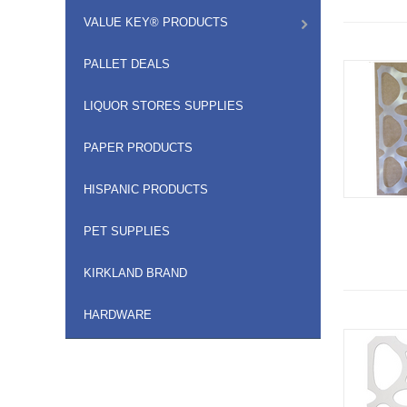
VALUE KEY® PRODUCTS
PALLET DEALS
LIQUOR STORES SUPPLIES
PAPER PRODUCTS
HISPANIC PRODUCTS
PET SUPPLIES
KIRKLAND BRAND
HARDWARE