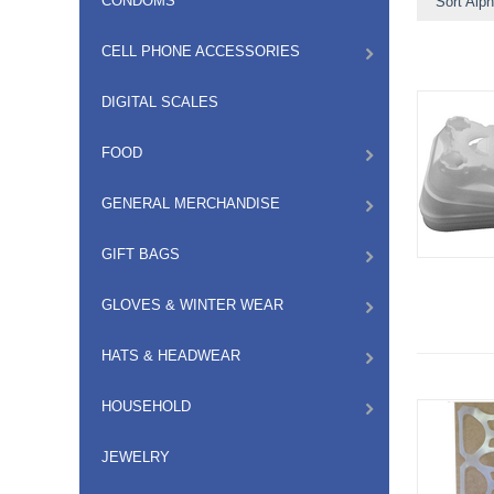
CONDOMS
Sort Alph
CELL PHONE ACCESSORIES
DIGITAL SCALES
FOOD
GENERAL MERCHANDISE
GIFT BAGS
GLOVES & WINTER WEAR
HATS & HEADWEAR
HOUSEHOLD
JEWELRY