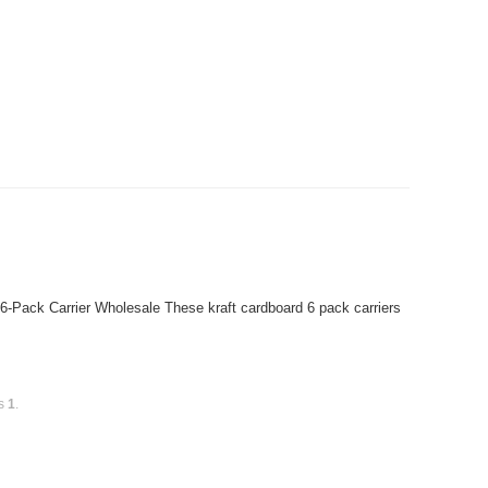
6-Pack Carrier Wholesale These kraft cardboard 6 pack carriers
is
1
.