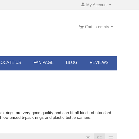
My Account
Cart is empty
LOCATE US
FAN PAGE
BLOG
REVIEWS
rings are very good quality and can fit all kinds of standard
ow priced 6-pack rings and plastic bottle carriers.