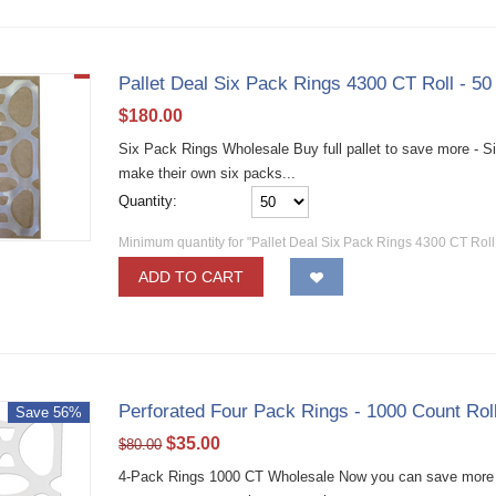
Pallet Deal Six Pack Rings 4300 CT Roll - 5
$
180.00
Six Pack Rings Wholesale Buy full pallet to save more - Six
make their own six packs...
Quantity:
Minimum quantity for "Pallet Deal Six Pack Rings 4300 CT Rol
ADD TO CART
Perforated Four Pack Rings - 1000 Count Rol
Save 56%
$
35.00
$
80.00
4-Pack Rings 1000 CT Wholesale Now you can save more m