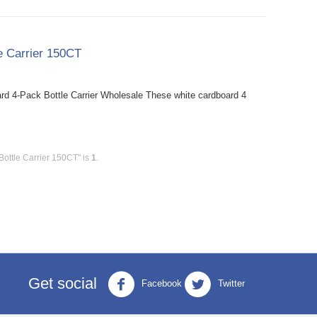
e Carrier 150CT
rd 4-Pack Bottle Carrier Wholesale These white cardboard 4
ottle Carrier 150CT" is
1
.
Get social
Facebook
Twitter