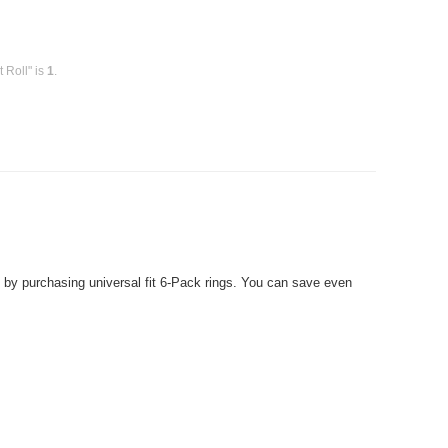
 Roll" is
1
.
 purchasing universal fit 6-Pack rings. You can save even