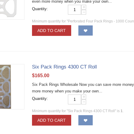
even more money when you make your own...
+
Quantity:
−
Minimum quantity for "Perforated Four Pack Rings - 1000 Count
ADD TO CART
Six Pack Rings 4300 CT Roll
$
165.00
Six Pack Rings Wholesale Now you can save more money by
more money when you make your own...
+
Quantity:
−
Minimum quantity for "Six Pack Rings 4300 CT Roll" is
1
.
ADD TO CART