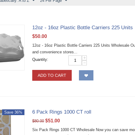
abetically: A to Z
24 Per Page
12oz - 16oz Plastic Bottle Carriers 225 Units
$
50.00
12oz - 16oz Plastic Bottle Carriers 225 Units Wholesale Our 
and convenience stores...
+
Quantity:
−
ADD TO CART
6 Pack Rings 1000 CT roll
Save 36%
$
51.00
$
80.00
Six Pack Rings 1000 CT Wholesale Now you can save more