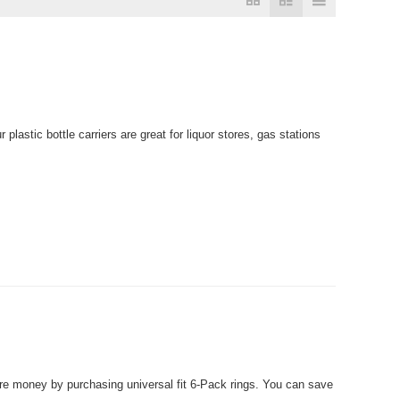
plastic bottle carriers are great for liquor stores, gas stations
 money by purchasing universal fit 6-Pack rings. You can save