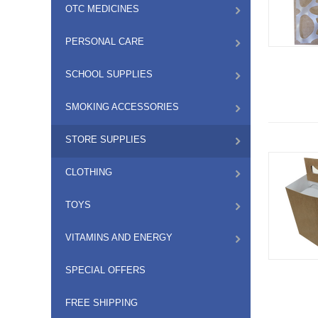
OTC MEDICINES
PERSONAL CARE
SCHOOL SUPPLIES
SMOKING ACCESSORIES
STORE SUPPLIES
CLOTHING
TOYS
VITAMINS AND ENERGY
SPECIAL OFFERS
FREE SHIPPING