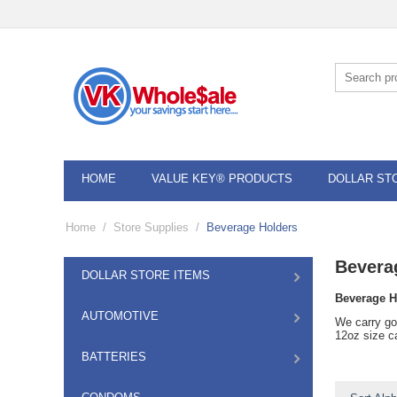
HOME
VALUE KEY® PRODUCTS
DOLLAR ST
Home
/
Store Supplies
/
Beverage Holders
Bevera
DOLLAR STORE ITEMS
Beverage H
AUTOMOTIVE
We carry go
12oz size c
BATTERIES