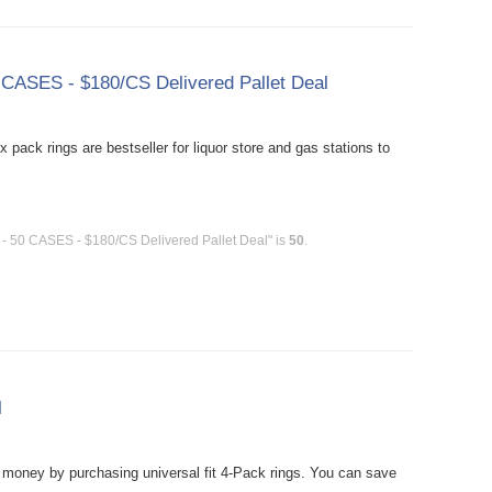
0 CASES - $180/CS Delivered Pallet Deal
 pack rings are bestseller for liquor store and gas stations to
l - 50 CASES - $180/CS Delivered Pallet Deal" is
50
.
l
oney by purchasing universal fit 4-Pack rings. You can save