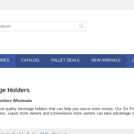
ORES
CATALOG
PALLET DEALS
NEW ARRIVALS
ge Holders
olders Wholesale
od quality beverage holders that can help you savce more money. Our Six Pack 
ans. Liquor store owners and convenience store owners can take advantage of l