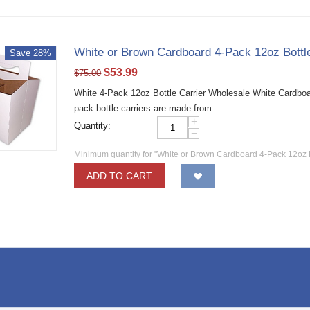
White or Brown Cardboard 4-Pack 12oz Bottl
Save 28%
$
53.99
$
75.00
White 4-Pack 12oz Bottle Carrier Wholesale White Cardboa
pack bottle carriers are made from...
+
Quantity:
−
Minimum quantity for "White or Brown Cardboard 4-Pack 12oz B
ADD TO CART