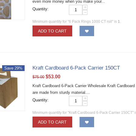
even more money when you make your...
+
Quantity:
−
Minimum quantity for "6 Pack Rings 1000 CT roll" is
1
.
ADD TO CART
Kraft Cardboard 6-Pack Carrier 150CT
Save 29%
$
53.00
$
75.00
Kraft Cardboard 6-Pack Carrier Wholesale Kraft Cardboard 
are made from sturdy material....
+
Quantity:
−
Minimum quantity for "Kraft Cardboard 6-Pack Carrier 150CT" 
ADD TO CART