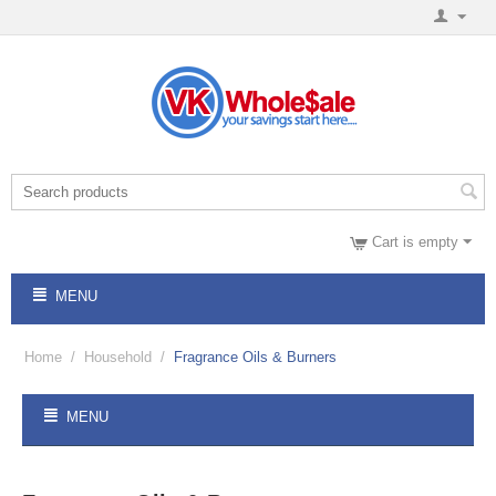
Cart is empty
MENU
Home
/
Household
/
Fragrance Oils & Burners
MENU