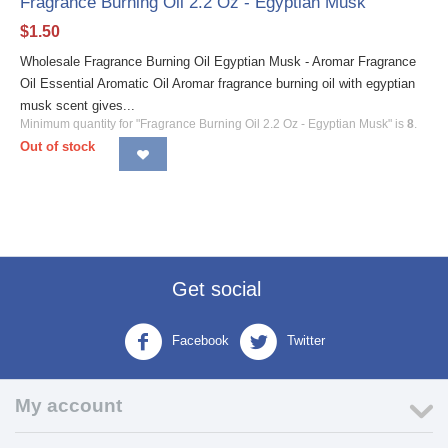
Fragrance Burning Oil 2.2 Oz - Egyptian Musk
$
1.50
Wholesale Fragrance Burning Oil Egyptian Musk - Aromar Fragrance
Oil Essential Aromatic Oil Aromar fragrance burning oil with egyptian
musk scent gives...
Minimum quantity for "Fragrance Burning Oil 2.2 Oz - Egyptian Musk" is
8
.
Out of stock
Get social
Facebook
Twitter
My account