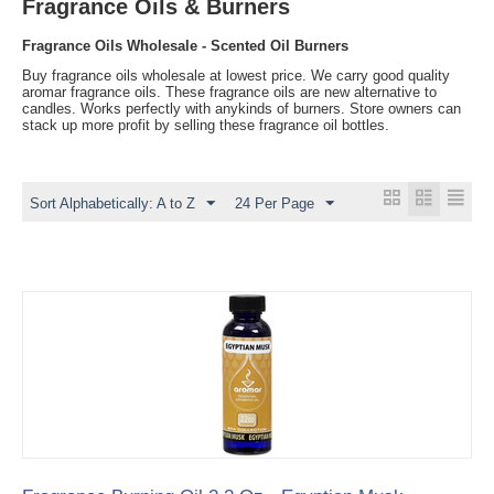
Fragrance Oils & Burners
Fragrance Oils Wholesale - Scented Oil Burners
Buy fragrance oils wholesale at lowest price. We carry good quality
aromar fragrance oils. These fragrance oils are new alternative to
candles. Works perfectly with anykinds of burners. Store owners can
stack up more profit by selling these fragrance oil bottles.
Sort Alphabetically: A to Z
24 Per Page