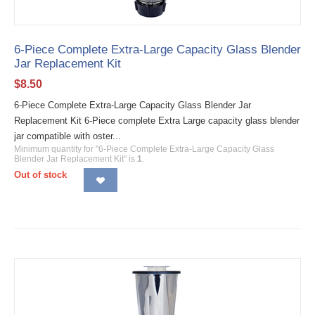
6-Piece Complete Extra-Large Capacity Glass Blender
Jar Replacement Kit
$
8.50
6-Piece Complete Extra-Large Capacity Glass Blender Jar
Replacement Kit 6-Piece complete Extra Large capacity glass blender
jar compatible with oster...
Minimum quantity for "6-Piece Complete Extra-Large Capacity Glass
Blender Jar Replacement Kit" is
1
.
Out of stock