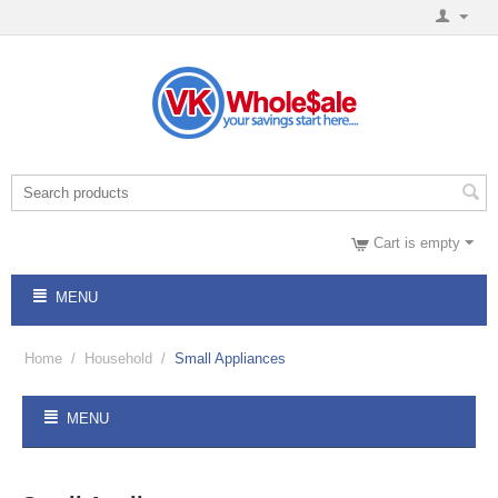
Cart is empty
MENU
Home
/
Household
/
Small Appliances
MENU