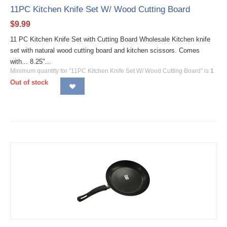
11PC Kitchen Knife Set W/ Wood Cutting Board
$
9.99
11 PC Kitchen Knife Set with Cutting Board Wholesale Kitchen knife
set with natural wood cutting board and kitchen scissors. Comes
with... 8.25"...
Minimum quantity for "11PC Kitchen Knife Set W/ Wood Cutting Board" is
1
.
Out of stock