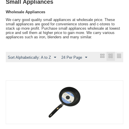
Small Appliances
Wholesale Appliances
We carry good quality small appliances at wholesale price. These
small appliances are good for convenience stores and c-stores to
stack up more profit. Purchase small appliances wholesale at lowest
price and sell them at higher price to gain more. We carry various
appliances such as iron, blenders and many similar.
Sort Alphabetically: A to Z
24 Per Page