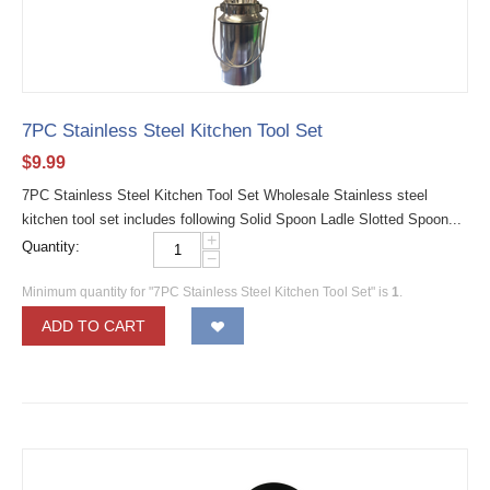
7PC Stainless Steel Kitchen Tool Set
$
9.99
7PC Stainless Steel Kitchen Tool Set Wholesale Stainless steel
kitchen tool set includes following Solid Spoon Ladle Slotted Spoon...
+
Quantity:
−
Minimum quantity for "7PC Stainless Steel Kitchen Tool Set" is
1
.
ADD TO CART