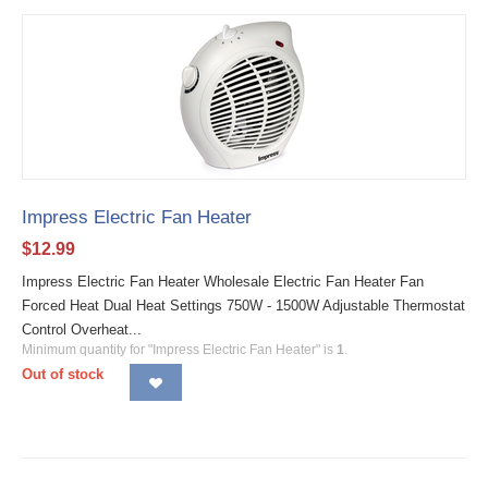
Impress Electric Fan Heater
$
12.99
Impress Electric Fan Heater Wholesale Electric Fan Heater Fan
Forced Heat Dual Heat Settings 750W - 1500W Adjustable Thermostat
Control Overheat...
Minimum quantity for "Impress Electric Fan Heater" is
1
.
Out of stock