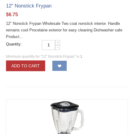
12" Nonstick Frypan
$
6.75
12" Nonstick Frypan Wholesale Two coat nonstick interior. Handle
remains cool Procelaine exterior for easy cleaning Dishwasher safe
Product...
+
Quantity:
−
Minimum quantity for "12" Nonstick Frypan" is
1
.
ADD TO CART