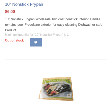
10" Nonstick Frypan
$
6.00
10" Nonstick Frypan Wholesale Two coat nonstick interior. Handle
remains cool Procelaine exterior for easy cleaning Dishwasher safe
Product...
Minimum quantity for "10" Nonstick Frypan" is
1
.
Out of stock