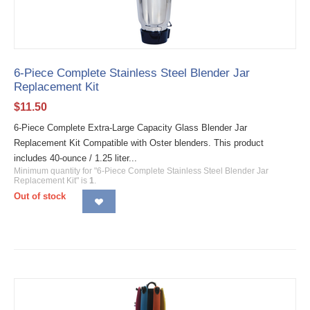
6-Piece Complete Stainless Steel Blender Jar
Replacement Kit
$
11.50
6-Piece Complete Extra-Large Capacity Glass Blender Jar
Replacement Kit Compatible with Oster blenders. This product
includes 40-ounce / 1.25 liter...
Minimum quantity for "6-Piece Complete Stainless Steel Blender Jar
Replacement Kit" is
1
.
Out of stock