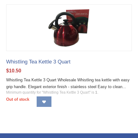
Whistling Tea Kettle 3 Quart
$
10.50
Whistling Tea Kettle 3 Quart Wholesale Whistling tea kettle with easy
grip handle. Elegant exterior finish - stainless steel Easy to clean...
Minimum quantity for "Whistling Tea Kettle 3 Quart" is
1
.
Out of stock