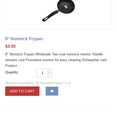
8" Nonstick Frypan
$
4.50
8" Nonstick Frypan Wholesale Two coat nonstick interior. Handle
remains cool Procelaine exterior for easy cleaning Dishwasher safe
Product...
+
Quantity:
−
Minimum quantity for "8" Nonstick Frypan" is
1
.
ADD TO CART