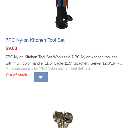
7PC Nylon Kitchen Tool Set
$
9.00
7PC Nylon Kitchen Tool Set Wholesale 7 PC Nylon kitchen tool set
with multi color handle. 11.5" Ladle 11.5" Spaghetti Server 12 3/16" -...
Minimum quantity for "7PC Nylon Kitchen Tool Set" is
1
.
Out of stock