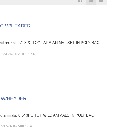
BAG W/HEADER
s and animals. 7" 3PC TOY FARM ANIMAL SET IN POLY BAG
LY BAG W/HEADER" is
6
.
G W/HEADER
 and animals. 8.5" 3PC TOY WILD ANIMALS IN POLY BAG
Y BAG W/HEADER" is
6
.