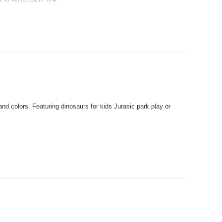
 colors. Featuring dinosaurs for kids Jurasic park play or