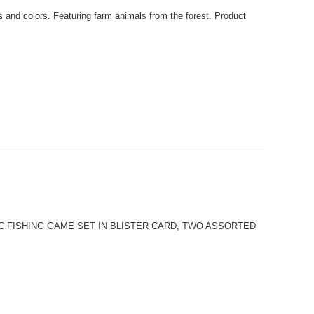
nd colors. Featuring farm animals from the forest. Product
er. 4PC FISHING GAME SET IN BLISTER CARD, TWO ASSORTED