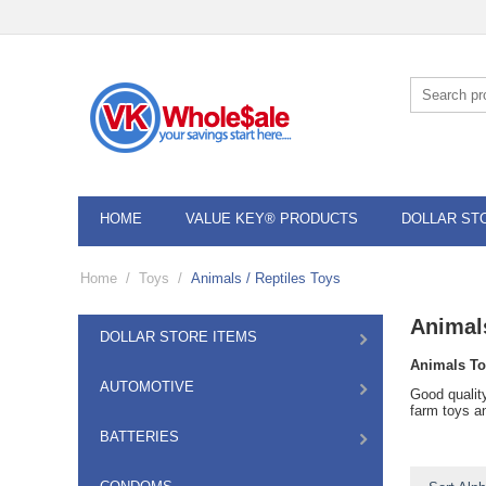
HOME
VALUE KEY® PRODUCTS
DOLLAR ST
Home
/
Toys
/
Animals / Reptiles Toys
Animals
DOLLAR STORE ITEMS
Animals To
AUTOMOTIVE
Good qualit
farm toys an
BATTERIES