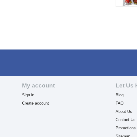
My account
Let Us 
Sign in
Blog
Create account
FAQ
About Us
Contact Us
Promotions
Sitemap