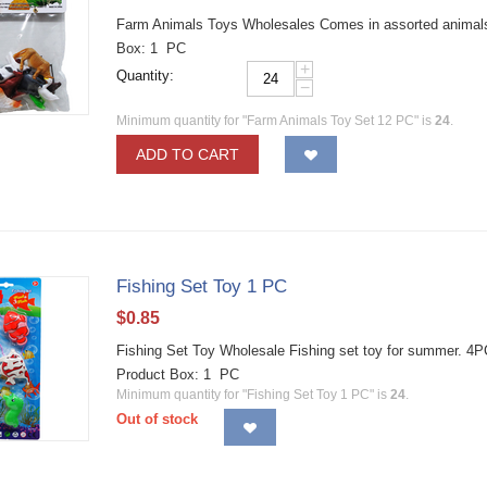
Farm Animals Toys Wholesales Comes in assorted animals a
Box: 1 PC
+
Quantity:
−
Minimum quantity for "Farm Animals Toy Set 12 PC" is
24
.
ADD TO CART
Fishing Set Toy 1 PC
$
0.85
Fishing Set Toy Wholesale Fishing set toy for summ
Product Box: 1 PC
Minimum quantity for "Fishing Set Toy 1 PC" is
24
.
Out of stock