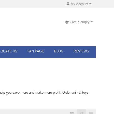
My Account
Cart is empty
LOCATE US
FAN PAGE
BLOG
REVIEWS
 help you save more and make more profit. Order animal toys,