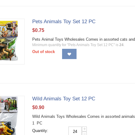
Pets Animals Toy Set 12 PC
$
0.75
Pets Animal Toys Wholesales Comes in assorted cats and
Minimum quantity for "Pets Animals Toy Set 12 PC" is
24
.
Out of stock
Wild Animals Toy Set 12 PC
$
0.90
Wild Animals Toys Wholesales Comes in assorted animals a
1 PC
+
Quantity:
−