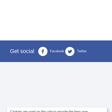
Get social
Facebook
Twitter
Cookies are used on this site to provide the best user