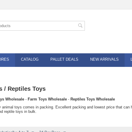
ORES
CATALOG
PALLET DEALS
NEW ARRIVALS
 / Reptiles Toys
ys Wholesale
-
Farm Toys Wholesale
-
Reptiles Toys Wholesale
y animal toys comes in packing. Excellent packing and lowest price that can
d reptile toys in bulk.