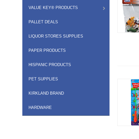
VALUE KEY® PRODUCTS
PALLET DEALS
LIQUOR STORES SUPPLIES
PAPER PRODUCTS
HISPANIC PRODUCTS
PET SUPPLIES
KIRKLAND BRAND
HARDWARE