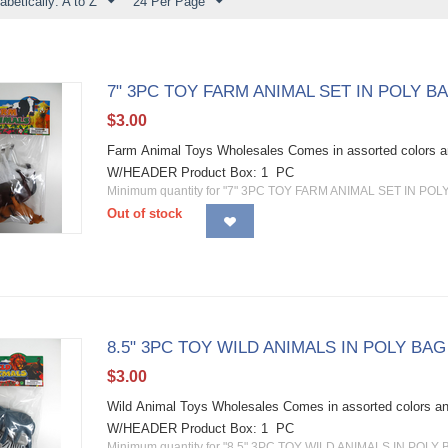
abetically: A to Z
24 Per Page
7" 3PC TOY FARM ANIMAL SET IN POLY 
$
3.00
Farm Animal Toys Wholesales Comes in assorted color
W/HEADER Product Box: 1 PC
Minimum quantity for "7" 3PC TOY FARM ANIMAL SET IN PO
Out of stock
8.5" 3PC TOY WILD ANIMALS IN POLY BA
$
3.00
Wild Animal Toys Wholesales Comes in assorted colors
W/HEADER Product Box: 1 PC
Minimum quantity for "8.5" 3PC TOY WILD ANIMALS IN POL