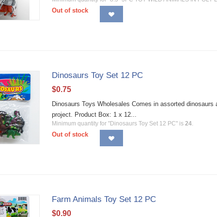
Out of stock
Dinosaurs Toy Set 12 PC
$
0.75
Dinosaurs Toys Wholesales Comes in assorted dinosaurs and
project. Product Box: 1 x 12...
Minimum quantity for "Dinosaurs Toy Set 12 PC" is
24
.
Out of stock
Farm Animals Toy Set 12 PC
$
0.90