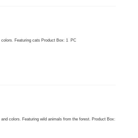
 colors. Featuring cats Product Box: 1 PC
nd colors. Featuring wild animals from the forest. Product Box: