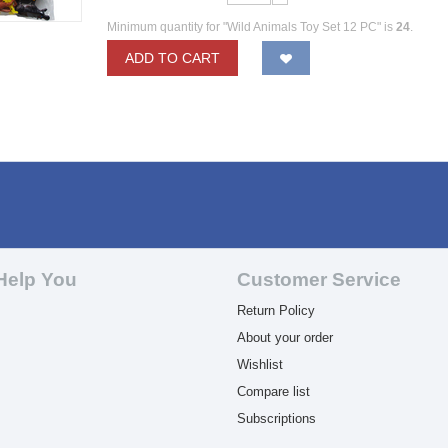
Minimum quantity for "Wild Animals Toy Set 12 PC" is
24
.
ADD TO CART
Help You
Customer Service
Return Policy
About your order
Wishlist
Compare list
Subscriptions