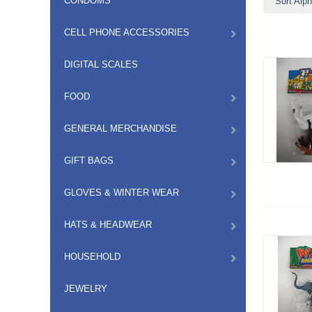
CONDOMS
Sort Alph
CELL PHONE ACCESSORIES
DIGITAL SCALES
FOOD
GENERAL MERCHANDISE
GIFT BAGS
GLOVES & WINTER WEAR
HATS & HEADWEAR
HOUSEHOLD
JEWELRY