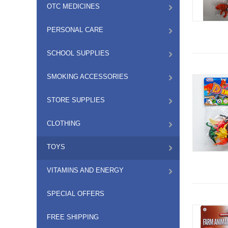
OTC MEDICINES
PERSONAL CARE
SCHOOL SUPPLIES
SMOKING ACCESSORIES
STORE SUPPLIES
CLOTHING
TOYS
VITAMINS AND ENERGY
SPECIAL OFFERS
FREE SHIPPING