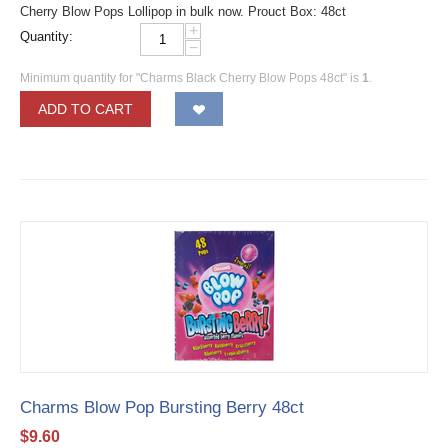
Cherry Blow Pops Lollipop in bulk now. Prouct Box: 48ct
+
Quantity:
−
Minimum quantity for "Charms Black Cherry Blow Pops 48ct" is
1
.
ADD TO CART
Charms Blow Pop Bursting Berry 48ct
$
9.60