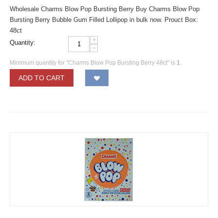
Wholesale Charms Blow Pop Bursting Berry Buy Charms Blow Pop
Bursting Berry Bubble Gum Filled Lollipop in bulk now. Prouct Box:
48ct
+
Quantity:
−
Minimum quantity for "Charms Blow Pop Bursting Berry 48ct" is
1
.
ADD TO CART