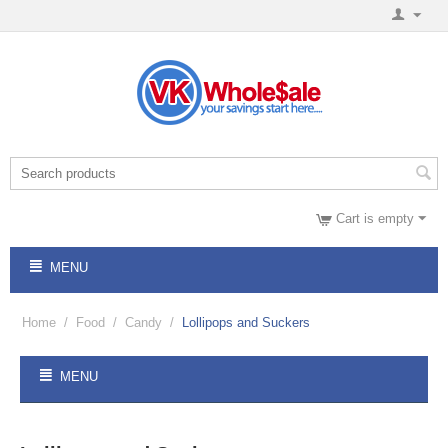
Cart is empty
MENU
Home
/
Food
/
Candy
/
Lollipops and Suckers
MENU