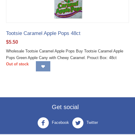
Tootsie Caramel Apple Pops 48ct
$
5.50
Wholesale Tootsie Caramel Apple Pops Buy Tootsie Caramel Apple
Pops Green Apple Cany with Chewy Caramel. Prouct Box: 48ct
Out of stock
Get social
Facebook
Twitter