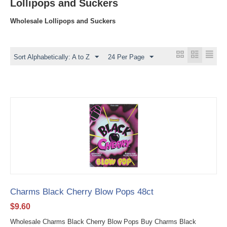
Lollipops and Suckers
Wholesale Lollipops and Suckers
Sort Alphabetically: A to Z
24 Per Page
Charms Black Cherry Blow Pops 48ct
$
9.60
Wholesale Charms Black Cherry Blow Pops Buy Charms Black