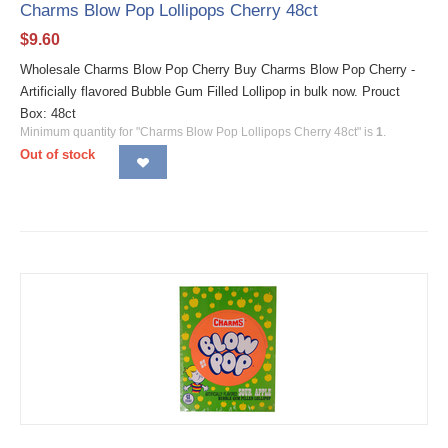
Charms Blow Pop Lollipops Cherry 48ct
$
9.60
Wholesale Charms Blow Pop Cherry Buy Charms Blow Pop Cherry -
Artificially flavored Bubble Gum Filled Lollipop in bulk now. Prouct
Box: 48ct
Minimum quantity for "Charms Blow Pop Lollipops Cherry 48ct" is
1
.
Out of stock