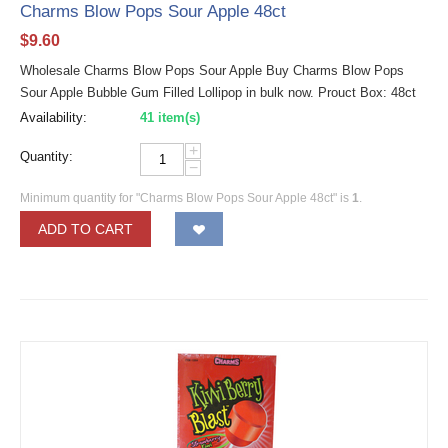
Charms Blow Pops Sour Apple 48ct
$
9.60
Wholesale Charms Blow Pops Sour Apple Buy Charms Blow Pops
Sour Apple Bubble Gum Filled Lollipop in bulk now. Prouct Box: 48ct
Availability:
41 item(s)
+
Quantity:
−
Minimum quantity for "Charms Blow Pops Sour Apple 48ct" is
1
.
ADD TO CART