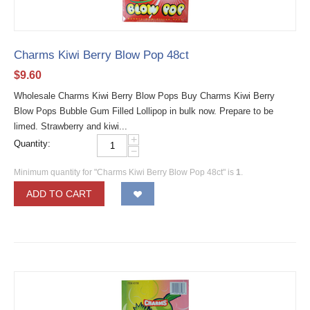
Charms Kiwi Berry Blow Pop 48ct
$
9.60
Wholesale Charms Kiwi Berry Blow Pops Buy Charms Kiwi Berry
Blow Pops Bubble Gum Filled Lollipop in bulk now. Prepare to be
limed. Strawberry and kiwi...
+
Quantity:
−
Minimum quantity for "Charms Kiwi Berry Blow Pop 48ct" is
1
.
ADD TO CART