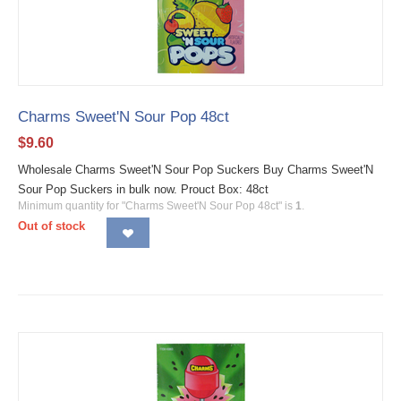
Charms Sweet'N Sour Pop 48ct
$
9.60
Wholesale Charms Sweet'N Sour Pop Suckers Buy Charms Sweet'N
Sour Pop Suckers in bulk now. Prouct Box: 48ct
Minimum quantity for "Charms Sweet'N Sour Pop 48ct" is
1
.
Out of stock