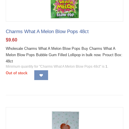
Charms What A Melon Blow Pops 48ct
$
9.60
Wholesale Charms What A Melon Blow Pops Buy Charms What A
Melon Blow Pops Bubble Gum Filled Lollipop in bulk now. Prouct Box:
48ct
Minimum quantity for "Charms What A Melon Blow Pops 48ct" is
1
.
Out of stock