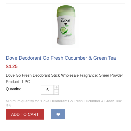
Dove Deodorant Go Fresh Cucumber & Green Tea
$
4.25
Dove Go Fresh Deodorant Stick Wholesale Fragrance: Sheer Powder
Product: 1 PC
+
Quantity:
−
Minimum quantity for "Dove Deodorant Go Fresh Cucumber & Green Tea"
is
6
.
ADD TO CART