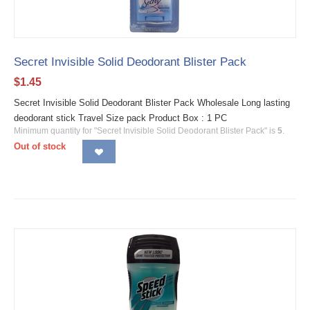
Secret Invisible Solid Deodorant Blister Pack
$
1.45
Secret Invisible Solid Deodorant Blister Pack Wholesale Long lasting
deodorant stick Travel Size pack Product Box : 1 PC
Minimum quantity for "Secret Invisible Solid Deodorant Blister Pack" is
5
.
Out of stock