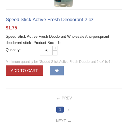
Speed Stick Active Fresh Deodorant 2 oz
$
1.75
Speed Stick Active Fresh Deodorant Wholesale Anti-perspirant
deodorant stick. Product Box : 1ct
+
Quantity:
−
Minimum quantity for "Speed Stick Active Fresh Deodorant 2 oz" is
6
.
ADD TO CART
PREV
1
2
NEXT