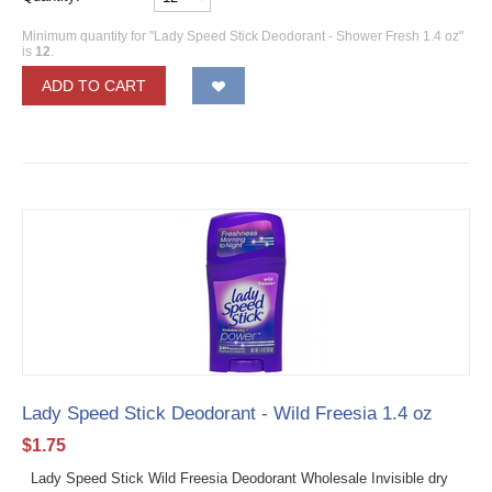
Minimum quantity for "Lady Speed Stick Deodorant - Shower Fresh 1.4 oz"
is
12
.
ADD TO CART
Lady Speed Stick Deodorant - Wild Freesia 1.4 oz
$
1.75
Lady Speed Stick Wild Freesia Deodorant Wholesale Invisible dry