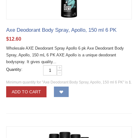
Axe Deodorant Body Spray, Apollo, 150 ml 6 PK
$
12.60
Wholesale AXE Deodorant Spray Apollo 6 pk Axe Deodorant Body
Spray, Apollo, 150 mL 6 PK AXE Apollo is a unique deodorant
bodyspray. It gives quality...
+
Quantity:
−
Minimum quantity for "Axe Deodorant Body Spray, Apollo, 150 ml 6 PK" is
1
.
ADD TO CART