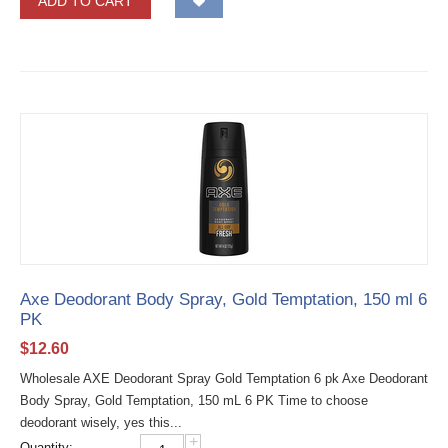
ADD TO CART
Axe Deodorant Body Spray, Gold Temptation, 150 ml 6
PK
$
12.60
Wholesale AXE Deodorant Spray Gold Temptation 6 pk Axe Deodorant
Body Spray, Gold Temptation, 150 mL 6 PK Time to choose
deodorant wisely, yes this...
+
Quantity: