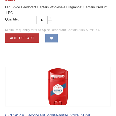
Old Spice Deodorant Captain Wholesale Fragrance: Captain Product:
1 PC
+
Quantity:
−
Minimum quantity for "Old Spice Deodorant Captain Stick 50ml" is
6
.
ADD TO CART
Old Spice Deodorant Whitewater Stick 50ml