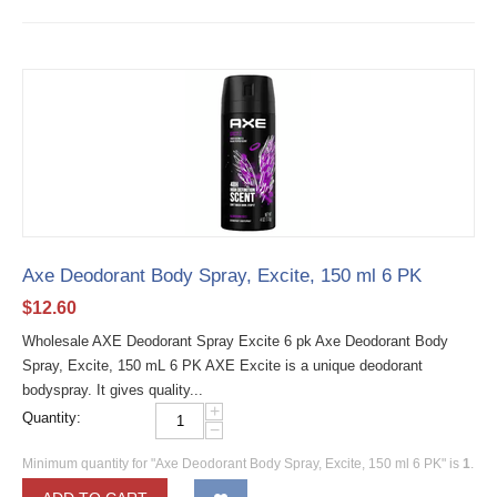
Axe Deodorant Body Spray, Excite, 150 ml 6 PK
$
12.60
Wholesale AXE Deodorant Spray Excite 6 pk Axe Deodorant Body
Spray, Excite, 150 mL 6 PK AXE Excite is a unique deodorant
bodyspray. It gives quality...
+
Quantity:
−
Minimum quantity for "Axe Deodorant Body Spray, Excite, 150 ml 6 PK" is
1
.