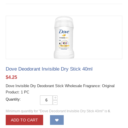
Dove Deodorant Invisible Dry Stick 40ml
$
4.25
Dove Invisible Dry Deodorant Stick Wholesale Fragrance: Original
Product: 1 PC
+
Quantity:
−
Minimum quantity for "Dove Deodorant Invisible Dry Stick 40ml" is
6
.
ADD TO CART