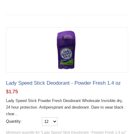
Lady Speed Stick Deodorant - Powder Fresh 1.4 oz
$
1.75
Lady Speed Stick Powder Fresh Deodorant Wholesale Invisible dry,
24 hour protection. Antiperspirant and deodorant. Dare to wear black
clear...
Quantity:
Minimum quantity for "Lady Speed Stick Deodorant - Powder Fresh 1.4 oz"