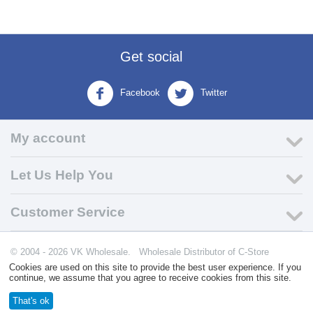
Get social
Facebook
Twitter
My account
Let Us Help You
Customer Service
© 2004 - 2026 VK Wholesale.
Wholesale Distributor of C-Store
Supplies
Cookies are used on this site to provide the best user experience. If you
continue, we assume that you agree to receive cookies from this site.
That's ok