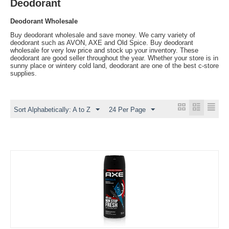
Deodorant
Deodorant Wholesale
Buy deodorant wholesale and save money. We carry variety of
deodorant such as AVON, AXE and Old Spice. Buy deodorant
wholesale for very low price and stock up your inventory. These
deodorant are good seller throughout the year. Whether your store is in
sunny place or wintery cold land, deodorant are one of the best c-store
supplies.
Sort Alphabetically: A to Z
24 Per Page