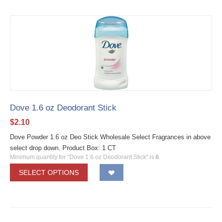
Dove 1.6 oz Deodorant Stick
$
2.10
Dove Powder 1.6 oz Deo Stick Wholesale Select Fragrances in above
select drop down. Product Box: 1 CT
Minimum quantity for "Dove 1.6 oz Deodorant Stick" is
6
.
SELECT OPTIONS