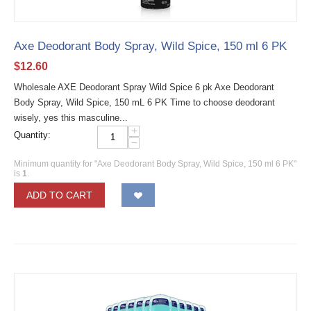
Axe Deodorant Body Spray, Wild Spice, 150 ml 6 PK
$
12.60
Wholesale AXE Deodorant Spray Wild Spice 6 pk Axe Deodorant
Body Spray, Wild Spice, 150 mL 6 PK Time to choose deodorant
wisely, yes this masculine...
+
Quantity:
−
Minimum quantity for "Axe Deodorant Body Spray, Wild Spice, 150 ml 6 PK"
is
1
.
ADD TO CART