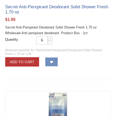
Secret Anti-Perspirant Deodorant Solid Shower Fresh
1.70 oz
$
1.95
Secret Anti-Perspirant Deodorant Solid Shower Fresh 1.70 oz
Wholesale Anti perspirant deodorant. Product Box : 1ct
+
Quantity:
−
Minimum quantity for "Secret Anti-Perspirant Deodorant Solid Shower
Fresh 1.70 oz" is
6
.
ADD TO CART