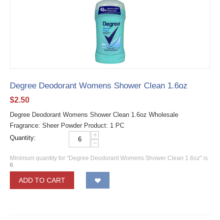
Degree Deodorant Womens Shower Clean 1.6oz
$
2.50
Degree Deodorant Womens Shower Clean 1.6oz Wholesale
Fragrance: Sheer Powder Product: 1 PC
+
Quantity:
−
Minimum quantity for "Degree Deodorant Womens Shower Clean 1.6oz" is
6
.
ADD TO CART