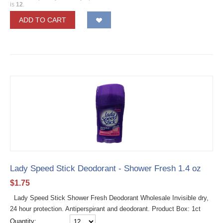
is
12
.
ADD TO CART
Lady Speed Stick Deodorant - Shower Fresh 1.4 oz
$
1.75
Lady Speed Stick Shower Fresh Deodorant Wholesale Invisible dry,
24 hour protection. Antiperspirant and deodorant. Product Box: 1ct
Quantity: