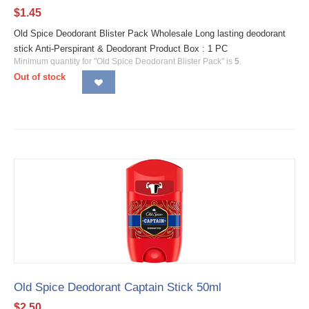
$
1.45
Old Spice Deodorant Blister Pack Wholesale Long lasting deodorant
stick Anti-Perspirant & Deodorant Product Box : 1 PC
Minimum quantity for "Old Spice Deodorant Blister Pack" is
5
.
Out of stock
Old Spice Deodorant Captain Stick 50ml
$
2.50