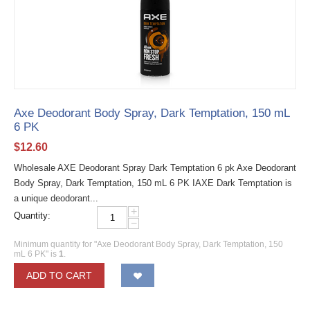
Axe Deodorant Body Spray, Dark Temptation, 150 mL
6 PK
$
12.60
Wholesale AXE Deodorant Spray Dark Temptation 6 pk Axe Deodorant
Body Spray, Dark Temptation, 150 mL 6 PK IAXE Dark Temptation is
a unique deodorant...
+
Quantity:
−
Minimum quantity for "Axe Deodorant Body Spray, Dark Temptation, 150
mL 6 PK" is
1
.
ADD TO CART