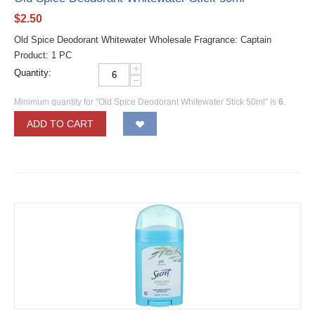
$
2.50
Old Spice Deodorant Whitewater Wholesale Fragrance: Captain
Product: 1 PC
+
Quantity:
−
Minimum quantity for "Old Spice Deodorant Whitewater Stick 50ml" is
6
.
ADD TO CART