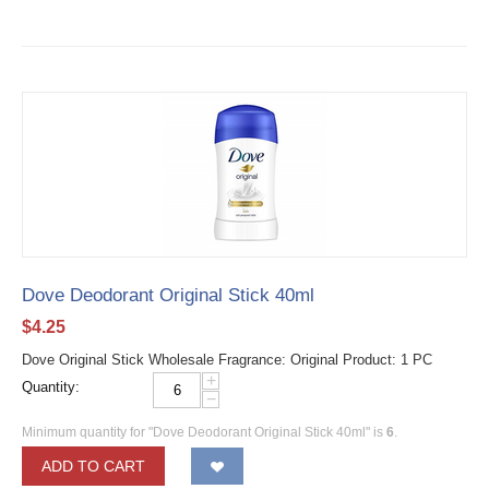
Dove Deodorant Original Stick 40ml
$
4.25
Dove Original Stick Wholesale Fragrance: Original Product: 1 PC
+
Quantity:
−
Minimum quantity for "Dove Deodorant Original Stick 40ml" is
6
.
ADD TO CART