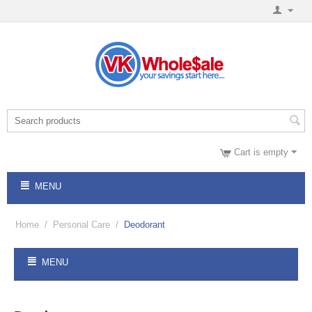
Cart is empty
MENU
Home
/
Personal Care
/
Deodorant
MENU