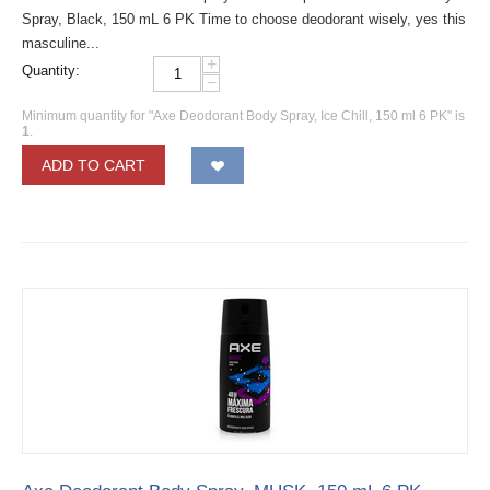
Spray, Black, 150 mL 6 PK Time to choose deodorant wisely, yes this
masculine...
+
Quantity:
−
Minimum quantity for "Axe Deodorant Body Spray, Ice Chill, 150 ml 6 PK" is
1
.
ADD TO CART