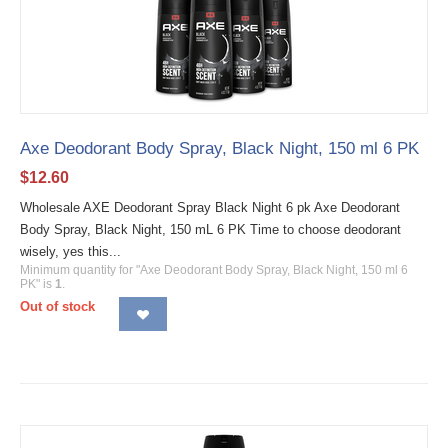
Axe Deodorant Body Spray, Black Night, 150 ml 6 PK
$
12.60
Wholesale AXE Deodorant Spray Black Night 6 pk Axe Deodorant
Body Spray, Black Night, 150 mL 6 PK Time to choose deodorant
wisely, yes this...
Minimum quantity for "Axe Deodorant Body Spray, Black Night, 150 ml 6
PK" is
1
.
Out of stock