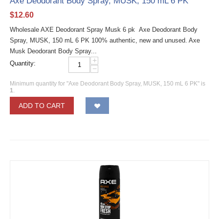
Axe Deodorant Body Spray, MUSK, 150 mL 6 PK
$
12.60
Wholesale AXE Deodorant Spray Musk 6 pk Axe Deodorant Body
Spray, MUSK, 150 mL 6 PK 100% authentic, new and unused. Axe
Musk Deodorant Body Spray...
+
Quantity:
−
Minimum quantity for "Axe Deodorant Body Spray, MUSK, 150 mL 6 PK" is
1
.
ADD TO CART