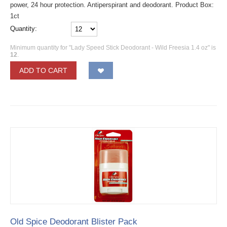
power, 24 hour protection. Antiperspirant and deodorant. Product Box:
1ct
Quantity:
Minimum quantity for "Lady Speed Stick Deodorant - Wild Freesia 1.4 oz" is
12
.
ADD TO CART
Old Spice Deodorant Blister Pack