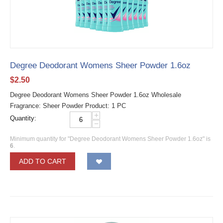
Degree Deodorant Womens Sheer Powder 1.6oz
$
2.50
Degree Deodorant Womens Sheer Powder 1.6oz Wholesale
Fragrance: Sheer Powder Product: 1 PC
+
Quantity:
−
Minimum quantity for "Degree Deodorant Womens Sheer Powder 1.6oz" is
6
.
ADD TO CART