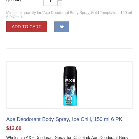
−
Minimum quantity for "Axe Deodorant Body Spray, Gold Temptation, 150 ml
6 PK" is
1
.
ADD TO CART
Axe Deodorant Body Spray, Ice Chill, 150 ml 6 PK
$
12.60
Wholesale AXE Deodorant Spray Ice Chill 6 pk Axe Deodorant Body