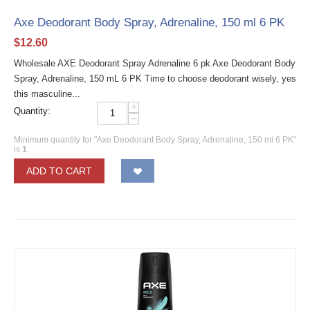
Axe Deodorant Body Spray, Adrenaline, 150 ml 6 PK
$
12.60
Wholesale AXE Deodorant Spray Adrenaline 6 pk Axe Deodorant Body
Spray, Adrenaline, 150 mL 6 PK Time to choose deodorant wisely, yes
this masculine...
+
Quantity:
−
Minimum quantity for "Axe Deodorant Body Spray, Adrenaline, 150 ml 6 PK"
is
1
.
ADD TO CART