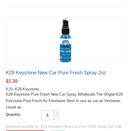
K29 Keystone New Car Pure Fresh Spray 2oz
$
1.30
K29
, K29 Keystone
K29 Keystone Pure Fresh New Car Spray Wholesale The Origial K29
Keystone Pure Fresh Air Freshener Best to use as car air freshener,
closet air...
+
Quantity:
−
Minimum quantity for "K29 Keystone New Car Pure Fresh Spray 2oz" is
6
.