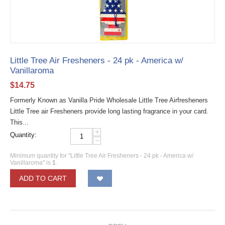
Little Tree Air Fresheners - 24 pk - America w/
Vanillaroma
$
14.75
Formerly Known as Vanilla Pride Wholesale Little Tree Airfresheners
Little Tree air Fresheners provide long lasting fragrance in your card.
This...
+
Quantity:
−
Minimum quantity for "Little Tree Air Fresheners - 24 pk - America w/
Vanillaroma" is
1
.
ADD TO CART