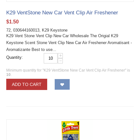
K29 VentStone New Car Vent Clip Air Freshener
$
1.50
72, 030644160013, K29 Keystone
K29 Vent Stone Vent Clip New Car Wholesale The Origial K29
Keystone Scent Stone Vent Clip New Car Air Freshener Aromatisant -
Aromatizante Best to use...
+
Quantity:
−
Minimum quantity for "K29 VentStone New Car Vent Clip Air Freshener" is
10
.
ADD TO CART