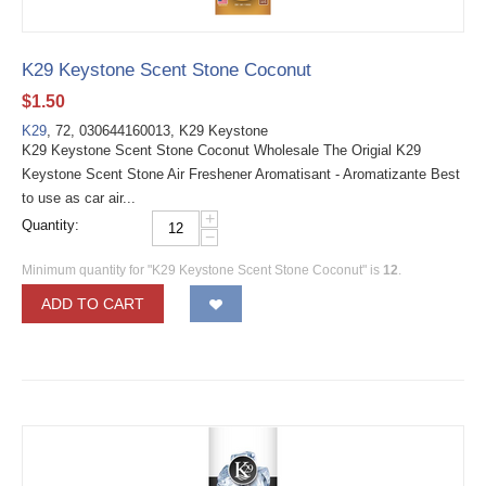
K29 Keystone Scent Stone Coconut
$
1.50
K29
, 72, 030644160013, K29 Keystone
K29 Keystone Scent Stone Coconut Wholesale The Origial K29
Keystone Scent Stone Air Freshener Aromatisant - Aromatizante Best
to use as car air...
+
Quantity:
−
Minimum quantity for "K29 Keystone Scent Stone Coconut" is
12
.
ADD TO CART