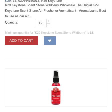
K29
, 72, 030644160013, K29 Keystone
K29 Keystone Scent Stone Wildberry Wholesale The Origial K29
Keystone Scent Stone Air Freshener Aromatisant - Aromatizante Best
to use as car air...
+
Quantity:
−
Minimum quantity for "K29 Keystone Scent Stone Wildberry" is
12
.
ADD TO CART