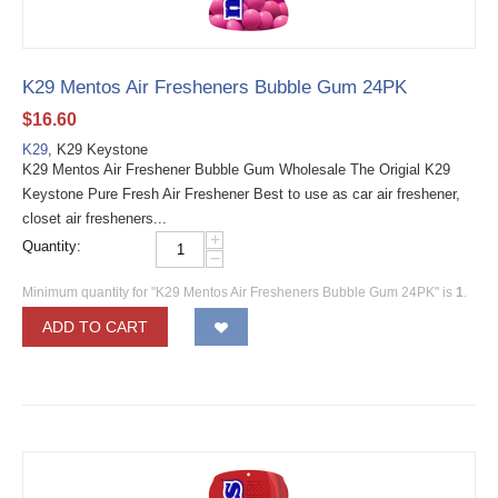
K29 Mentos Air Fresheners Bubble Gum 24PK
$
16.60
K29
, K29 Keystone
K29 Mentos Air Freshener Bubble Gum Wholesale The Origial K29
Keystone Pure Fresh Air Freshener Best to use as car air freshener,
closet air fresheners...
+
Quantity:
−
Minimum quantity for "K29 Mentos Air Fresheners Bubble Gum 24PK" is
1
.
ADD TO CART