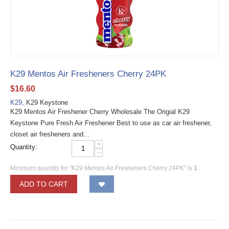
K29 Mentos Air Fresheners Cherry 24PK
$
16.60
K29
, K29 Keystone
K29 Mentos Air Freshener Cherry Wholesale The Origial K29
Keystone Pure Fresh Air Freshener Best to use as car air freshener,
closet air fresheners and...
+
Quantity:
−
Minimum quantity for "K29 Mentos Air Fresheners Cherry 24PK" is
1
.
ADD TO CART