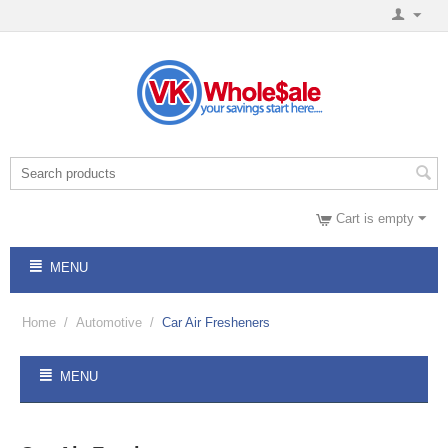
Cart is empty
MENU
Home
/
Automotive
/
Car Air Fresheners
MENU