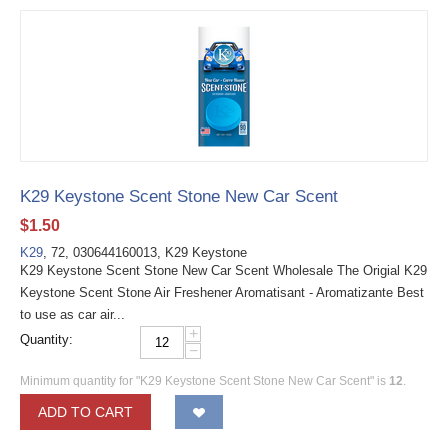
K29 Keystone Scent Stone New Car Scent
$
1.50
K29
, 72, 030644160013, K29 Keystone
K29 Keystone Scent Stone New Car Scent Wholesale The Origial K29
Keystone Scent Stone Air Freshener Aromatisant - Aromatizante Best
to use as car air...
+
Quantity:
−
Minimum quantity for "K29 Keystone Scent Stone New Car Scent" is
12
.
ADD TO CART