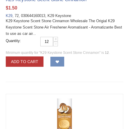
$
1.50
K29
, 72, 030644160013, K29 Keystone
K29 Keystone Scent Stone Cinnamon Wholesale The Origial K29
Keystone Scent Stone Air Freshener Aromatisant - Aromatizante Best
to use as car air...
+
Quantity:
−
Minimum quantity for "K29 Keystone Scent Stone Cinnamon" is
12
.
ADD TO CART