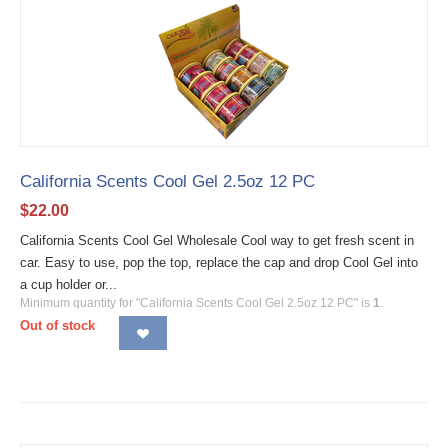
California Scents Cool Gel 2.5oz 12 PC
$
22.00
California Scents Cool Gel Wholesale Cool way to get fresh scent in
car. Easy to use, pop the top, replace the cap and drop Cool Gel into
a cup holder or...
Minimum quantity for "California Scents Cool Gel 2.5oz 12 PC" is
1
.
Out of stock