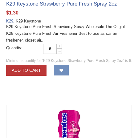
K29 Keystone Strawberry Pure Fresh Spray 2oz
$
1.30
K29
, K29 Keystone
K29 Keystone Pure Fresh Strawberry Spray Wholesale The Origial
K29 Keystone Pure Fresh Air Freshener Best to use as car air
freshener, closet air...
+
Quantity:
−
Minimum quantity for "K29 Keystone Strawberry Pure Fresh Spray 2oz" is
6
.
ADD TO CART