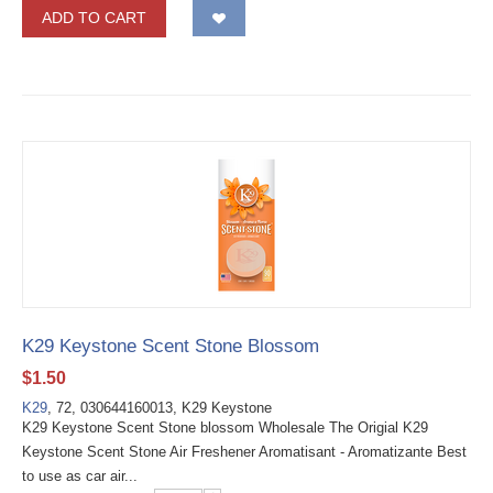
ADD TO CART
K29 Keystone Scent Stone Blossom
$
1.50
K29
, 72, 030644160013, K29 Keystone
K29 Keystone Scent Stone blossom Wholesale The Origial K29
Keystone Scent Stone Air Freshener Aromatisant - Aromatizante Best
to use as car air...