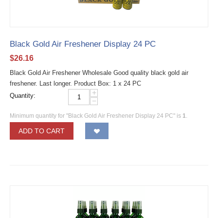
Black Gold Air Freshener Display 24 PC
$
26.16
Black Gold Air Freshener Wholesale Good quality black gold air
freshener. Last longer. Product Box: 1 x 24 PC
+
Quantity:
−
Minimum quantity for "Black Gold Air Freshener Display 24 PC" is
1
.
ADD TO CART