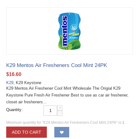
K29 Mentos Air Fresheners Cool Mint 24PK
$
16.60
K29
, K29 Keystone
K29 Mentos Air Freshener Cool Mint Wholesale The Origial K29
Keystone Pure Fresh Air Freshener Best to use as car air freshener,
closet air fresheners...
+
Quantity:
−
Minimum quantity for "K29 Mentos Air Fresheners Cool Mint 24PK" is
1
.
ADD TO CART