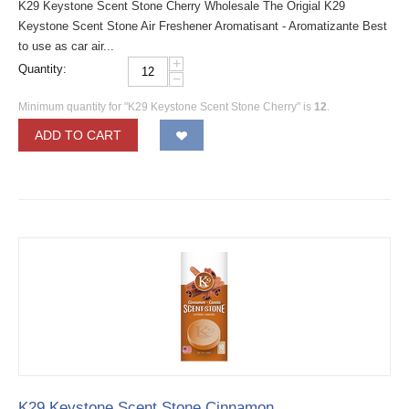
K29 Keystone Scent Stone Cherry Wholesale The Origial K29
Keystone Scent Stone Air Freshener Aromatisant - Aromatizante Best
to use as car air...
+
Quantity:
−
Minimum quantity for "K29 Keystone Scent Stone Cherry" is
12
.
ADD TO CART
K29 Keystone Scent Stone Cinnamon