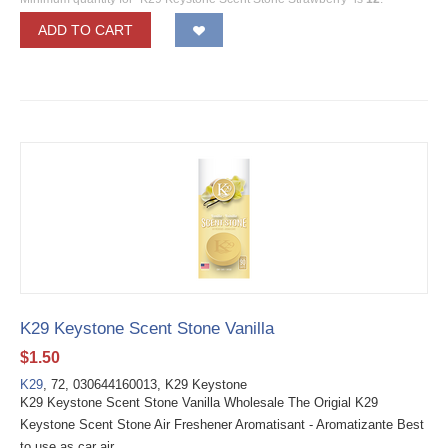
ADD TO CART
K29 Keystone Scent Stone Vanilla
$
1.50
K29
, 72, 030644160013, K29 Keystone
K29 Keystone Scent Stone Vanilla Wholesale The Origial K29
Keystone Scent Stone Air Freshener Aromatisant - Aromatizante Best
to use as car air...