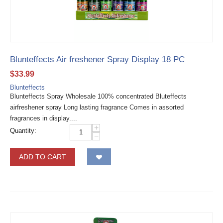
Blunteffects Air freshener Spray Display 18 PC
$
33.99
Blunteffects
Blunteffects Spray Wholesale 100% concentrated Bluteffects
airfreshener spray Long lasting fragrance Comes in assorted
fragrances in display....
+
Quantity:
−
ADD TO CART