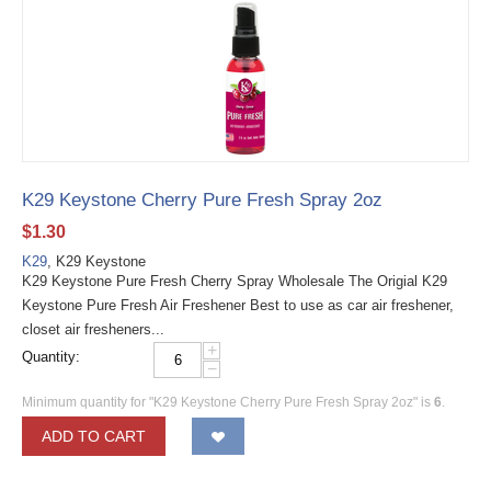
K29 Keystone Cherry Pure Fresh Spray 2oz
$
1.30
K29
, K29 Keystone
K29 Keystone Pure Fresh Cherry Spray Wholesale The Origial K29
Keystone Pure Fresh Air Freshener Best to use as car air freshener,
closet air fresheners...
+
Quantity:
−
Minimum quantity for "K29 Keystone Cherry Pure Fresh Spray 2oz" is
6
.
ADD TO CART