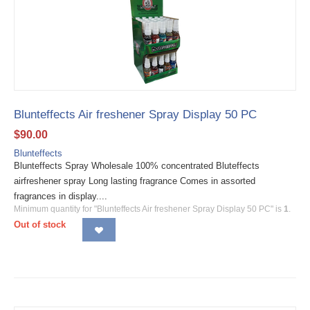
Blunteffects Air freshener Spray Display 50 PC
$
90.00
Blunteffects
Blunteffects Spray Wholesale 100% concentrated Bluteffects
airfreshener spray Long lasting fragrance Comes in assorted
fragrances in display....
Minimum quantity for "Blunteffects Air freshener Spray Display 50 PC" is
1
.
Out of stock