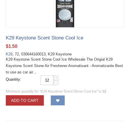
K29 Keystone Scent Stone Cool Ice
$
1.50
K29
, 72, 030644160013, K29 Keystone
K29 Keystone Scent Stone Cool Ice Wholesale The Origial K29
Keystone Scent Stone Air Freshener Aromatisant - Aromatizante Best
to use as car air...
+
Quantity:
−
Minimum quantity for "K29 Keystone Scent Stone Cool Ice" is
12
.
ADD TO CART