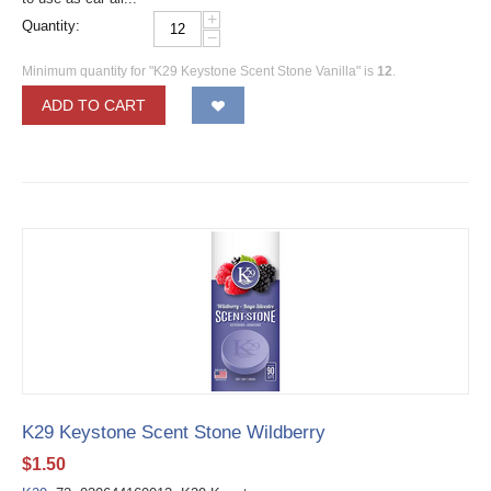
+
Quantity:
−
Minimum quantity for "K29 Keystone Scent Stone Vanilla" is
12
.
ADD TO CART
K29 Keystone Scent Stone Wildberry
$
1.50