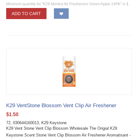
Minimum quantity for "K29 Mentos Air Fresheners Green Apple 24PK" is
1
.
ADD TO CART
K29 VentStone Blossom Vent Clip Air Freshener
$
1.50
72, 030644160013, K29 Keystone
K29 Vent Stone Vent Clip Blossom Wholesale The Origial K29
Keystone Scent Stone Vent Clip Blossom Air Freshener Aromatisant -