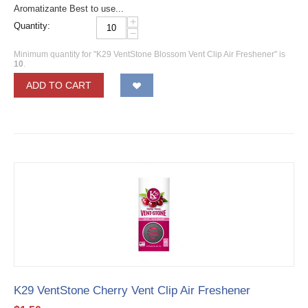
Aromatizante Best to use...
+
Quantity:
−
Minimum quantity for "K29 VentStone Blossom Vent Clip Air Freshener" is
10
.
ADD TO CART
K29 VentStone Cherry Vent Clip Air Freshener