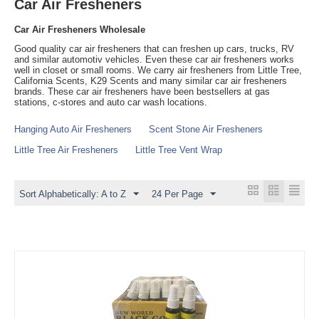
Car Air Fresheners
Car Air Fresheners Wholesale
Good quality car air fresheners that can freshen up cars, trucks, RV
and similar automotiv vehicles. Even these car air fresheners works
well in closet or small rooms. We carry air fresheners from Little Tree,
California Scents, K29 Scents and many similar car air fresheners
brands. These car air fresheners have been bestsellers at gas
stations, c-stores and auto car wash locations.
Hanging Auto Air Fresheners
Scent Stone Air Fresheners
Little Tree Air Fresheners
Little Tree Vent Wrap
Sort Alphabetically: A to Z
24 Per Page