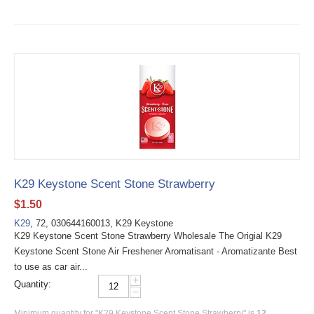
K29 Keystone Scent Stone Strawberry
$
1.50
K29
, 72, 030644160013, K29 Keystone
K29 Keystone Scent Stone Strawberry Wholesale The Origial K29
Keystone Scent Stone Air Freshener Aromatisant - Aromatizante Best
to use as car air...
+
Quantity:
−
Minimum quantity for "K29 Keystone Scent Stone Strawberry" is
12
.