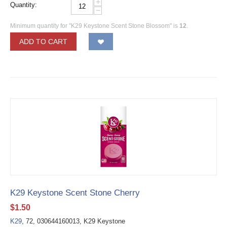
+
Quantity:
−
Minimum quantity for "K29 Keystone Scent Stone Blossom" is
12
.
ADD TO CART
K29 Keystone Scent Stone Cherry
$
1.50
K29
, 72, 030644160013, K29 Keystone