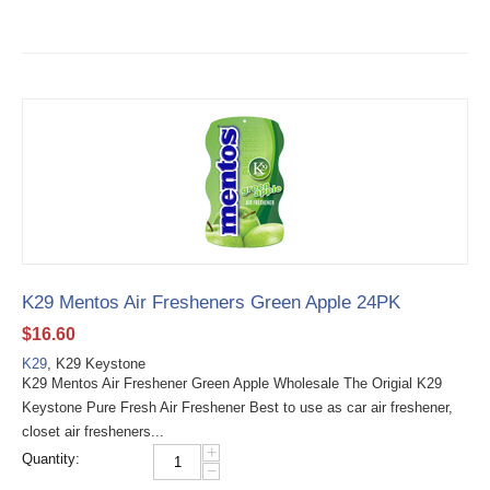
K29 Mentos Air Fresheners Green Apple 24PK
$
16.60
K29
, K29 Keystone
K29 Mentos Air Freshener Green Apple Wholesale The Origial K29
Keystone Pure Fresh Air Freshener Best to use as car air freshener,
closet air fresheners...
+
Quantity:
−