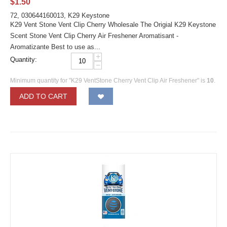
$
1.50
72, 030644160013, K29 Keystone
K29 Vent Stone Vent Clip Cherry Wholesale The Origial K29 Keystone
Scent Stone Vent Clip Cherry Air Freshener Aromatisant -
Aromatizante Best to use as...
+
Quantity:
−
Minimum quantity for "K29 VentStone Cherry Vent Clip Air Freshener" is
10
.
ADD TO CART