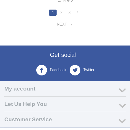
PREV
1
2
3
4
NEXT
Get social
Facebook
Twitter
My account
Let Us Help You
Customer Service