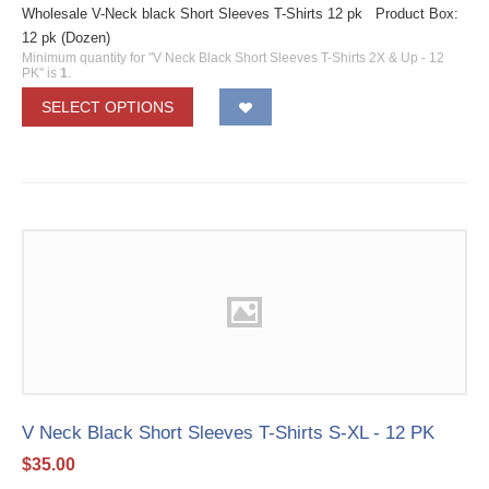
Wholesale V-Neck black Short Sleeves T-Shirts 12 pk Product Box:
12 pk (Dozen)
Minimum quantity for "V Neck Black Short Sleeves T-Shirts 2X & Up - 12
PK" is
1
.
SELECT OPTIONS
V Neck Black Short Sleeves T-Shirts S-XL - 12 PK
$
35.00