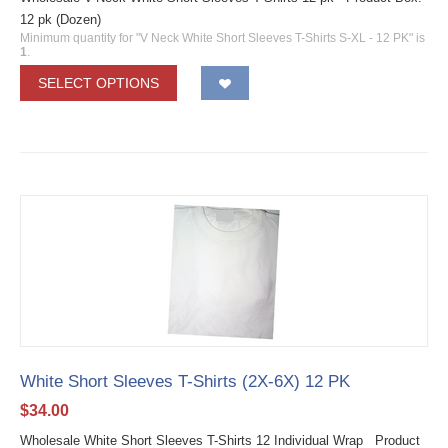
12 pk (Dozen)
Minimum quantity for "V Neck White Short Sleeves T-Shirts S-XL - 12 PK" is
1
.
SELECT OPTIONS
White Short Sleeves T-Shirts (2X-6X) 12 PK
$
34.00
Wholesale White Short Sleeves T-Shirts 12 Individual Wrap Product