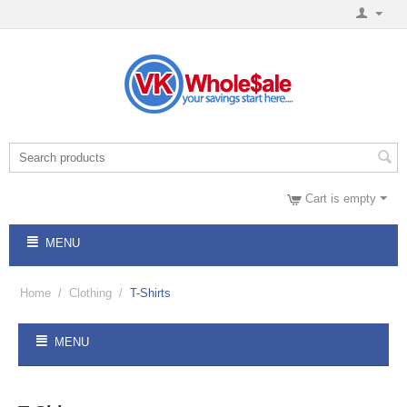
Cart is empty
MENU
Home
/
Clothing
/
T-Shirts
MENU