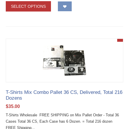
SELECT OPTIONS
T-Shirts Mix Combo Pallet 36 CS, Delivered, Total 216
Dozens
$
35.00
T-Shirts Wholesale FREE SHIPPING on Mix Pallet Order - Total 36
Cases Total 36 CS, Each Case has 6 Dozen. = Total 216 dozen
FREE Shipping...