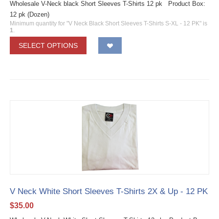
Wholesale V-Neck black Short Sleeves T-Shirts 12 pk Product Box:
12 pk (Dozen)
Minimum quantity for "V Neck Black Short Sleeves T-Shirts S-XL - 12 PK" is
1
.
SELECT OPTIONS
V Neck White Short Sleeves T-Shirts 2X & Up - 12 PK
$
35.00