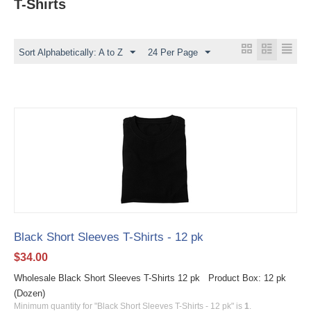
T-Shirts
Sort Alphabetically: A to Z
24 Per Page
Black Short Sleeves T-Shirts - 12 pk
$
34.00
Wholesale Black Short Sleeves T-Shirts 12 pk Product Box: 12 pk
(Dozen)
Minimum quantity for "Black Short Sleeves T-Shirts - 12 pk" is
1
.