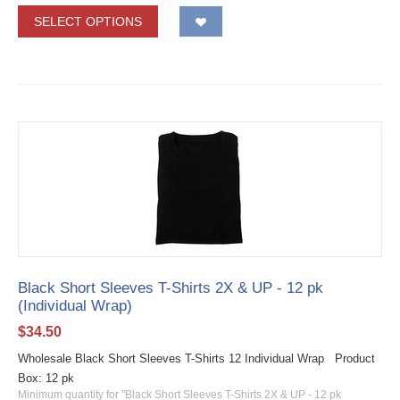
SELECT OPTIONS
Black Short Sleeves T-Shirts 2X & UP - 12 pk
(Individual Wrap)
$
34.50
Wholesale Black Short Sleeves T-Shirts 12 Individual Wrap Product
Box: 12 pk
Minimum quantity for "Black Short Sleeves T-Shirts 2X & UP - 12 pk