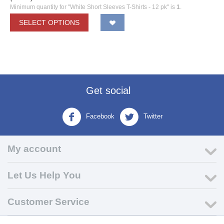
Minimum quantity for "White Short Sleeves T-Shirts - 12 pk" is
1
.
SELECT OPTIONS
Get social
Facebook
Twitter
My account
Let Us Help You
Customer Service