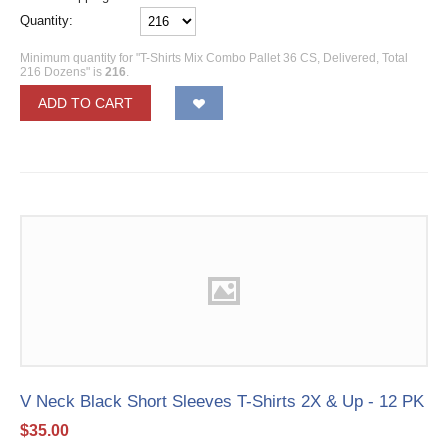
Quantity:
Minimum quantity for "T-Shirts Mix Combo Pallet 36 CS, Delivered, Total
216 Dozens" is
216
.
ADD TO CART
V Neck Black Short Sleeves T-Shirts 2X & Up - 12 PK
$
35.00