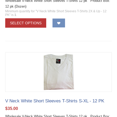
Wholesale V-Neck White Short Sleeves T-Shirts 12 pk Product Box:
12 pk (Dozen)
Minimum quantity for "V Neck White Short Sleeves T-Shirts 2X & Up - 12
PK" is
1
.
SELECT OPTIONS
V Neck White Short Sleeves T-Shirts S-XL - 12 PK
$
35.00
Wholesale V-Neck White Short Sleeves T-Shirts 12 pk Product Box: