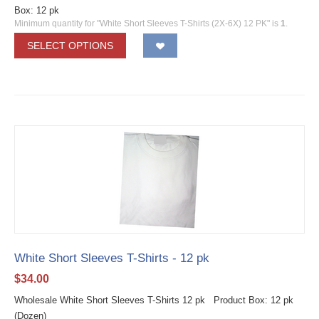
Box: 12 pk
Minimum quantity for "White Short Sleeves T-Shirts (2X-6X) 12 PK" is
1
.
SELECT OPTIONS
White Short Sleeves T-Shirts - 12 pk
$
34.00
Wholesale White Short Sleeves T-Shirts 12 pk Product Box: 12 pk
(Dozen)