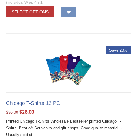
(Individual Wrap)" is
1
.
SELECT OPTIONS
Save 28%
Chicago T-Shirts 12 PC
$
26.00
$
36.00
Printed Chicago T-Shirts Wholesale Bestseller printed Chicago T-
Shirts. Best ofr Souvenirs and gift shops. Good quality material. -
Usually sold at...