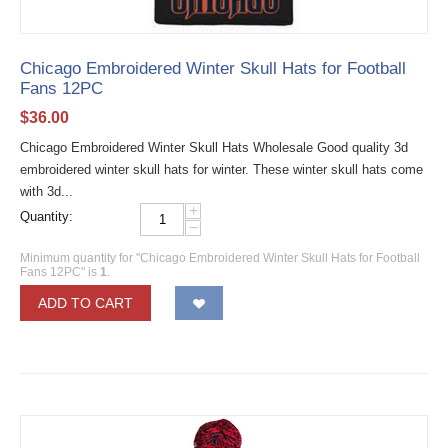
Chicago Embroidered Winter Skull Hats for Football
Fans 12PC
$
36.00
Chicago Embroidered Winter Skull Hats Wholesale Good quality 3d
embroidered winter skull hats for winter. These winter skull hats come
with 3d...
+
Quantity:
−
Minimum quantity for "Chicago Embroidered Winter Skull Hats for Football
Fans 12PC" is
1
.
ADD TO CART