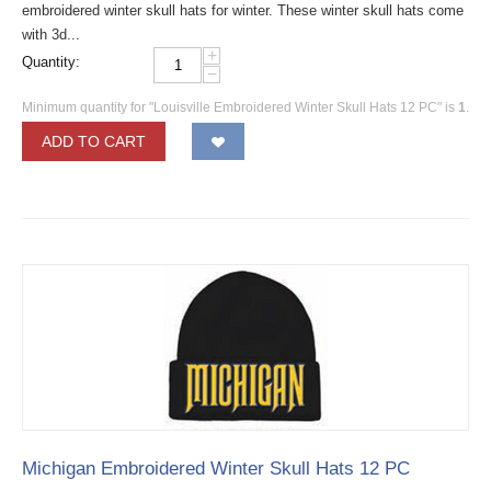
embroidered winter skull hats for winter. These winter skull hats come
with 3d...
+
Quantity:
−
Minimum quantity for "Louisville Embroidered Winter Skull Hats 12 PC" is
1
.
ADD TO CART
Michigan Embroidered Winter Skull Hats 12 PC