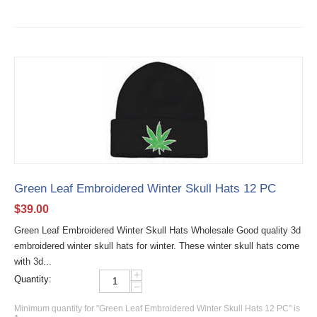
Green Leaf Embroidered Winter Skull Hats 12 PC
$
39.00
Green Leaf Embroidered Winter Skull Hats Wholesale Good quality 3d
embroidered winter skull hats for winter. These winter skull hats come
with 3d...
+
Quantity:
−
Minimum quantity for "Green Leaf Embroidered Winter Skull Hats 12 PC" is