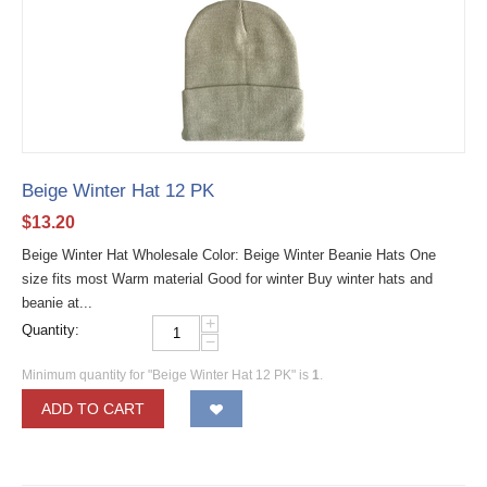
Beige Winter Hat 12 PK
$
13.20
Beige Winter Hat Wholesale Color: Beige Winter Beanie Hats One
size fits most Warm material Good for winter Buy winter hats and
beanie at...
+
Quantity:
−
Minimum quantity for "Beige Winter Hat 12 PK" is
1
.
ADD TO CART