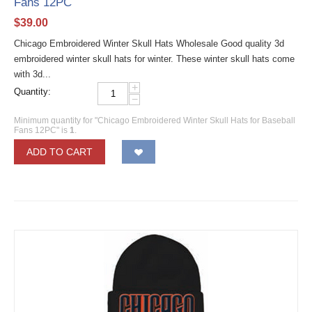
Fans 12PC
$
39.00
Chicago Embroidered Winter Skull Hats Wholesale Good quality 3d
embroidered winter skull hats for winter. These winter skull hats come
with 3d...
+
Quantity:
−
Minimum quantity for "Chicago Embroidered Winter Skull Hats for Baseball
Fans 12PC" is
1
.
ADD TO CART