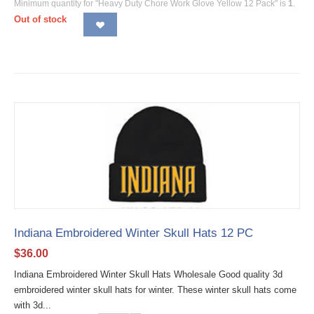
Minimum quantity for "Heavy Duty Chore Work Glove Yellow 12 Pack" is
1
.
Out of stock
Indiana Embroidered Winter Skull Hats 12 PC
$
36.00
Indiana Embroidered Winter Skull Hats Wholesale Good quality 3d
embroidered winter skull hats for winter. These winter skull hats come
with 3d...