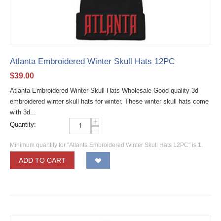
Atlanta Embroidered Winter Skull Hats 12PC
$
39.00
Atlanta Embroidered Winter Skull Hats Wholesale Good quality 3d
embroidered winter skull hats for winter. These winter skull hats come
with 3d...
+
Quantity:
−
Minimum quantity for "Atlanta Embroidered Winter Skull Hats 12PC" is
1
.
ADD TO CART