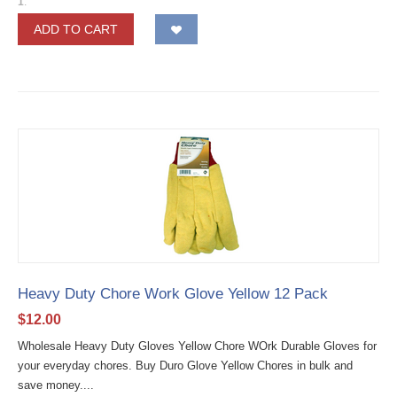
1
.
ADD TO CART
Heavy Duty Chore Work Glove Yellow 12 Pack
$
12.00
Wholesale Heavy Duty Gloves Yellow Chore WOrk Durable Gloves for
your everyday chores. Buy Duro Glove Yellow Chores in bulk and
save money....