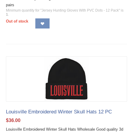
pairs
Minimum quantity for "Jersey Hunting Gloves With PVC Dots - 12 Pack" is
1
.
Out of stock
Louisville Embroidered Winter Skull Hats 12 PC
$
36.00
Louisville Embroidered Winter Skull Hats Wholesale Good quality 3d