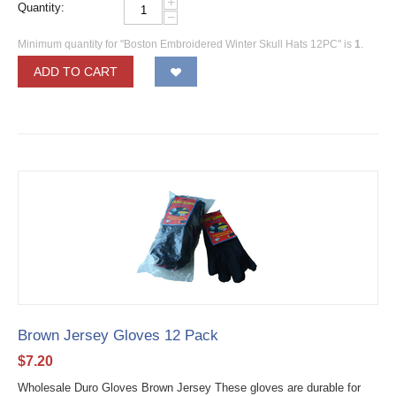
+
Quantity:
−
Minimum quantity for "Boston Embroidered Winter Skull Hats 12PC" is
1
.
ADD TO CART
Brown Jersey Gloves 12 Pack
$
7.20
Wholesale Duro Gloves Brown Jersey These gloves are durable for