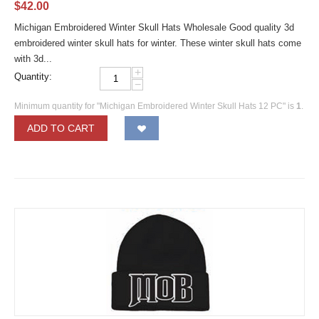
$
42.00
Michigan Embroidered Winter Skull Hats Wholesale Good quality 3d
embroidered winter skull hats for winter. These winter skull hats come
with 3d...
+
Quantity:
−
Minimum quantity for "Michigan Embroidered Winter Skull Hats 12 PC" is
1
.
ADD TO CART