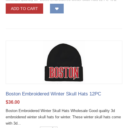
ADD TO CART
Boston Embroidered Winter Skull Hats 12PC
$
36.00
Boston Embroidered Winter Skull Hats Wholesale Good quality 3d
embroidered winter skull hats for winter. These winter skull hats come
with 3d...