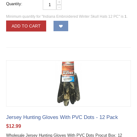
+
Quantity:
−
Minimum quantity for "Indiana Embroidered Winter Skull Hats 12 PC" is
1
.
ADD TO CART
Jersey Hunting Gloves With PVC Dots - 12 Pack
$
12.99
Wholesale Jersey Hunting Gloves With PVC Dots Procut Box: 12