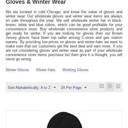
Gloves & Winter Wear
We are located in cold Chicago, and know the value of gloves and
winter wear. Our wholesale gloves and winter wear items are always
on sale throughout the year. We sell wholesale winter hat in black,
brown, white and blue colors, which can be good profitable for your
convenience store. Buy wholesale convenience store products and
get ready for winter. If you are looking for gloves then our Brown
Jersey gloves have been top seller among C-store and gas station
owners. By providing low prices on gloves and winter hats we want to
make sure that our customers get the best deal and earn more. If you
are not considering gloves and winter wear as part of your wholesale
convenience store items purchase list then give it a thought, you will
never go wrong.
Winter Gloves
Winter Hats
Working Gloves
Sort Alphabetically: A to Z
24 Per Page