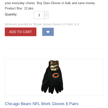
your everyday chores. Buy Duro Gloves in bulk and save money.
Product Box: 12 pks
+
Quantity:
−
Minimum quantity for "Brown Jersey Gloves 12 Pack" is
1
.
ADD TO CART
Chicago Bears NFL Work Gloves 6 Pairs