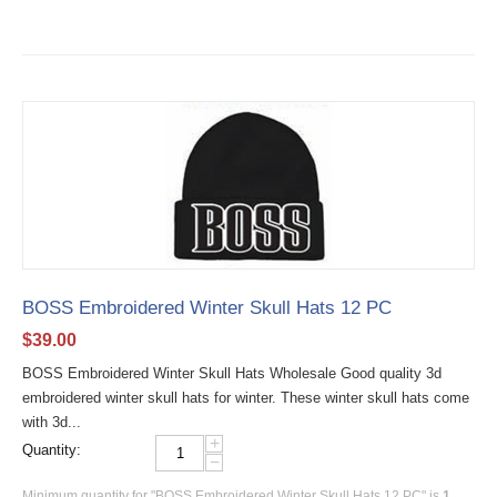
BOSS Embroidered Winter Skull Hats 12 PC
$
39.00
BOSS Embroidered Winter Skull Hats Wholesale Good quality 3d
embroidered winter skull hats for winter. These winter skull hats come
with 3d...
+
Quantity:
−
Minimum quantity for "BOSS Embroidered Winter Skull Hats 12 PC" is
1
.