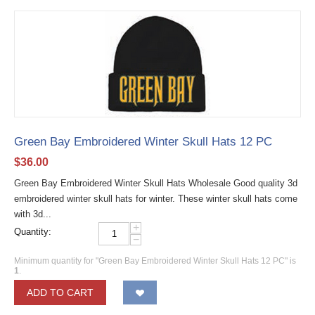
Green Bay Embroidered Winter Skull Hats 12 PC
$
36.00
Green Bay Embroidered Winter Skull Hats Wholesale Good quality 3d
embroidered winter skull hats for winter. These winter skull hats come
with 3d...
+
Quantity:
−
Minimum quantity for "Green Bay Embroidered Winter Skull Hats 12 PC" is
1
.
ADD TO CART