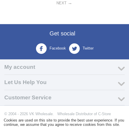
NEXT
Get social
Facebook
Twitter
My account
Let Us Help You
Customer Service
© 2004 - 2026 VK Wholesale.
Wholesale Distributor of C-Store
Supplies
Cookies are used on this site to provide the best user experience. If you
continue, we assume that you agree to receive cookies from this site.