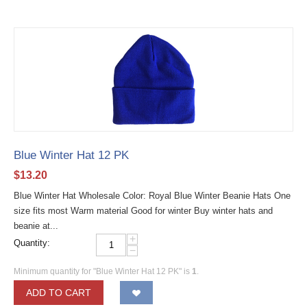
Blue Winter Hat 12 PK
$
13.20
Blue Winter Hat Wholesale Color: Royal Blue Winter Beanie Hats One
size fits most Warm material Good for winter Buy winter hats and
beanie at...
+
Quantity:
−
Minimum quantity for "Blue Winter Hat 12 PK" is
1
.
ADD TO CART