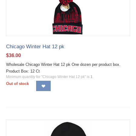
Chicago Winter Hat 12 pk
$
36.00
Wholesale Chicago Winter Hat 12 pk One dozen per product box.
Product Box: 12 Ct
Minimum quantity for "Chicago Winter Hat 12 pk" is
1
.
Out of stock