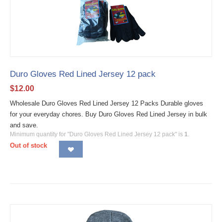
Duro Gloves Red Lined Jersey 12 pack
$
12.00
Wholesale Duro Gloves Red Lined Jersey 12 Packs Durable gloves
for your everyday chores. Buy Duro Gloves Red Lined Jersey in bulk
and save.
Minimum quantity for "Duro Gloves Red Lined Jersey 12 pack" is
1
.
Out of stock