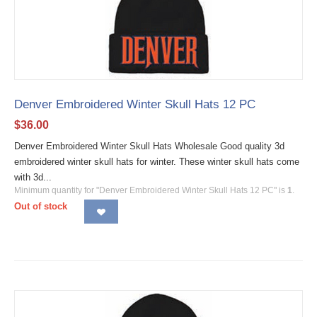
Denver Embroidered Winter Skull Hats 12 PC
$
36.00
Denver Embroidered Winter Skull Hats Wholesale Good quality 3d
embroidered winter skull hats for winter. These winter skull hats come
with 3d...
Minimum quantity for "Denver Embroidered Winter Skull Hats 12 PC" is
1
.
Out of stock