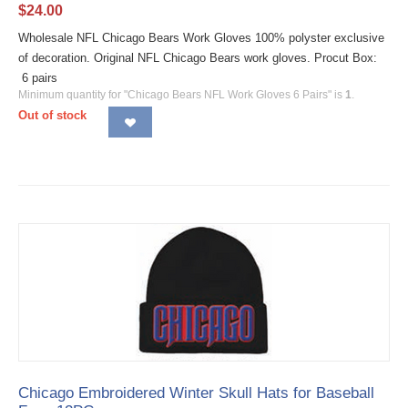
$
24.00
Wholesale NFL Chicago Bears Work Gloves 100% polyster exclusive
of decoration. Original NFL Chicago Bears work gloves. Procut Box:
6 pairs
Minimum quantity for "Chicago Bears NFL Work Gloves 6 Pairs" is
1
.
Out of stock
Chicago Embroidered Winter Skull Hats for Baseball