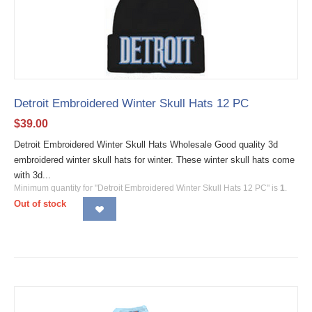
Detroit Embroidered Winter Skull Hats 12 PC
$
39.00
Detroit Embroidered Winter Skull Hats Wholesale Good quality 3d
embroidered winter skull hats for winter. These winter skull hats come
with 3d...
Minimum quantity for "Detroit Embroidered Winter Skull Hats 12 PC" is
1
.
Out of stock