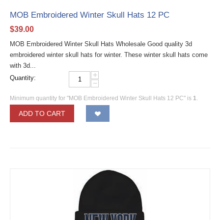
MOB Embroidered Winter Skull Hats 12 PC
$
39.00
MOB Embroidered Winter Skull Hats Wholesale Good quality 3d
embroidered winter skull hats for winter. These winter skull hats come
with 3d...
+
Quantity:
−
Minimum quantity for "MOB Embroidered Winter Skull Hats 12 PC" is
1
.
ADD TO CART