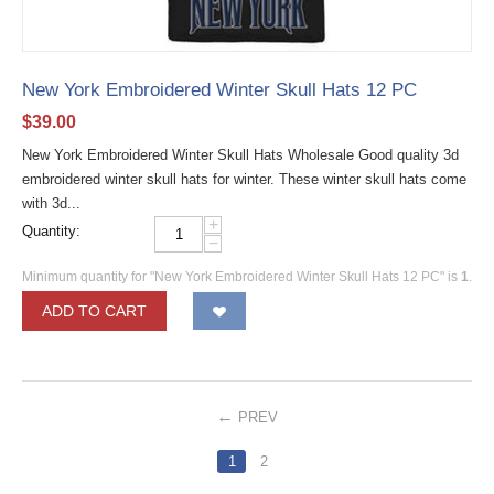
New York Embroidered Winter Skull Hats 12 PC
$
39.00
New York Embroidered Winter Skull Hats Wholesale Good quality 3d
embroidered winter skull hats for winter. These winter skull hats come
with 3d...
+
Quantity:
−
Minimum quantity for "New York Embroidered Winter Skull Hats 12 PC" is
1
.
ADD TO CART
PREV
1
2