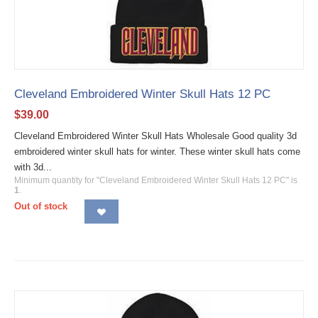
Cleveland Embroidered Winter Skull Hats 12 PC
$
39.00
Cleveland Embroidered Winter Skull Hats Wholesale Good quality 3d
embroidered winter skull hats for winter. These winter skull hats come
with 3d...
Minimum quantity for "Cleveland Embroidered Winter Skull Hats 12 PC" is
1
.
Out of stock