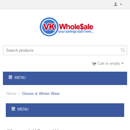
Cart is empty
MENU
Home
/
Gloves & Winter Wear
MENU