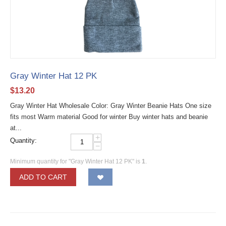
Gray Winter Hat 12 PK
$
13.20
Gray Winter Hat Wholesale Color: Gray Winter Beanie Hats One size
fits most Warm material Good for winter Buy winter hats and beanie
at...
+
Quantity:
−
Minimum quantity for "Gray Winter Hat 12 PK" is
1
.
ADD TO CART