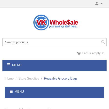
Cart is empty
MENU
Home
/
Store Supplies
/
Reusable Grocery Bags
MENU