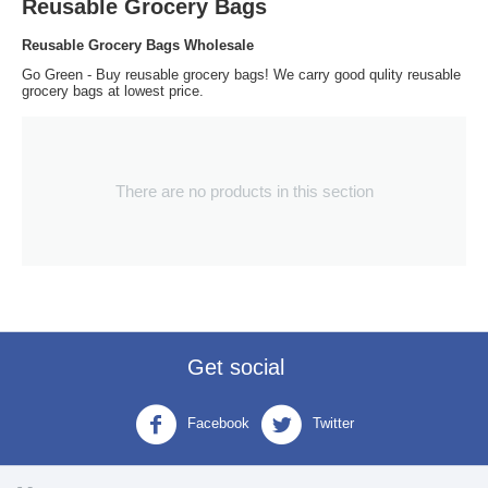
Reusable Grocery Bags
Reusable Grocery Bags Wholesale
Go Green - Buy reusable grocery bags! We carry good qulity reusable
grocery bags at lowest price.
There are no products in this section
Get social
Facebook
Twitter