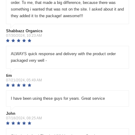
order. To me, that made a big difference, because there was
something i wanted that was not on the site. I asked about it and
they added it to the package! awesome!!!
Shabbazz Organics
07/30/2024, 10:23 AM
ALWAYS quick response and delivery with the product order
packaged very well -
tim
07/21/2024, 05:49 AM
I have been using these guys for years. Great service
John
07/18/2024, 08:25 AM