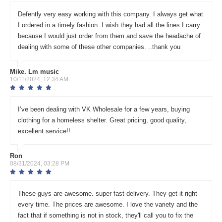
Defently very easy working with this company. I always get what
I ordered in a timely fashion. I wish they had all the lines I carry
because I would just order from them and save the headache of
dealing with some of these other companies. ..thank you
Mike. Lm music
10/11/2024, 12:34 AM
I’ve been dealing with VK Wholesale for a few years, buying
clothing for a homeless shelter. Great pricing, good quality,
excellent service!!
Ron
08/31/2024, 03:28 PM
These guys are awesome. super fast delivery. They get it right
every time. The prices are awesome. I love the variety and the
fact that if something is not in stock, they'll call you to fix the