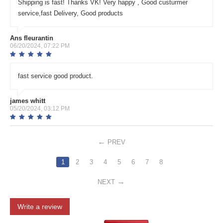
Shipping is fast! Thanks VK! Very happy , Good custurmer
service,fast Delivery, Good products
Ans fleurantin
06/20/2024, 07:22 PM
fast service good product.
james whitt
05/20/2024, 03:12 PM
PREV
1
2
3
4
5
6
7
8
NEXT
Write a review