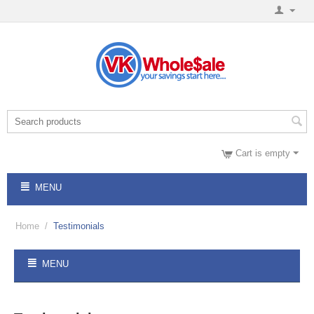
Cart is empty
MENU
Home
/
Testimonials
MENU