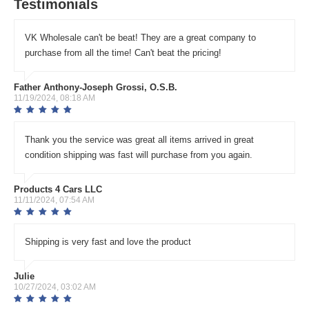
Testimonials
VK Wholesale can't be beat! They are a great company to
purchase from all the time! Can't beat the pricing!
Father Anthony-Joseph Grossi, O.S.B.
11/19/2024, 08:18 AM
Thank you the service was great all items arrived in great
condition shipping was fast will purchase from you again.
Products 4 Cars LLC
11/11/2024, 07:54 AM
Shipping is very fast and love the product
Julie
10/27/2024, 03:02 AM