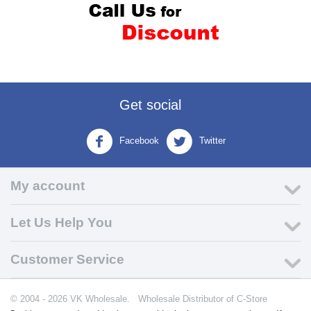
Get social
Facebook
Twitter
My account
Let Us Help You
Customer Service
© 2004 - 2026 VK Wholesale.
Wholesale Distributor of C-Store
Supplies