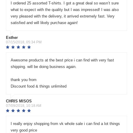
I ordered 25 assorted T-shirts. I got a great deal so wasn’t sure
what to expect with the quality but I was impressed! I was also
very pleased with the delivery, it arrived extremely fast. Very
satisfied and will likely purchase again!
Esther
07/15/2018, 05:34 PM
Awesome products at the best price i can find with very fast
shipping. will be doing business again.
thank you from
Discount food & things unlimited
CHRIS MISOS
07/09/2018, 10:18 AM
I really enjoy shopping from vk whole sale i can find a lot things
very good price