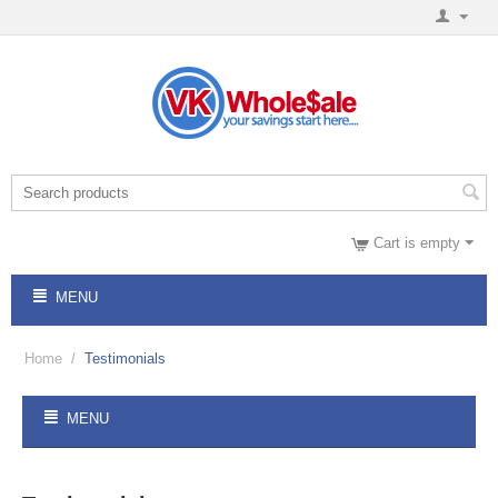
Cart is empty
MENU
Home
/
Testimonials
MENU