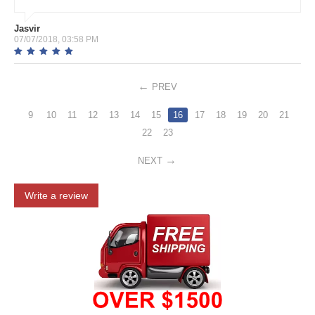
Jasvir
07/07/2018, 03:58 PM
PREV
9
10
11
12
13
14
15
16
17
18
19
20
21
22
23
NEXT
Write a review