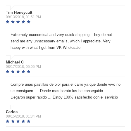
Tim Honeycutt
09/13/2018, 01:51 PM
Extremely economical and very quick shipping. They do not
send me any unnecessary emails, which I appreciate. Very
happy with what I get from VK Wholesale.
Michael C
08/17/2018, 05:05 PM
Compre unas pastillas de olor para el carro ya que donde vivo no
se consiguen .... Donde mas barato las he conseguido ...
Llegaron super rapido ... Estoy 100% satisfecho con el servicio
Carlos
08/15/2018, 01:34 PM