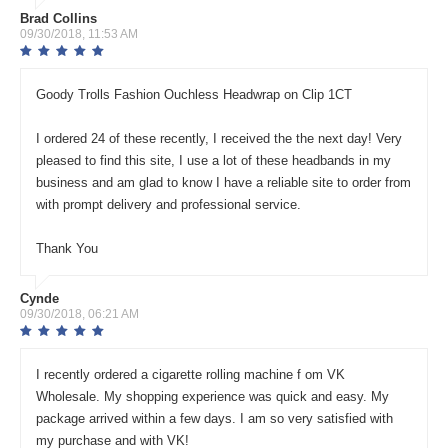
Brad Collins
09/30/2018, 11:53 AM
Goody Trolls Fashion Ouchless Headwrap on Clip 1CT
I ordered 24 of these recently, I received the the next day! Very
pleased to find this site, I use a lot of these headbands in my
business and am glad to know I have a reliable site to order from
with prompt delivery and professional service.
Thank You
Cynde
09/30/2018, 06:21 AM
I recently ordered a cigarette rolling machine f om VK
Wholesale. My shopping experience was quick and easy. My
package arrived within a few days. I am so very satisfied with
my purchase and with VK!