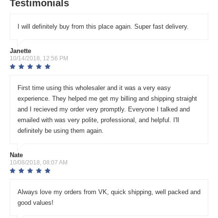
Testimonials
I will definitely buy from this place again. Super fast delivery.
Janette
10/14/2018, 12:56 PM
First time using this wholesaler and it was a very easy
experience. They helped me get my billing and shipping straight
and I recieved my order very promptly. Everyone I talked and
emailed with was very polite, professional, and helpful. I'll
definitely be using them again.
Nate
10/08/2018, 08:07 AM
Always love my orders from VK, quick shipping, well packed and
good values!