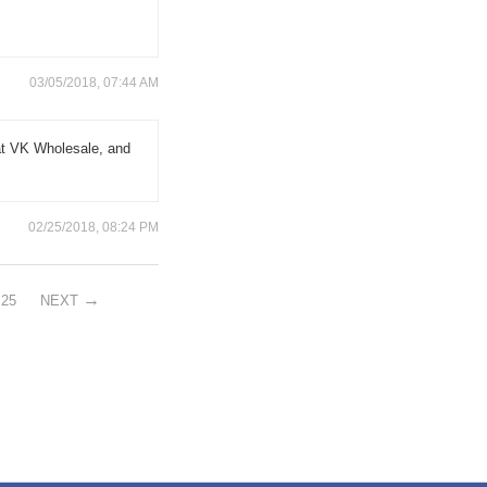
03/05/2018, 07:44 AM
at VK Wholesale, and
02/25/2018, 08:24 PM
25
NEXT