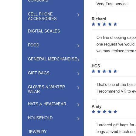
CONDOMS
Very Fast service
CELL PHONE
ACCESSORIES
Richard
DIGITAL SCALES
On line shopping expe
one request we would m
FOOD
we may replace them w
GENERAL MERCHANDISE
HGS
GIFT BAGS
That's one of the best
GLOVES & WINTER
I recommend VK to ev
WEAR
HATS & HEADWEAR
Andy
HOUSEHOLD
I ordered gift bags for
bags arrived much soon
JEWELRY