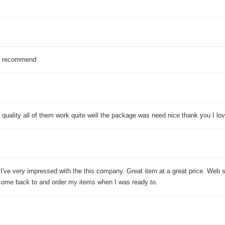
 I recommend
 quality all of them work quite well the package was need nice thank you I lov
 I've very impressed with the this company. Great item at a great price. Web 
come back to and order my items when I was ready to.