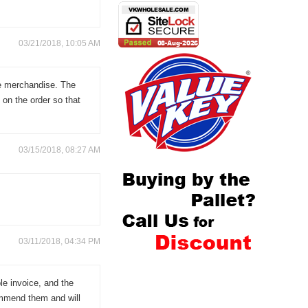
03/21/2018, 10:05 AM
he merchandise. The
 on the order so that
03/15/2018, 08:27 AM
03/11/2018, 04:34 PM
ble invoice, and the
ommend them and will