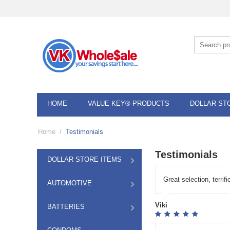
HOME
VALUE KEY® PRODUCTS
DOLLAR ST
Home
/
Testimonials
Testimonials
DOLLAR STORE ITEMS
Great selection, terri
AUTOMOTIVE
Viki
BATTERIES