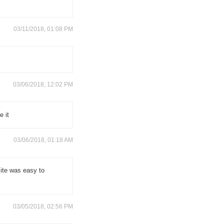
03/11/2018, 01:08 PM
03/06/2018, 12:02 PM
e it
03/06/2018, 01:18 AM
site was easy to
03/05/2018, 02:56 PM