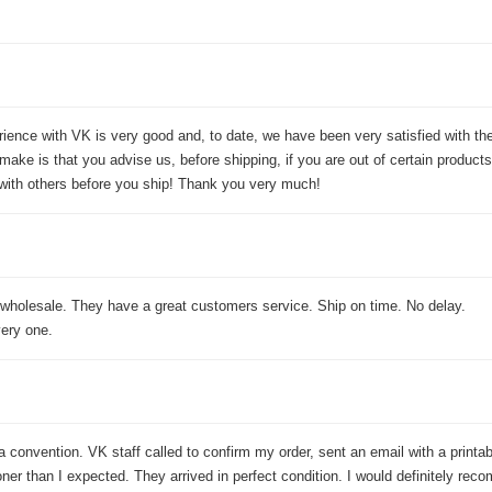
rience with VK is very good and, to date, we have been very satisfied with t
ake is that you advise us, before shipping, if you are out of certain products
ith others before you ship! Thank you very much!
 wholesale. They have a great customers service. Ship on time. No delay.
ery one.
 a convention. VK staff called to confirm my order, sent an email with a printa
er than I expected. They arrived in perfect condition. I would definitely rec