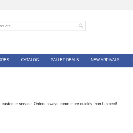
ORES
CATALOG
PALLET DEALS
NEW ARRIVALS
fic customer service. Orders always come more quickly than I expect!