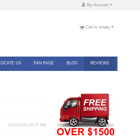
My Account
Cart is empty
LOCATE US
FAN PAGE
BLOG
REVIEWS
03/21/2018, 02:37 PM