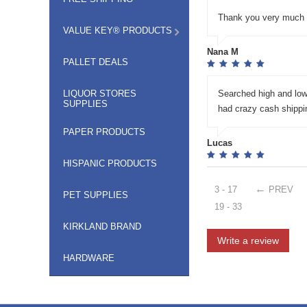
Thank you very much V
VALUE KEY® PRODUCTS
Nana M
PALLET DEALS
LIQUOR STORES
Searched high and low
SUPPLIES
had crazy cash shippin
PAPER PRODUCTS
Lucas
HISPANIC PRODUCTS
3 - 17
PREV
PET SUPPLIES
19 - 33
KIRKLAND BRAND
Write a review
HARDWARE