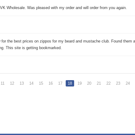
K Wholesale. Was pleased with my order and will order from you again.
 for the best prices on zippos for my beard and mustache club. Found them 
g. This site is getting bookmarked.
11
12
13
14
15
16
17
18
19
20
21
22
23
24