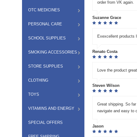
order from VK again.
OTC MEDICINES
Suzanne Grace
PERSONAL CARE
Exexcellent products
SCHOOL SUPPLIES
Renato Costa
SMOKING ACCESSORIES
STORE SUPPLIES
Love the product great
CLOTHING
Steven Wilson
TOYS
Great shipping. So far
VITAMINS AND ENERGY
navigate and easy to 
SPECIAL OFFERS
Jason
FREE SHIPPING