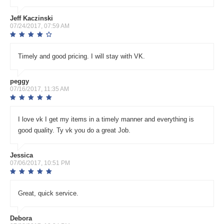
Jeff Kaczinski
07/24/2017, 07:59 AM
Timely and good pricing. I will stay with VK.
peggy
07/16/2017, 11:35 AM
I love vk I get my items in a timely manner and everything is
good quality. Ty vk you do a great Job.
Jessica
07/06/2017, 10:51 PM
Great, quick service.
Debora