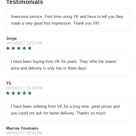
Testimonials
Awesome service. First time using VK and have to tell you they
made a very good first impression. Thank you VK!
Jorge
08/14/2017, 10:31 AM
I have been buying from VK for years. They offer the lowest
price and delivery is only two or three days.
TS
08/09/2017, 01:28 PM
I have been ordering from VK for a long time, great prices and
you could not ask for faster delivery. Thanks so much
Marcea Youmans
08/08/2017, 09:02 AM