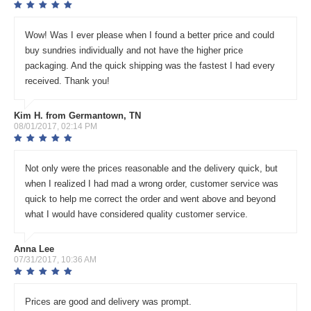
Wow! Was I ever please when I found a better price and could
buy sundries individually and not have the higher price
packaging. And the quick shipping was the fastest I had every
received. Thank you!
Kim H. from Germantown, TN
08/01/2017, 02:14 PM
Not only were the prices reasonable and the delivery quick, but
when I realized I had mad a wrong order, customer service was
quick to help me correct the order and went above and beyond
what I would have considered quality customer service.
Anna Lee
07/31/2017, 10:36 AM
Prices are good and delivery was prompt.