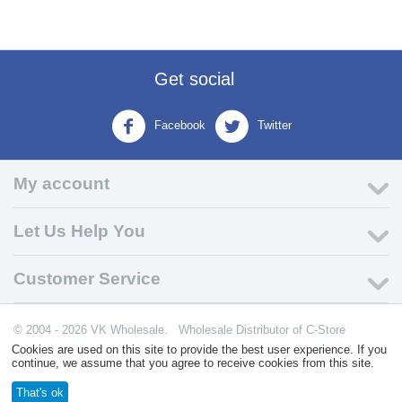
Get social
Facebook
Twitter
My account
Let Us Help You
Customer Service
© 2004 - 2026 VK Wholesale.
Wholesale Distributor of C-Store
Supplies
Cookies are used on this site to provide the best user experience. If you
continue, we assume that you agree to receive cookies from this site.
That's ok