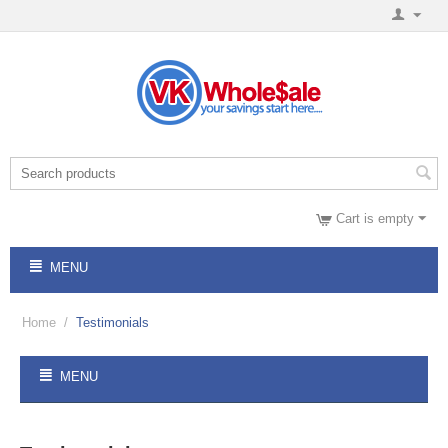
Cart is empty
MENU
Home
/
Testimonials
MENU