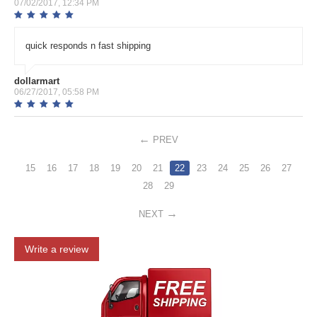
07/02/2017, 12:34 PM
quick responds n fast shipping
dollarmart
06/27/2017, 05:58 PM
PREV
15
16
17
18
19
20
21
22
23
24
25
26
27
28
29
NEXT
Write a review