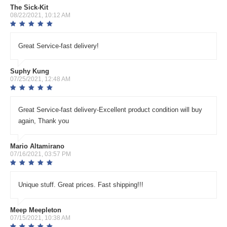
The Sick-Kit
08/22/2021, 10:12 AM
Great Service-fast delivery!
Suphy Kung
07/25/2021, 12:48 AM
Great Service-fast delivery-Excellent product condition will buy
again, Thank you
Mario Altamirano
07/16/2021, 03:57 PM
Unique stuff. Great prices. Fast shipping!!!
Meep Meepleton
07/15/2021, 10:38 AM