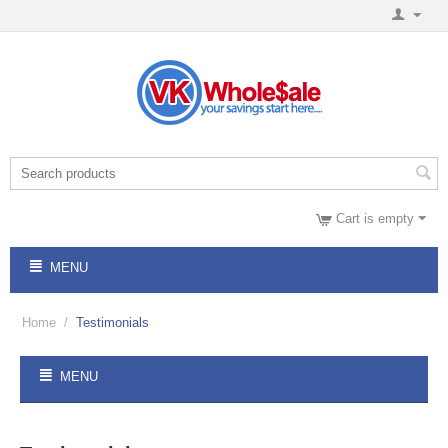
Cart is empty
MENU
Home
/
Testimonials
MENU