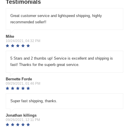
Testimonials
Great customer service and lightspeed shipping, highly
recommended seller!!
Mike
10/24/2021, 04:32 PM
5 Stars and 2 thumbs up! Service is excellent and shipping is
fast! Thanks for the superb great service.
Bernette Forde
09/29/2021, 01:46 PM
Super fast shipping, thanks.
Jonathan killings
09/26/2021, 12:11 PM