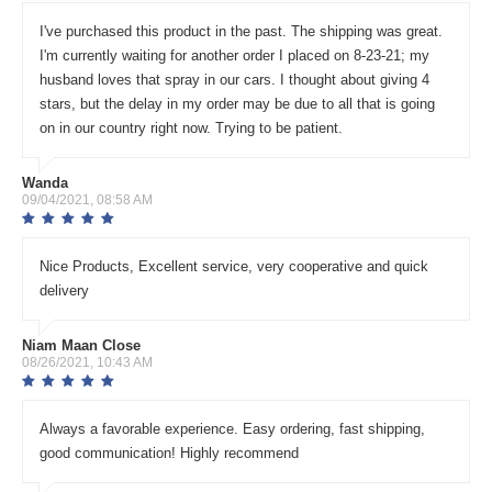
I've purchased this product in the past. The shipping was great.
I'm currently waiting for another order I placed on 8-23-21; my
husband loves that spray in our cars. I thought about giving 4
stars, but the delay in my order may be due to all that is going
on in our country right now. Trying to be patient.
Wanda
09/04/2021, 08:58 AM
Nice Products, Excellent service, very cooperative and quick
delivery
Niam Maan Close
08/26/2021, 10:43 AM
Always a favorable experience. Easy ordering, fast shipping,
good communication! Highly recommend