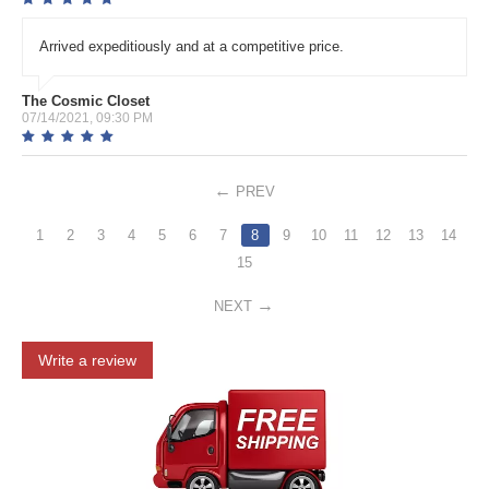
Arrived expeditiously and at a competitive price.
The Cosmic Closet
07/14/2021, 09:30 PM
PREV
1
2
3
4
5
6
7
8
9
10
11
12
13
14
15
NEXT
Write a review