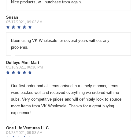
Nice products, will purchase from again.
Susan
05/17/2021, 09:02 AM
Been using VK Wholesale for several years without any
problems.
Duffeys Mini Mart
05/16/2021, 06:30 PM
Our first order and all items arrived in a timely manner, items
were packed well and received everything we ordered with no
subs. Very competitive prices and will definitely look to source
more items from VK Wholesale! Thanks for a great buying
experience!
One Life Ventures LLC
04/28/2021, 09:53 AM