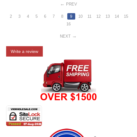
PREV
2
3
4
5
6
7
8
9
10
11
12
13
14
15
16
NEXT
Write a review