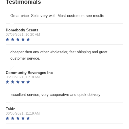
Testimonials
Great price. Sells very well. Most customers see results.
Homebody Scents
07/09/2021, 10:20 AM
cheaper then any other wholesaler, fast shipping and great
customer service.
Community Beverages Inc
06/08/2021, 11:18 AM
Excellent service, very cooperative and quick delivery
Tahir
06/05/2021, 11:19 AM