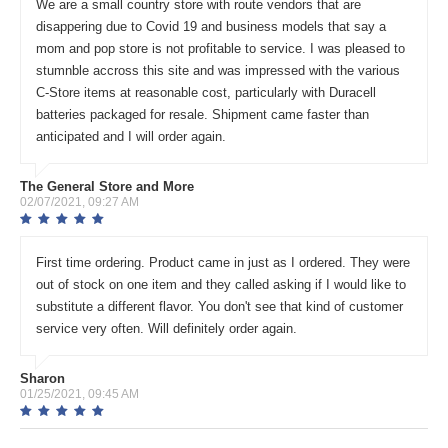
We are a small country store with route vendors that are
disappering due to Covid 19 and business models that say a
mom and pop store is not profitable to service. I was pleased to
stumnble accross this site and was impressed with the various
C-Store items at reasonable cost, particularly with Duracell
batteries packaged for resale. Shipment came faster than
anticipated and I will order again.
The General Store and More
02/07/2021, 09:27 AM
First time ordering. Product came in just as I ordered. They were
out of stock on one item and they called asking if I would like to
substitute a different flavor. You don't see that kind of customer
service very often. Will definitely order again.
Sharon
01/25/2021, 09:45 AM