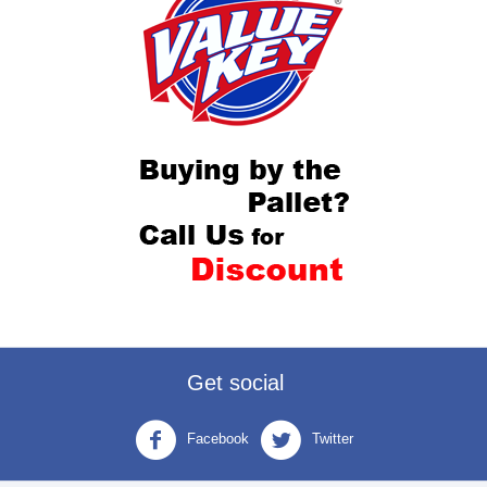
Get social
Facebook
Twitter