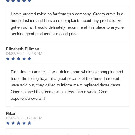
I have ordered twice so far from this company. Orders arrive in a
timely fashion and I have no complaints about any products I've
gotten so far. I would definately recommend this place to anyone
seeking good products at a good price.
Elizabeth Billman
04/22/2021, 07:18 PM
First time customer... I was doing some wholesale shopping and
found the rolling trays at a great price. 2 of the items I ordered
were sold out, they called to inform me & replaced those items.
Once shipped they came within less than a week. Great
experience overall!!
Nikai
03/09/2021, 12:34 PM