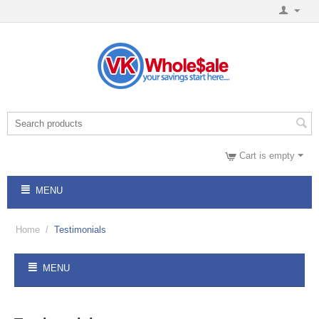
Cart is empty
MENU
Home
/
Testimonials
MENU