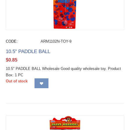
CODE:
ARM1102N-TOY-9
10.5" PADDLE BALL
$
0.85
10.5" PADDLE BALL Wholesale Good quality wholesale toy. Product
Box: 1 PC
Out of stock