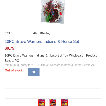
CODE:
ARB109-Toy
10PC Brave Warriors Indians & Horse Set
$
0.75
10PC Brave Warriors Indians & Horse Set Toy Wholesale Product
Box: 1 PC
Minimum quantity for "10PC Brave Warriors Indians & Horse Set" is
24
.
Out of stock