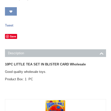
Tweet
Save
Description
10PC LITTLE TEA SET IN BLISTER CARD Wholesale
Good quality wholesale toys.
Product Box: 1 PC