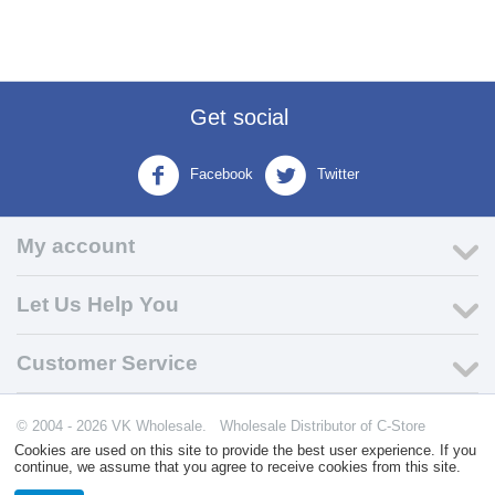
Get social
Facebook
Twitter
My account
Let Us Help You
Customer Service
© 2004 - 2026 VK Wholesale.
Wholesale Distributor of C-Store
Supplies
Cookies are used on this site to provide the best user experience. If you
continue, we assume that you agree to receive cookies from this site.