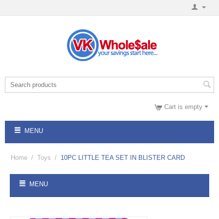
Cart is empty
MENU
Home
/
Toys
/
10PC LITTLE TEA SET IN BLISTER CARD
MENU