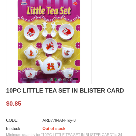
10PC LITTLE TEA SET IN BLISTER CARD
$
0.85
CODE:
ARB7794AN-Toy-3
In stock:
Out of stock
Minimum quantity for "10PC LITTLE TEA SET IN BLISTER CARD" is
24
.