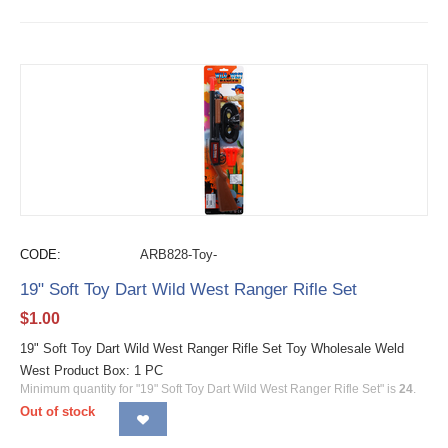
CODE:
ARB828-Toy-
19" Soft Toy Dart Wild West Ranger Rifle Set
$
1.00
19" Soft Toy Dart Wild West Ranger Rifle Set Toy Wholesale Weld
West Product Box: 1 PC
Minimum quantity for "19" Soft Toy Dart Wild West Ranger Rifle Set" is
24
.
Out of stock