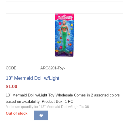
CODE:
ARG8201-Toy-
13" Mermaid Doll w/Light
$
1.00
13" Mermaid Doll w/Light Toy Wholesale Comes in 2 assorted colors
based on availability. Product Box: 1 PC
Minimum quantity for "13" Mermaid Doll w/Light" is
36
.
Out of stock