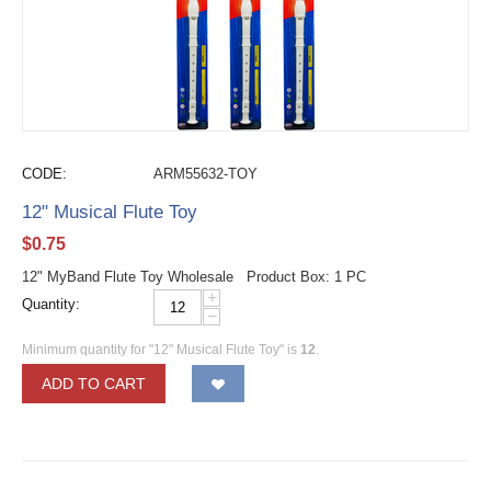
CODE:
ARM55632-TOY
12" Musical Flute Toy
$
0.75
12" MyBand Flute Toy Wholesale Product Box: 1 PC
+
Quantity:
−
Minimum quantity for "12" Musical Flute Toy" is
12
.
ADD TO CART