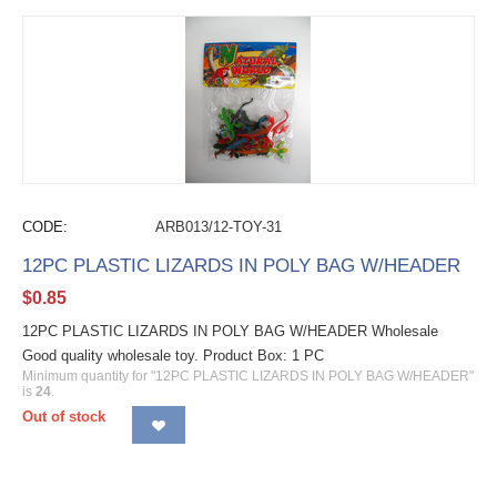
CODE:
ARB013/12-TOY-31
12PC PLASTIC LIZARDS IN POLY BAG W/HEADER
$
0.85
12PC PLASTIC LIZARDS IN POLY BAG W/HEADER Wholesale
Good quality wholesale toy. Product Box: 1 PC
Minimum quantity for "12PC PLASTIC LIZARDS IN POLY BAG W/HEADER"
is
24
.
Out of stock