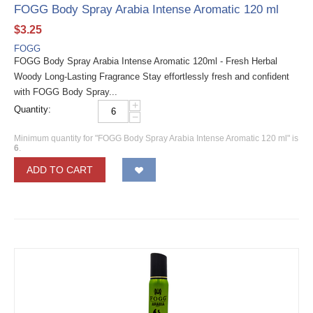
FOGG Body Spray Arabia Intense Aromatic 120 ml
$
3.25
FOGG
FOGG Body Spray Arabia Intense Aromatic 120ml - Fresh Herbal
Woody Long-Lasting Fragrance Stay effortlessly fresh and confident
with FOGG Body Spray...
+
Quantity:
−
Minimum quantity for "FOGG Body Spray Arabia Intense Aromatic 120 ml" is
6
.
ADD TO CART