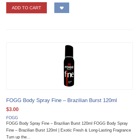
ADD TO CART
FOGG Body Spray Fine – Brazilian Burst 120ml
$
3.00
FOGG
FOGG Body Spray Fine – Brazilian Burst 120ml FOGG Body Spray
Fine – Brazilian Burst 120ml | Exotic Fresh & Long-Lasting Fragrance
Turn up the...