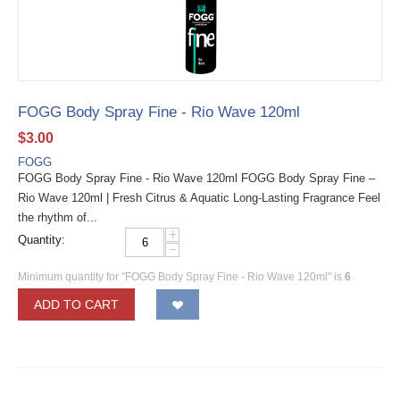
FOGG Body Spray Fine - Rio Wave 120ml
$
3.00
FOGG
FOGG Body Spray Fine - Rio Wave 120ml FOGG Body Spray Fine –
Rio Wave 120ml | Fresh Citrus & Aquatic Long-Lasting Fragrance Feel
the rhythm of...
+
Quantity:
−
Minimum quantity for "FOGG Body Spray Fine - Rio Wave 120ml" is
6
.
ADD TO CART