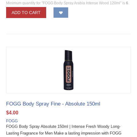
Minimum quantity for "FOGG Body Spray Arabia Intense Wood 120ml" is
6
.
ADD TO CART
FOGG Body Spray Fine - Absolute 150ml
$
4.00
FOGG
FOGG Body Spray Absolute 150ml | Intense Fresh Woody Long-
Lasting Fragrance for Men Make a lasting impression with FOGG