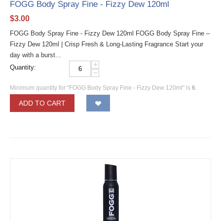
FOGG Body Spray Fine - Fizzy Dew 120ml
$
3.00
FOGG Body Spray Fine - Fizzy Dew 120ml FOGG Body Spray Fine –
Fizzy Dew 120ml | Crisp Fresh & Long-Lasting Fragrance Start your
day with a burst...
+
Quantity:
−
Minimum quantity for "FOGG Body Spray Fine - Fizzy Dew 120ml" is
6
.
ADD TO CART