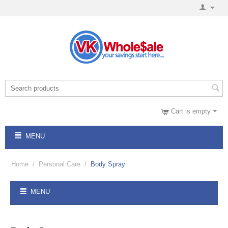
Cart is empty
MENU
Home
/
Personal Care
/
Body Spray
MENU