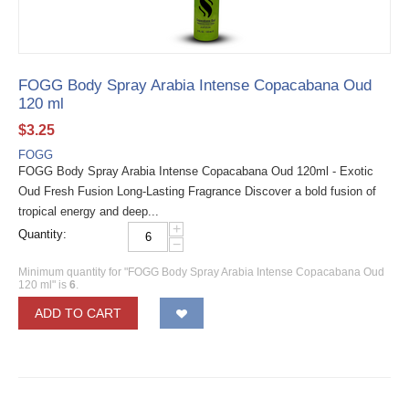
FOGG Body Spray Arabia Intense Copacabana Oud
120 ml
$
3.25
FOGG
FOGG Body Spray Arabia Intense Copacabana Oud 120ml - Exotic
Oud Fresh Fusion Long-Lasting Fragrance Discover a bold fusion of
tropical energy and deep...
+
Quantity:
−
Minimum quantity for "FOGG Body Spray Arabia Intense Copacabana Oud
120 ml" is
6
.
ADD TO CART