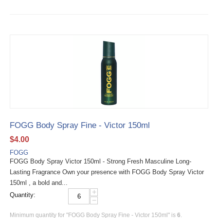
FOGG Body Spray Fine - Victor 150ml
$
4.00
FOGG
FOGG Body Spray Victor 150ml - Strong Fresh Masculine Long-
Lasting Fragrance Own your presence with FOGG Body Spray Victor
150ml , a bold and...
+
Quantity:
−
Minimum quantity for "FOGG Body Spray Fine - Victor 150ml" is
6
.