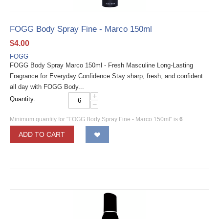
FOGG Body Spray Fine - Marco 150ml
$
4.00
FOGG
FOGG Body Spray Marco 150ml - Fresh Masculine Long-Lasting
Fragrance for Everyday Confidence Stay sharp, fresh, and confident
all day with FOGG Body...
+
Quantity:
−
Minimum quantity for "FOGG Body Spray Fine - Marco 150ml" is
6
.
ADD TO CART