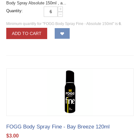
Body Spray Absolute 150ml , a...
+
Quantity:
−
Minimum quantity for "FOGG Body Spray Fine - Absolute 150ml" is
6
.
ADD TO CART
FOGG Body Spray Fine - Bay Breeze 120ml
$
3.00