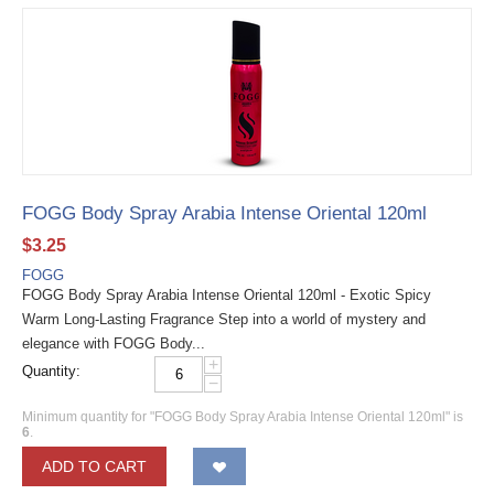
FOGG Body Spray Arabia Intense Oriental 120ml
$
3.25
FOGG
FOGG Body Spray Arabia Intense Oriental 120ml - Exotic Spicy
Warm Long-Lasting Fragrance Step into a world of mystery and
elegance with FOGG Body...
+
Quantity:
−
Minimum quantity for "FOGG Body Spray Arabia Intense Oriental 120ml" is
6
.
ADD TO CART