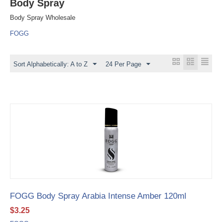
Body Spray
Body Spray Wholesale
FOGG
Sort Alphabetically: A to Z
24 Per Page
FOGG Body Spray Arabia Intense Amber 120ml
$
3.25