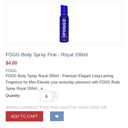
FOGG Body Spray Fine - Royal 150ml
$
4.00
FOGG
FOGG Body Spray Royal 150ml - Premium Elegant Long-Lasting
Fragrance for Men Elevate your everyday presence with FOGG Body
Spray Royal 150ml , a...
+
Quantity:
−
Minimum quantity for "FOGG Body Spray Fine - Royal 150ml" is
6
.
ADD TO CART