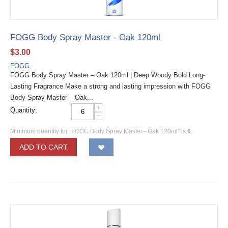
FOGG Body Spray Master - Oak 120ml
$
3.00
FOGG
FOGG Body Spray Master – Oak 120ml | Deep Woody Bold Long-
Lasting Fragrance Make a strong and lasting impression with FOGG
Body Spray Master – Oak...
+
Quantity:
−
Minimum quantity for "FOGG Body Spray Master - Oak 120ml" is
6
.
ADD TO CART