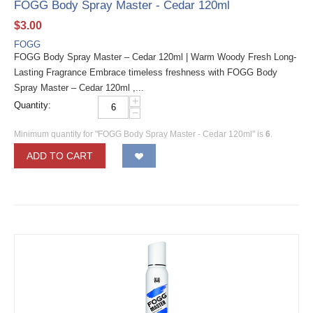
FOGG Body Spray Master - Cedar 120ml
$
3.00
FOGG
FOGG Body Spray Master – Cedar 120ml | Warm Woody Fresh Long-
Lasting Fragrance Embrace timeless freshness with FOGG Body
Spray Master – Cedar 120ml ,...
+
Quantity:
−
Minimum quantity for "FOGG Body Spray Master - Cedar 120ml" is
6
.
ADD TO CART