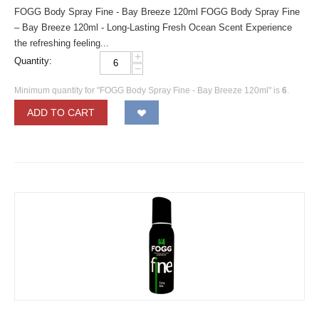
FOGG Body Spray Fine - Bay Breeze 120ml FOGG Body Spray Fine
– Bay Breeze 120ml - Long-Lasting Fresh Ocean Scent Experience
the refreshing feeling...
+
Quantity:
−
Minimum quantity for "FOGG Body Spray Fine - Bay Breeze 120ml" is
6
.
ADD TO CART