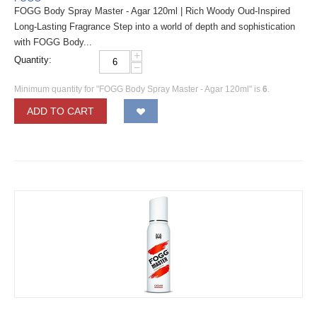
FOGG Body Spray Master - Agar 120ml | Rich Woody Oud-Inspired
Long-Lasting Fragrance Step into a world of depth and sophistication
with FOGG Body...
+
Quantity:
−
Minimum quantity for "FOGG Body Spray Master - Agar 120ml" is
6
.
ADD TO CART