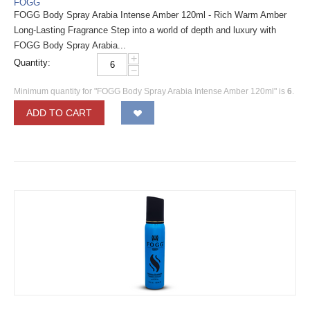
FOGG
FOGG Body Spray Arabia Intense Amber 120ml - Rich Warm Amber
Long-Lasting Fragrance Step into a world of depth and luxury with
FOGG Body Spray Arabia...
+
Quantity:
−
Minimum quantity for "FOGG Body Spray Arabia Intense Amber 120ml" is
6
.
ADD TO CART