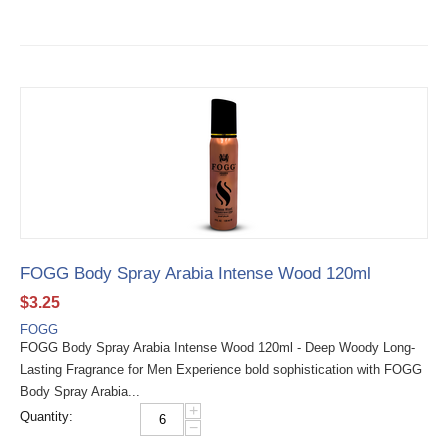
FOGG Body Spray Arabia Intense Wood 120ml
$
3.25
FOGG
FOGG Body Spray Arabia Intense Wood 120ml - Deep Woody Long-
Lasting Fragrance for Men Experience bold sophistication with FOGG
Body Spray Arabia...
+
Quantity:
−