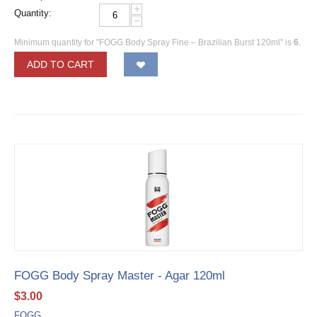
+
Quantity:
−
Minimum quantity for "FOGG Body Spray Fine – Brazilian Burst 120ml" is
6
.
ADD TO CART
FOGG Body Spray Master - Agar 120ml
$
3.00
FOGG