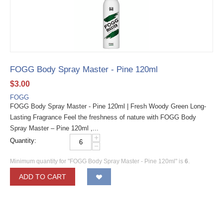
FOGG Body Spray Master - Pine 120ml
$
3.00
FOGG
FOGG Body Spray Master - Pine 120ml | Fresh Woody Green Long-
Lasting Fragrance Feel the freshness of nature with FOGG Body
Spray Master – Pine 120ml ,...
+
Quantity:
−
Minimum quantity for "FOGG Body Spray Master - Pine 120ml" is
6
.
ADD TO CART