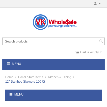
Cart is empty
MENU
Home
/
Dollar Store Items
/
Kitchen & Dining
/
12" Bamboo Skewers 100 Ct
MENU