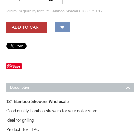
−
Minimum quantity for "12" Bamboo Skewers 100 Ct" is
12
.
ADD TO CART
Save
Description
12" Bamboo Skewers Wholesale
Good quality bamboo skewers for your dollar store.
Ideal for grilling
Product Box: 1PC