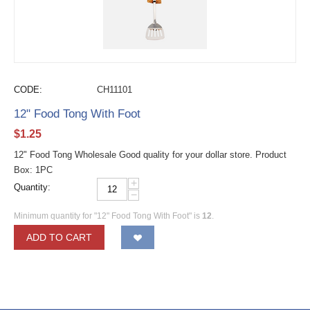
CODE:
CH11101
12" Food Tong With Foot
$
1.25
12" Food Tong Wholesale Good quality for your dollar store. Product
Box: 1PC
+
Quantity:
−
Minimum quantity for "12" Food Tong With Foot" is
12
.
ADD TO CART