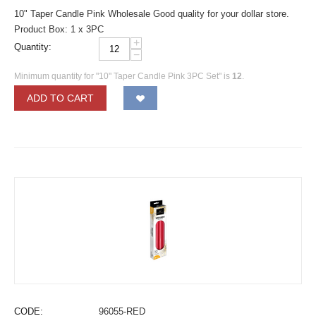
10" Taper Candle Pink Wholesale Good quality for your dollar store.
Product Box: 1 x 3PC
+
Quantity:
−
Minimum quantity for "10" Taper Candle Pink 3PC Set" is
12
.
ADD TO CART
CODE:
96055-RED