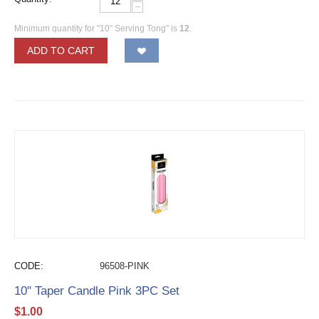
−
Minimum quantity for "10" Serving Tong" is
12
.
ADD TO CART
CODE:
96508-PINK
10" Taper Candle Pink 3PC Set
$
1.00