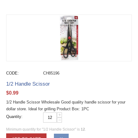
CODE:
CH85196
1/2 Handle Scissor
$
0.99
1/2 Handle Scissor Wholesale Good quality handle scissor for your
dollar store. Ideal for grilling Product Box: 1PC
+
Quantity:
−
Minimum quantity for "1/2 Handle Scissor" is
12
.