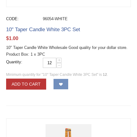
CODE:
96054-WHITE
10" Taper Candle White 3PC Set
$
1.00
10" Taper Candle White Wholesale Good quality for your dollar store.
Product Box: 1 x 3PC
+
Quantity:
−
Minimum quantity for "10" Taper Candle White 3PC Set" is
12
.
ADD TO CART