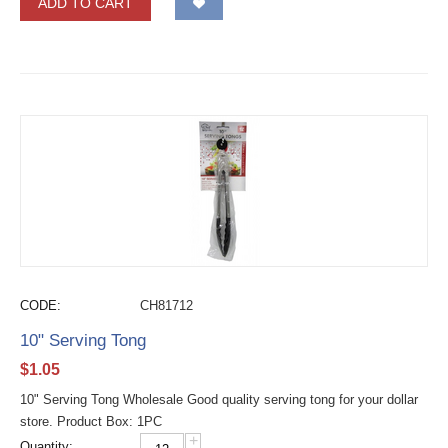
ADD TO CART
CODE:
CH81712
10" Serving Tong
$
1.05
10" Serving Tong Wholesale Good quality serving tong for your dollar
store. Product Box: 1PC
+
Quantity: