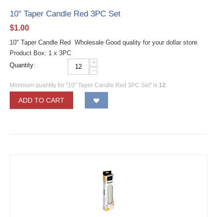
10" Taper Candle Red 3PC Set
$
1.00
10" Taper Candle Red Wholesale Good quality for your dollar store.
Product Box: 1 x 3PC
+
Quantity:
−
Minimum quantity for "10" Taper Candle Red 3PC Set" is
12
.
ADD TO CART