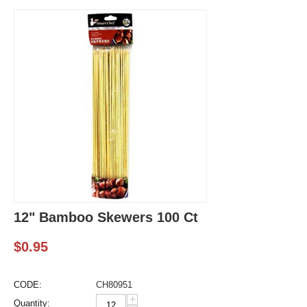
12" Bamboo Skewers 100 Ct
$
0.95
CODE:
CH80951
+
Quantity: