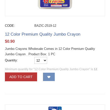
CODE:
BAZIC-2519-12
12 Color Premium Quality Jumbo Crayon
$
0.90
Jumbo Crayons Wholesale Comes in 12 Color Premium Quality
Jumbo Crayon . Product Box: 1 PC
Quantity:
Minimum quantity for "12 Color Premium Quality Jumbo Crayon" is
12
.
ADD TO CART