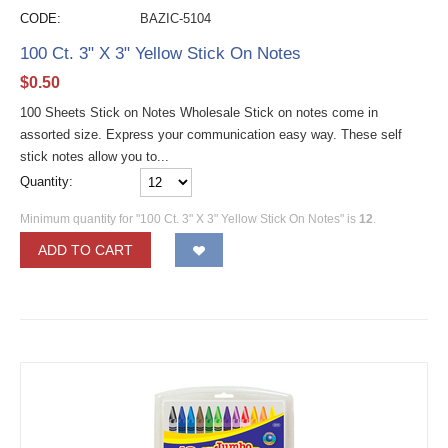
CODE:
BAZIC-5104
100 Ct. 3" X 3" Yellow Stick On Notes
$
0.50
100 Sheets Stick on Notes Wholesale Stick on notes come in
assorted size. Express your communication easy way. These self
stick notes allow you to...
Quantity:
Minimum quantity for "100 Ct. 3" X 3" Yellow Stick On Notes" is
12
.
ADD TO CART