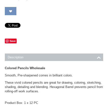
Save
Description
Colored Pencils Wholesale
Smooth, Pre-sharpened comes in brilliant colors.
These vivid colored pencils are great for drawing, coloring, sketching,
shading, detailing and blending. Hexagonal Barrel prevents pencil from
rolling-off work surfaces.
Product Box: 1 x 12 PC