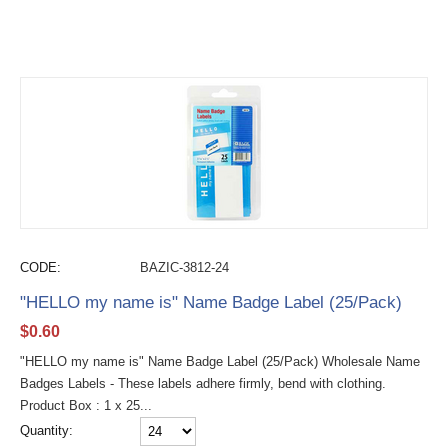
CODE:
BAZIC-3812-24
"HELLO my name is" Name Badge Label (25/Pack)
$
0.60
"HELLO my name is" Name Badge Label (25/Pack) Wholesale Name
Badges Labels - These labels adhere firmly, bend with clothing.
Product Box : 1 x 25...
Quantity: