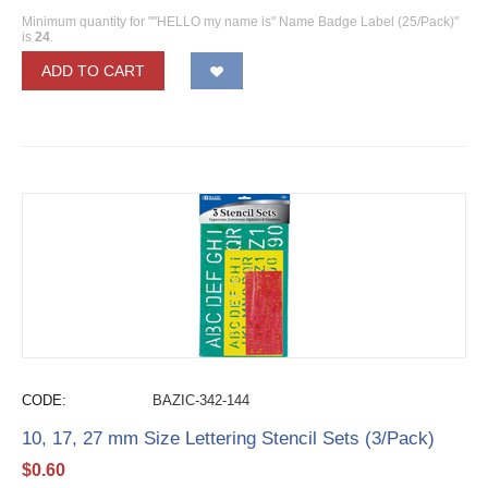
Minimum quantity for ""HELLO my name is" Name Badge Label (25/Pack)"
is
24
.
ADD TO CART
CODE:
BAZIC-342-144
10, 17, 27 mm Size Lettering Stencil Sets (3/Pack)
$
0.60