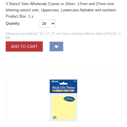
3 Stencil Sets Wholesale Comes in 10mm, 17mm and 27mm size
lettering stencil sets. Uppercase, Lowercase Alphabet and numbers
Product Box: 1 x
Quantity:
Minimum quantity for "10, 17, 27 mm Size Lettering Stencil Sets (3/Pack)" is
24
.
ADD TO CART