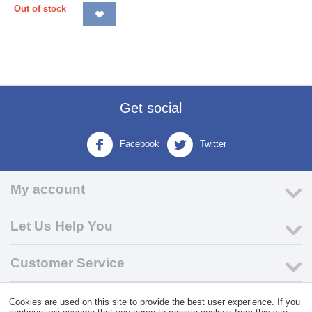
Out of stock
Get social
Facebook
Twitter
My account
Let Us Help You
Customer Service
Cookies are used on this site to provide the best user experience. If you
© 2004 - 2026 VK Wholesale.
Wholesale Distributor of C-Store