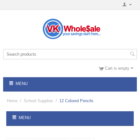
Cart is empty
MENU
Home
/
School Supplies
/
12 Colored Pencils
MENU