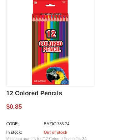
12 Colored Pencils
$
0.85
CODE:
BAZIC-785-24
In stock:
Out of stock
Minimum quantity for "12 Colored Pencils" is
24
.