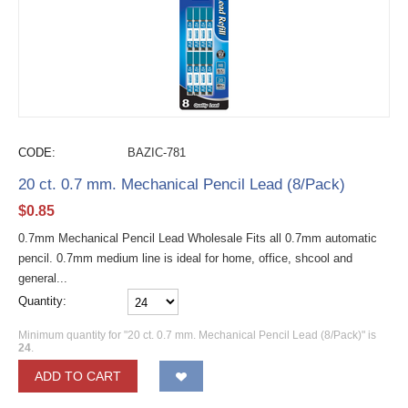
CODE:
BAZIC-781
20 ct. 0.7 mm. Mechanical Pencil Lead (8/Pack)
$
0.85
0.7mm Mechanical Pencil Lead Wholesale Fits all 0.7mm automatic
pencil. 0.7mm medium line is ideal for home, office, shcool and
general...
Quantity:
Minimum quantity for "20 ct. 0.7 mm. Mechanical Pencil Lead (8/Pack)" is
24
.
ADD TO CART