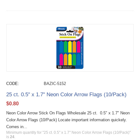
CODE:
BAZIC-5152
25 ct. 0.5" x 1.7" Neon Color Arrow Flags (10/Pack)
$
0.80
Neon Color Arrow Stick On Flags Wholesale 25 ct. 0.5" x 1.7" Neon
Color Arrow Flags (10/Pack) Locate important information quickely.
Comes in...
Minimum quantity for "25 ct. 0.5" x 1.7" Neon Color Arrow Flags (10/Pack)"
is
24
.