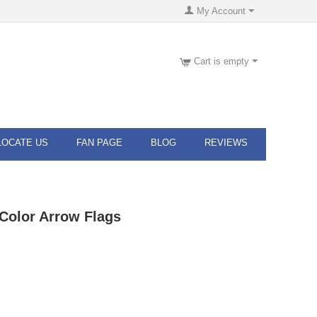
My Account
Cart is empty
LOCATE US
FAN PAGE
BLOG
REVIEWS
n Color Arrow Flags