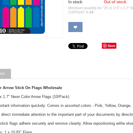
In stock:
Out of stock
Minimum quantity for "25 ct. 0.5" x 1.7"
(10/Pack)" is
24
.
Save
ion
r Arrow Stick On Flags Wholesale
 x 1.7" Neon Color Arrow Flags (10/Pack)
ortant information quickely. Comes in assorted colors - Pink, Yellow, Orange
 direct immediate attention to the important part of your documents by directin
stick flags adhere securely and remove cleanly. Allow repositioning withe else
x: 1 x 10 PC Flags