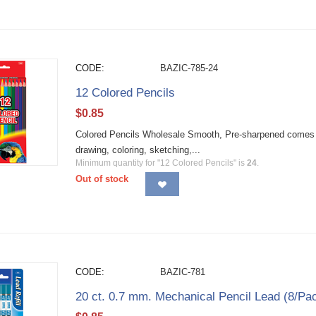
CODE:
BAZIC-785-24
12 Colored Pencils
$
0.85
Colored Pencils Wholesale Smooth, Pre-sharpened comes in b
drawing, coloring, sketching,...
Minimum quantity for "12 Colored Pencils" is
24
.
Out of stock
CODE:
BAZIC-781
20 ct. 0.7 mm. Mechanical Pencil Lead (8/Pa