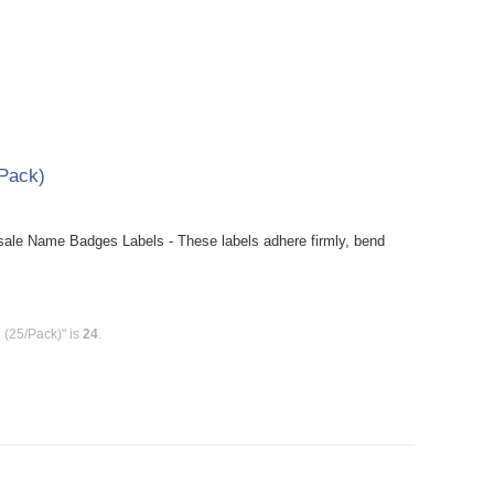
Pack)
le Name Badges Labels - These labels adhere firmly, bend
(25/Pack)" is
24
.