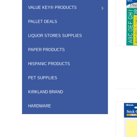
VALUE KEY® PRODUCTS
PALLET DEALS
LIQUOR STORES SUPPLIES
PAPER PRODUCTS
HISPANIC PRODUCTS
PET SUPPLIES
KIRKLAND BRAND
HARDWARE