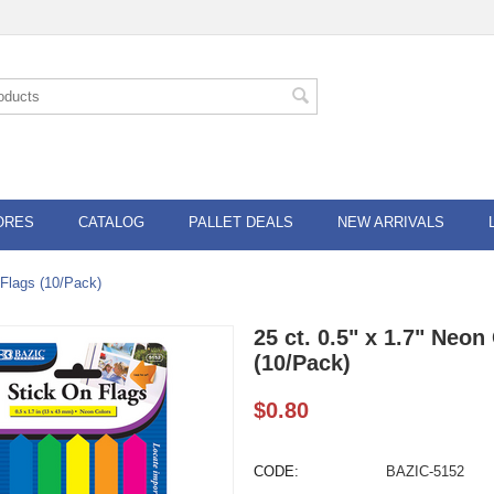
ORES
CATALOG
PALLET DEALS
NEW ARRIVALS
 Flags (10/Pack)
25 ct. 0.5" x 1.7" Neo
(10/Pack)
$
0.80
CODE:
BAZIC-5152