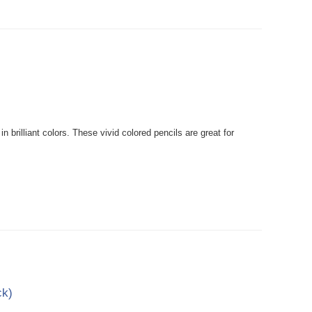
rilliant colors. These vivid colored pencils are great for
ck)