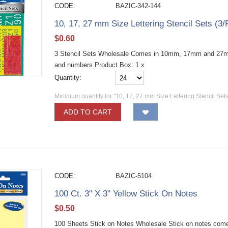
CODE:
BAZIC-342-144
10, 17, 27 mm Size Lettering Stencil Sets (3
$
0.60
3 Stencil Sets Wholesale Comes in 10mm, 17mm and 27mm 
and numbers Product Box: 1 x
Quantity:
Minimum quantity for "10, 17, 27 mm Size Lettering Stencil Sets
ADD TO CART
CODE:
BAZIC-5104
100 Ct. 3" X 3" Yellow Stick On Notes
$
0.50
100 Sheets Stick on Notes Wholesale Stick on notes come