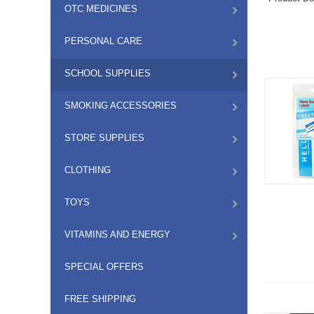
OTC MEDICINES
PERSONAL CARE
SCHOOL SUPPLIES
SMOKING ACCESSORIES
STORE SUPPLIES
CLOTHING
TOYS
VITAMINS AND ENERGY
SPECIAL OFFERS
FREE SHIPPING