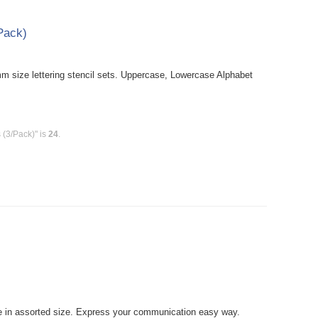
/Pack)
size lettering stencil sets. Uppercase, Lowercase Alphabet
 (3/Pack)" is
24
.
 in assorted size. Express your communication easy way.