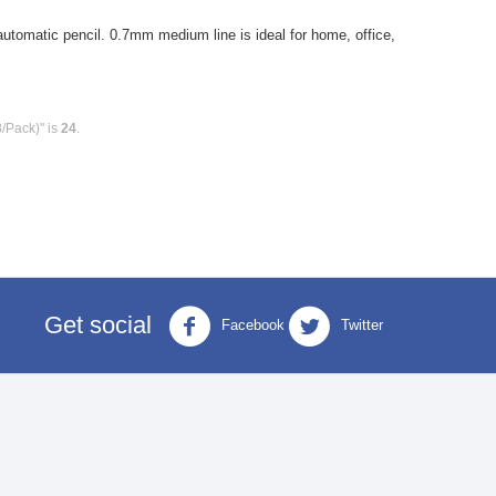
tomatic pencil. 0.7mm medium line is ideal for home, office,
8/Pack)" is
24
.
Get social
Facebook
Twitter