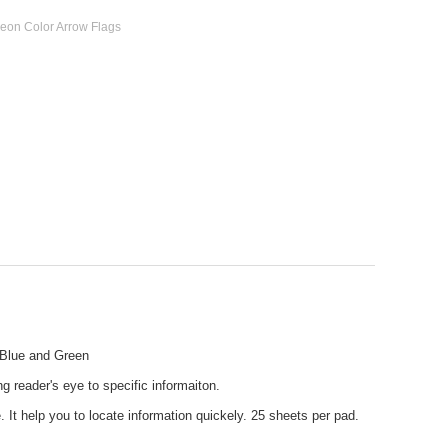
 Neon Color Arrow Flags
, Blue and Green
g reader's eye to specific informaiton.
. It help you to locate information quickely. 25 sheets per pad.