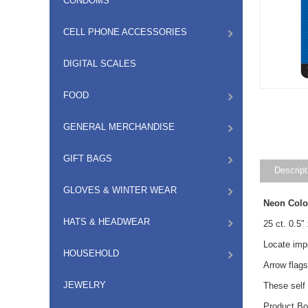
CONDOMS
CELL PHONE ACCESSORIES
DIGITAL SCALES
FOOD
GENERAL MERCHANDISE
GIFT BAGS
Descript
GLOVES & WINTER WEAR
Neon Colo
HATS & HEADWEAR
25 ct.
0.5"
Locate imp
HOUSEHOLD
Arrow flags
JEWELRY
These self 
Product Bo