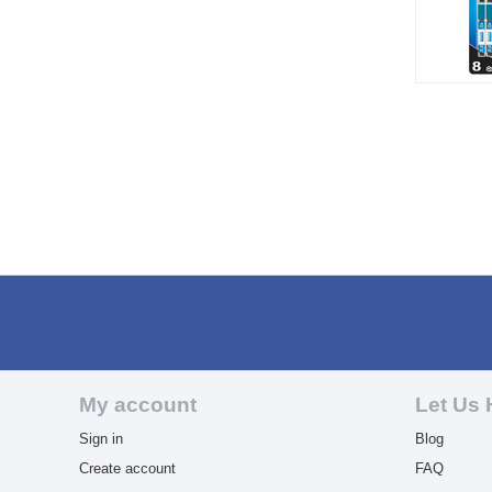
My account
Let Us 
Sign in
Blog
Create account
FAQ