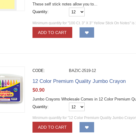
These self stick notes allow you to...
Quantity:
Minimum quantity for "100 Ct. 3" X 3" Yellow Stick On Notes" is
ADD TO CART
CODE:
BAZIC-2519-12
12 Color Premium Quality Jumbo Crayon
$
0.90
Jumbo Crayons Wholesale Comes in 12 Color Premium Qu
Quantity:
Minimum quantity for "12 Color Premium Quality Jumbo Crayon
ADD TO CART