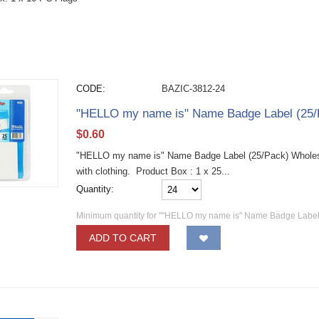
CODE:
BAZIC-3812-24
"HELLO my name is" Name Badge Label (25/
$
0.60
"HELLO my name is" Name Badge Label (25/Pack) Wholesa
with clothing. Product Box : 1 x 25...
Quantity:
Minimum quantity for ""HELLO my name is" Name Badge Label 
ADD TO CART