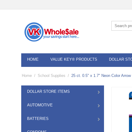
HOME
VALUE KEY® PRODUCTS
DOLLAR ST
Home
/
School Supplies
/
25 ct. 0.5" x 1.7" Neon Color Arrow
DOLLAR STORE ITEMS
AUTOMOTIVE
BATTERIES