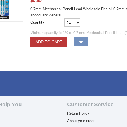
$
0.85
0.7mm Mechanical Pencil Lead Wholesale Fits all 0.7mm au
shcool and general...
Quantity:
Minimum quantity for "20 ct. 0.7 mm. Mechanical Pencil Lead (
ADD TO CART
Help You
Customer Service
Return Policy
About your order