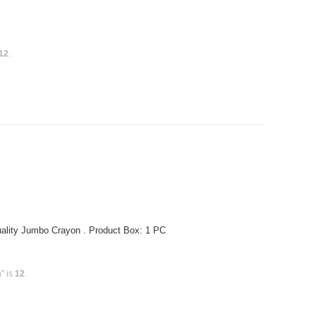
12
.
ality Jumbo Crayon . Product Box: 1 PC
" is
12
.