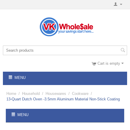
Cart is empty
MENU
Home
/
Household
/
Housewares
/
Cookware
/
13-Quart Dutch Oven -3.5mm Aluminum Material Non-Stick Coating
MENU