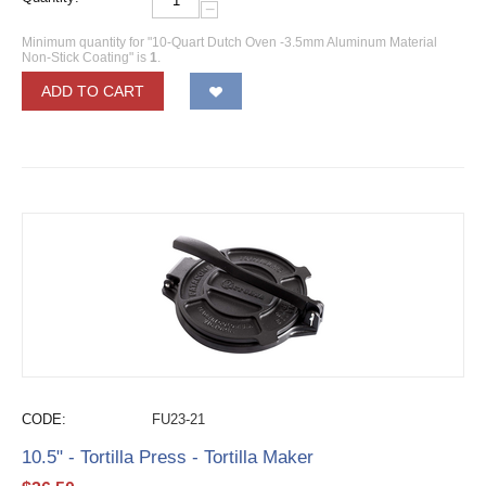
−
Minimum quantity for "10-Quart Dutch Oven -3.5mm Aluminum Material
Non-Stick Coating" is
1
.
ADD TO CART
CODE:
FU23-21
10.5" - Tortilla Press - Tortilla Maker