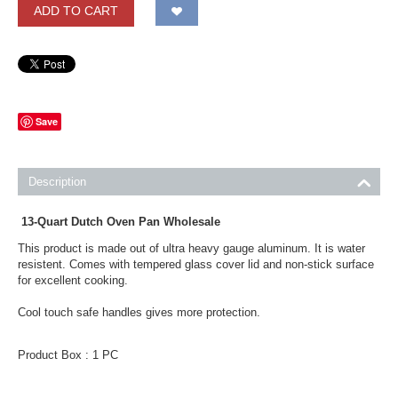
ADD TO CART
Save
Description
13-Quart Dutch Oven Pan Wholesale
This product is made out of ultra heavy gauge aluminum. It is water
resistent. Comes with tempered glass cover lid and non-stick surface
for excellent cooking.
Cool touch safe handles gives more protection.
Product Box : 1 PC