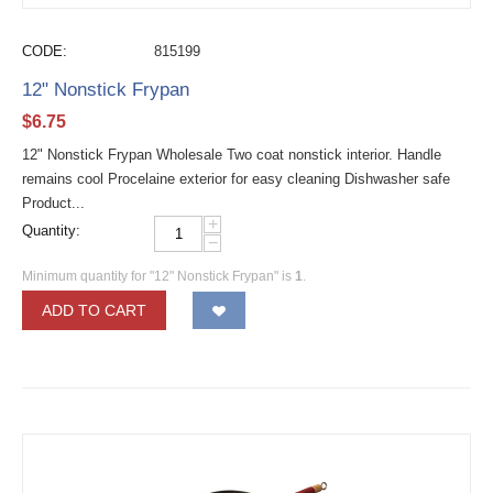
CODE:
815199
12" Nonstick Frypan
$
6.75
12" Nonstick Frypan Wholesale Two coat nonstick interior. Handle
remains cool Procelaine exterior for easy cleaning Dishwasher safe
Product...
+
Quantity:
−
Minimum quantity for "12" Nonstick Frypan" is
1
.
ADD TO CART