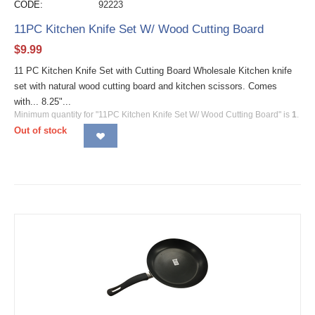
CODE:
92223
11PC Kitchen Knife Set W/ Wood Cutting Board
$
9.99
11 PC Kitchen Knife Set with Cutting Board Wholesale Kitchen knife
set with natural wood cutting board and kitchen scissors. Comes
with... 8.25"...
Minimum quantity for "11PC Kitchen Knife Set W/ Wood Cutting Board" is
1
.
Out of stock