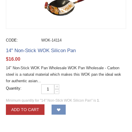
CODE:
WOK-14114
14" Non-Stick WOK Silicon Pan
$
16.00
14" Non-Stick WOK Pan Wholesale WOK Pan Wholesale - Carbon
steel is a natural material which makes this WOK pan the ideal wok
for authentic asian...
+
Quantity:
−
Minimum quantity for "14" Non-Stick WOK Silicon Pan" is
1
.
ADD TO CART