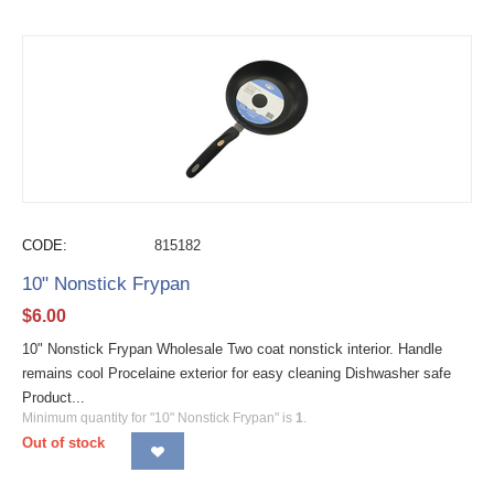
CODE:
815182
10" Nonstick Frypan
$
6.00
10" Nonstick Frypan Wholesale Two coat nonstick interior. Handle
remains cool Procelaine exterior for easy cleaning Dishwasher safe
Product...
Minimum quantity for "10" Nonstick Frypan" is
1
.
Out of stock