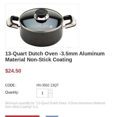
13-Quart Dutch Oven -3.5mm Aluminum
Material Non-Stick Coating
$
24.50
CODE:
HV-3502 13QT
+
Quantity:
−
Minimum quantity for "13-Quart Dutch Oven -3.5mm Aluminum Material
Non-Stick Coating" is
1
.