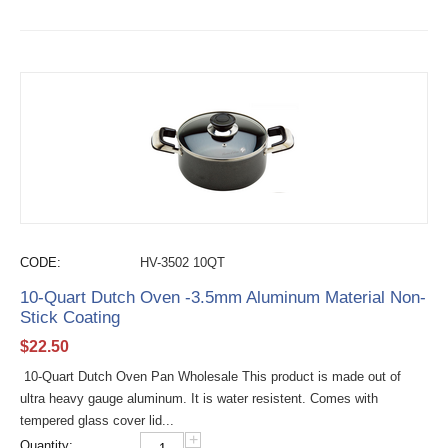
CODE:
HV-3502 10QT
10-Quart Dutch Oven -3.5mm Aluminum Material Non-
Stick Coating
$
22.50
10-Quart Dutch Oven Pan Wholesale This product is made out of
ultra heavy gauge aluminum. It is water resistent. Comes with
tempered glass cover lid...
+
Quantity: