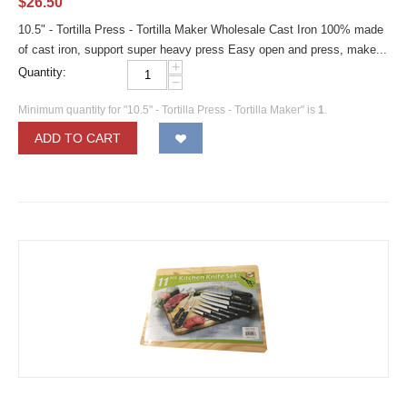
$
26.50
10.5" - Tortilla Press - Tortilla Maker Wholesale Cast Iron 100% made
of cast iron, support super heavy press Easy open and press, make...
+
Quantity:
−
Minimum quantity for "10.5" - Tortilla Press - Tortilla Maker" is
1
.
ADD TO CART