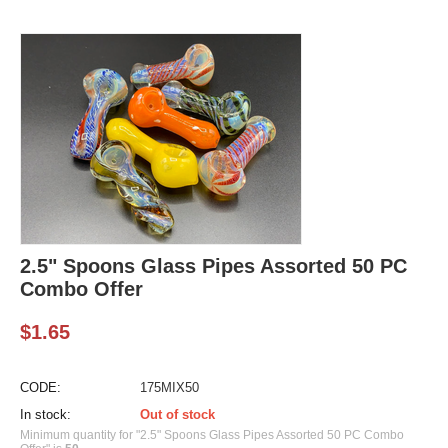
2.5" Spoons Glass Pipes Assorted 50 PC
Combo Offer
$
1.65
CODE:
175MIX50
In stock:
Out of stock
Minimum quantity for "2.5" Spoons Glass Pipes Assorted 50 PC Combo