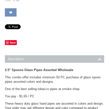
Offer" is
50
.
Save
Description
2.5" Spoons Glass Pipes Assorted Wholesale
This combo offer includes minimum 50 PC purchase of glass spoon
pipes assorted colors and designs.
One of the best selling tobacco pipes at smoke shop.
You pay - $1.65 / PC
These heavy duty glass hand pipes are assorted in colors and design.
Your order may get different design and color compared to product