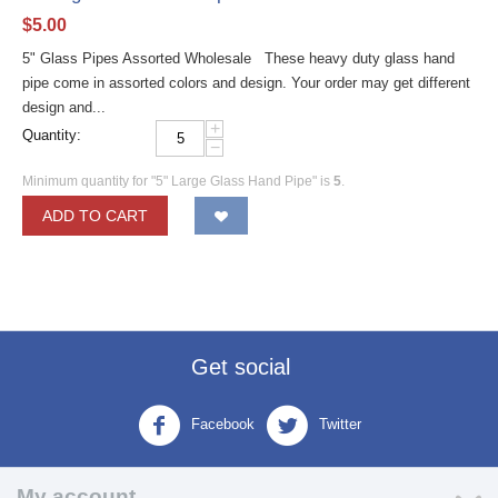
$
5.00
5" Glass Pipes Assorted Wholesale These heavy duty glass hand
pipe come in assorted colors and design. Your order may get different
design and...
+
Quantity:
−
Minimum quantity for "5" Large Glass Hand Pipe" is
5
.
ADD TO CART
Get social
Facebook
Twitter
My account