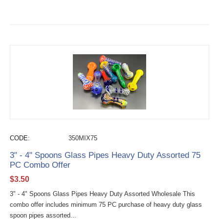
CODE:
350MIX75
3" - 4" Spoons Glass Pipes Heavy Duty Assorted 75
PC Combo Offer
$
3.50
3" - 4" Spoons Glass Pipes Heavy Duty Assorted Wholesale This
combo offer includes minimum 75 PC purchase of heavy duty glass
spoon pipes assorted...