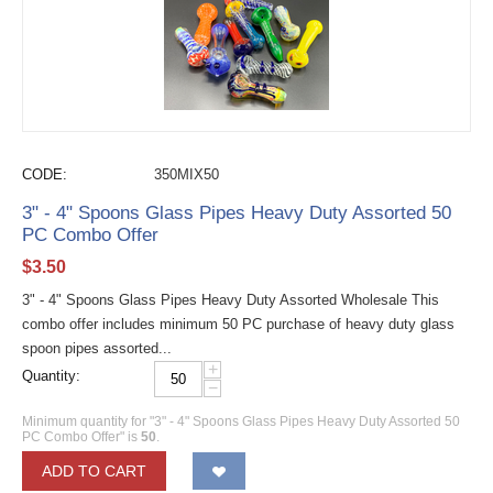
CODE:
350MIX50
3" - 4" Spoons Glass Pipes Heavy Duty Assorted 50
PC Combo Offer
$
3.50
3" - 4" Spoons Glass Pipes Heavy Duty Assorted Wholesale This
combo offer includes minimum 50 PC purchase of heavy duty glass
spoon pipes assorted...
+
Quantity:
−
Minimum quantity for "3" - 4" Spoons Glass Pipes Heavy Duty Assorted 50
PC Combo Offer" is
50
.
ADD TO CART