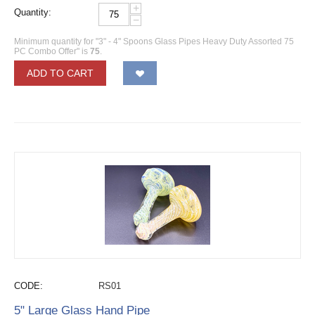
+
Quantity:
−
Minimum quantity for "3" - 4" Spoons Glass Pipes Heavy Duty Assorted 75
PC Combo Offer" is
75
.
ADD TO CART
CODE:
RS01
5" Large Glass Hand Pipe