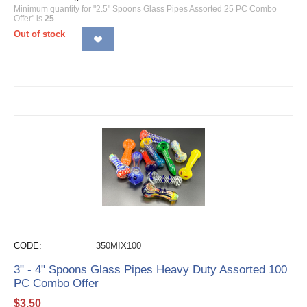
Minimum quantity for "2.5" Spoons Glass Pipes Assorted 25 PC Combo
Offer" is
25
.
Out of stock
CODE:
350MIX100
3" - 4" Spoons Glass Pipes Heavy Duty Assorted 100
PC Combo Offer
$
3.50