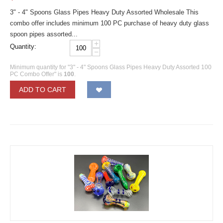
3" - 4" Spoons Glass Pipes Heavy Duty Assorted Wholesale This
combo offer includes minimum 100 PC purchase of heavy duty glass
spoon pipes assorted...
+
Quantity:
−
Minimum quantity for "3" - 4" Spoons Glass Pipes Heavy Duty Assorted 100
PC Combo Offer" is
100
.
ADD TO CART