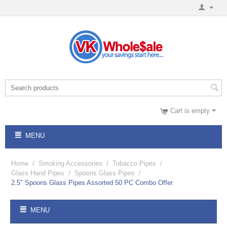
Cart is empty
MENU
Home
/
Smoking Accessories
/
Tobacco Pipes
/
Glass Hand Pipes
/
Spoons Glass Pipes
/
2.5" Spoons Glass Pipes Assorted 50 PC Combo Offer
MENU