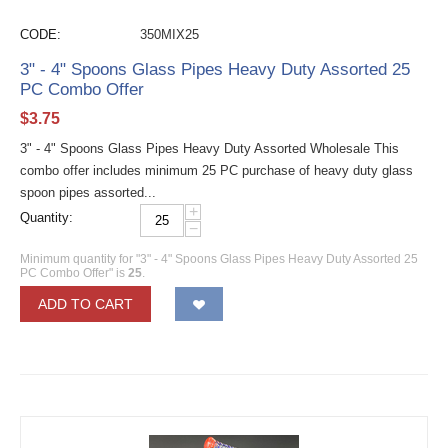
CODE:
350MIX25
3" - 4" Spoons Glass Pipes Heavy Duty Assorted 25
PC Combo Offer
$
3.75
3" - 4" Spoons Glass Pipes Heavy Duty Assorted Wholesale This
combo offer includes minimum 25 PC purchase of heavy duty glass
spoon pipes assorted...
+
Quantity:
−
Minimum quantity for "3" - 4" Spoons Glass Pipes Heavy Duty Assorted 25
PC Combo Offer" is
25
.
ADD TO CART