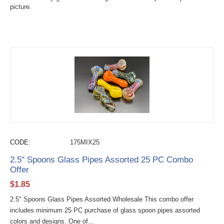
picture.
CODE:
175MIX25
2.5" Spoons Glass Pipes Assorted 25 PC Combo
Offer
$
1.85
2.5" Spoons Glass Pipes Assorted Wholesale This combo offer
includes minimum 25 PC purchase of glass spoon pipes assorted
colors and designs. One of...