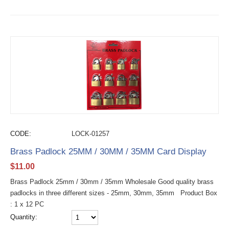
CODE:
LOCK-01257
Brass Padlock 25MM / 30MM / 35MM Card Display
$
11.00
Brass Padlock 25mm / 30mm / 35mm Wholesale Good quality brass
padlocks in three different sizes - 25mm, 30mm, 35mm Product Box
: 1 x 12 PC
Quantity: