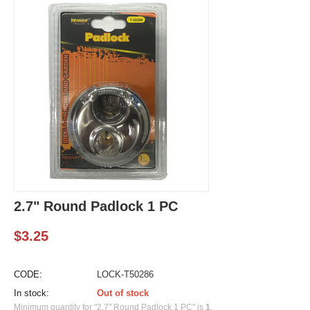
2.7" Round Padlock 1 PC
$
3.25
CODE:
LOCK-T50286
In stock:
Out of stock
Minimum quantity for "2.7" Round Padlock 1 PC" is
1
.