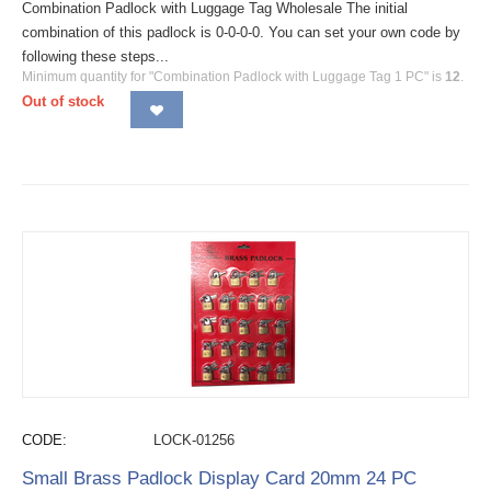
Combination Padlock with Luggage Tag Wholesale The initial
combination of this padlock is 0-0-0-0. You can set your own code by
following these steps...
Minimum quantity for "Combination Padlock with Luggage Tag 1 PC" is
12
.
Out of stock
CODE:
LOCK-01256
Small Brass Padlock Display Card 20mm 24 PC