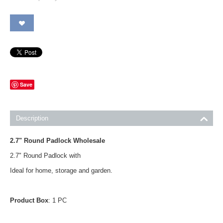
Save
Description
2.7" Round Padlock Wholesale
2.7" Round Padlock with
Ideal for home, storage and garden.
Product Box
: 1 PC