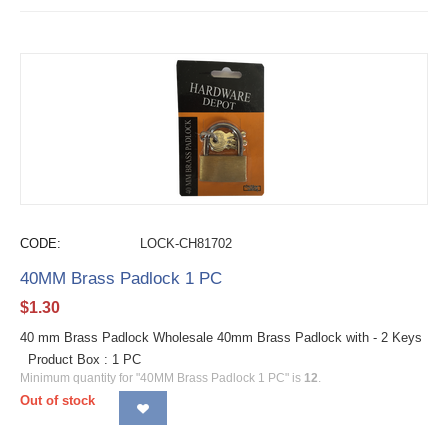
CODE:
LOCK-CH81702
40MM Brass Padlock 1 PC
$
1.30
40 mm Brass Padlock Wholesale 40mm Brass Padlock with - 2 Keys
Product Box : 1 PC
Minimum quantity for "40MM Brass Padlock 1 PC" is
12
.
Out of stock