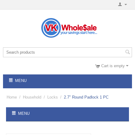
Cart is empty
MENU
Home
/
Household
/
Locks
/
2.7" Round Padlock 1 PC
MENU