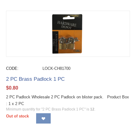
CODE:
LOCK-CH81700
2 PC Brass Padlock 1 PC
$
0.80
2 PC Padlock Wholesale 2 PC Padlock on blister pack. Product Box
: 1 x 2 PC
Minimum quantity for "2 PC Brass Padlock 1 PC" is
12
.
Out of stock