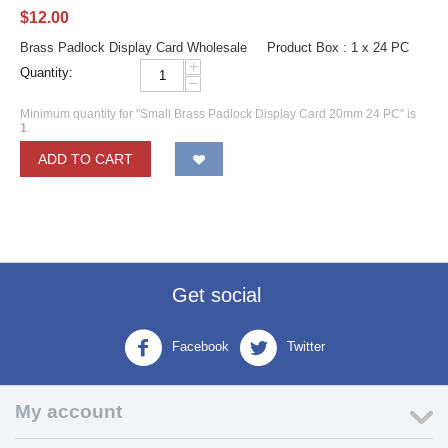
$
12.00
Brass Padlock Display Card Wholesale Product Box : 1 x 24 PC
+
Quantity:
−
Minimum quantity for "Small Brass Padlock Display Card 20mm 24 PC" is
1
.
ADD TO CART
Get social
Facebook
Twitter
My account