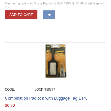
Minimum quantity for "Brass Padlock 25MM / 30MM / 35MM Card Display"
is
1
.
ADD TO CART
CODE:
LOCK-T50377
Combination Padlock with Luggage Tag 1 PC
$
0.80