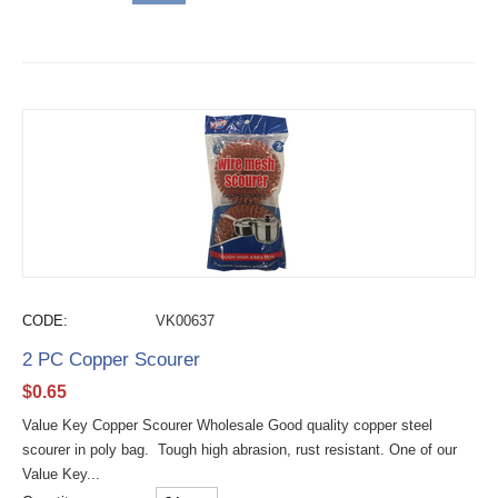
CODE:
VK00637
2 PC Copper Scourer
$
0.65
Value Key Copper Scourer Wholesale Good quality copper steel
scourer in poly bag. Tough high abrasion, rust resistant. One of our
Value Key...