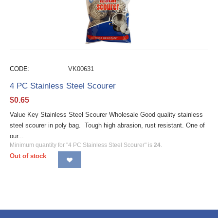
CODE:
VK00631
4 PC Stainless Steel Scourer
$
0.65
Value Key Stainless Steel Scourer Wholesale Good quality stainless
steel scourer in poly bag. Tough high abrasion, rust resistant. One of
our...
Minimum quantity for "4 PC Stainless Steel Scourer" is
24
.
Out of stock