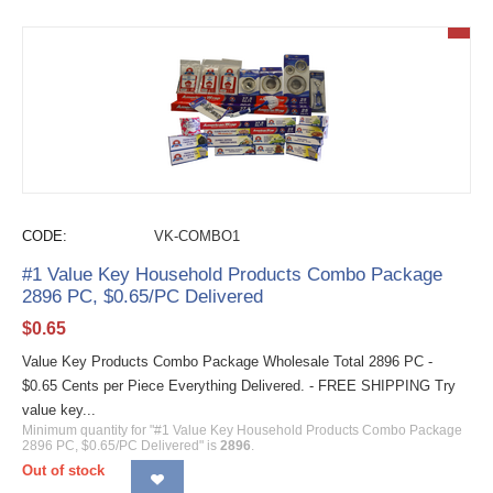
CODE:
VK-COMBO1
#1 Value Key Household Products Combo Package
2896 PC, $0.65/PC Delivered
$
0.65
Value Key Products Combo Package Wholesale Total 2896 PC -
$0.65 Cents per Piece Everything Delivered. - FREE SHIPPING Try
value key...
Minimum quantity for "#1 Value Key Household Products Combo Package
2896 PC, $0.65/PC Delivered" is
2896
.
Out of stock