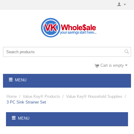
Cart is empty
MENU
Home
/
Value Key® Products
/
Value Key® Household Supplies
/
3 PC Sink Strainer Set
MENU