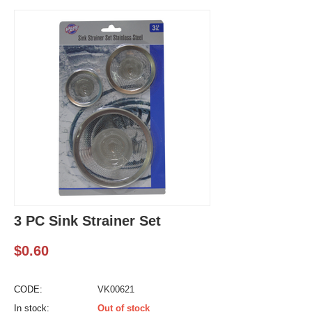
3 PC Sink Strainer Set
$
0.60
CODE:
VK00621
In stock:
Out of stock