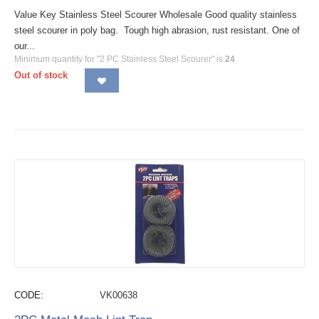
Value Key Stainless Steel Scourer Wholesale Good quality stainless
steel scourer in poly bag. Tough high abrasion, rust resistant. One of
our...
Minimum quantity for "2 PC Stainless Steel Scourer" is
24
.
Out of stock
CODE:
VK00638