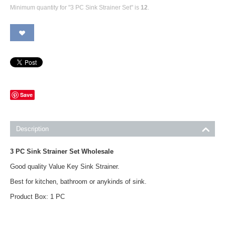
Minimum quantity for "3 PC Sink Strainer Set" is
12
.
Save
Description
3 PC Sink Strainer Set Wholesale
Good quality Value Key Sink Strainer.
Best for kitchen, bathroom or anykinds of sink.
Product Box: 1 PC