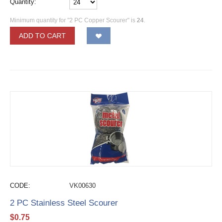
Quantity:
Minimum quantity for "2 PC Copper Scourer" is
24
.
ADD TO CART
CODE:
VK00630
2 PC Stainless Steel Scourer
$
0.75