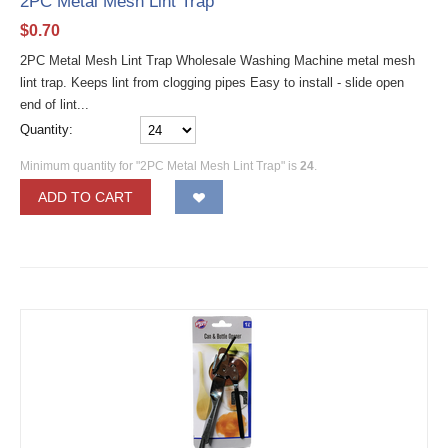
2PC Metal Mesh Lint Trap
$
0.70
2PC Metal Mesh Lint Trap Wholesale Washing Machine metal mesh
lint trap. Keeps lint from clogging pipes Easy to install - slide open
end of lint...
Quantity:
Minimum quantity for "2PC Metal Mesh Lint Trap" is
24
.
ADD TO CART