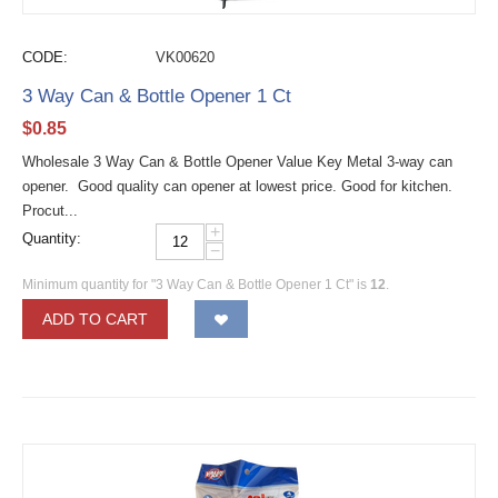
CODE:
VK00620
3 Way Can & Bottle Opener 1 Ct
$
0.85
Wholesale 3 Way Can & Bottle Opener Value Key Metal 3-way can
opener. Good quality can opener at lowest price. Good for kitchen.
Procut...
+
Quantity:
−
Minimum quantity for "3 Way Can & Bottle Opener 1 Ct" is
12
.
ADD TO CART