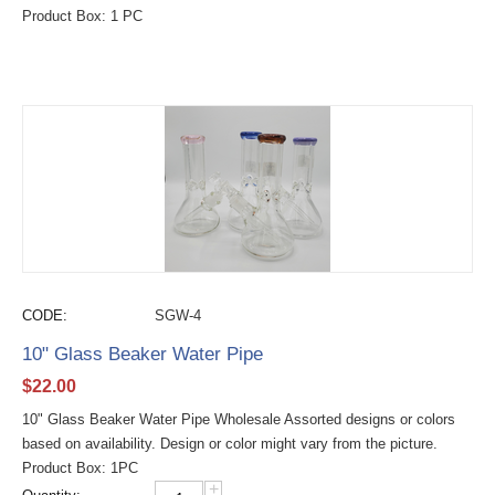
Product Box: 1 PC
CODE:
SGW-4
10" Glass Beaker Water Pipe
$
22.00
10" Glass Beaker Water Pipe Wholesale Assorted designs or colors
based on availability. Design or color might vary from the picture.
Product Box: 1PC
+