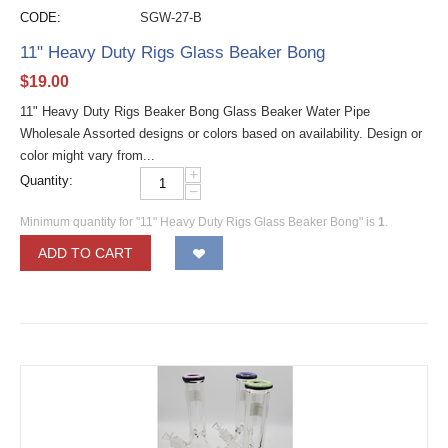
CODE:
SGW-27-B
11" Heavy Duty Rigs Glass Beaker Bong
$
19.00
11" Heavy Duty Rigs Beaker Bong Glass Beaker Water Pipe
Wholesale Assorted designs or colors based on availability. Design or
color might vary from...
+
Quantity:
−
Minimum quantity for "11" Heavy Duty Rigs Glass Beaker Bong" is
1
.
ADD TO CART