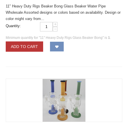
11" Heavy Duty Rigs Beaker Bong Glass Beaker Water Pipe
Wholesale Assorted designs or colors based on availability. Design or
color might vary from...
+
Quantity:
−
Minimum quantity for "11" Heavy Duty Rigs Glass Beaker Bong" is
1
.
ADD TO CART