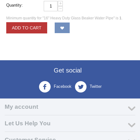
+
Quantity:
−
Minimum quantity for "16" Heavy Duty Glass Beaker Water Pipe" is
1
.
ADD TO CART
Get social
Facebook
Twitter
My account
Let Us Help You
Customer Service