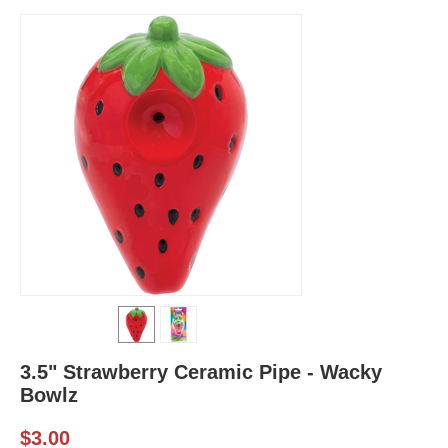
3.5" Strawberry Ceramic Pipe - Wacky
Bowlz
$
3.00