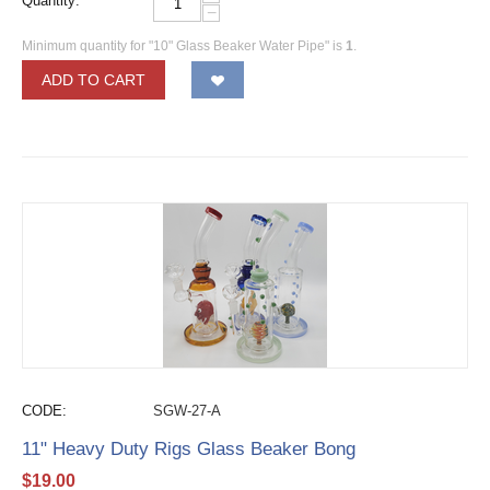
Quantity:
−
Minimum quantity for "10" Glass Beaker Water Pipe" is
1
.
ADD TO CART
CODE:
SGW-27-A
11" Heavy Duty Rigs Glass Beaker Bong
$
19.00