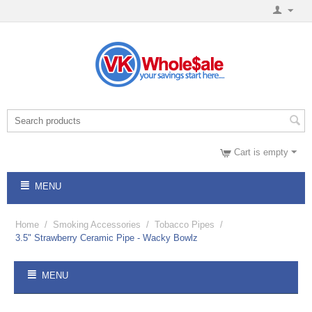
Cart is empty
MENU
Home
/
Smoking Accessories
/
Tobacco Pipes
/
3.5" Strawberry Ceramic Pipe - Wacky Bowlz
MENU