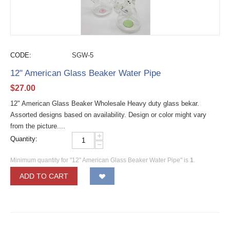
CODE:
SGW-5
12" American Glass Beaker Water Pipe
$
27.00
12" American Glass Beaker Wholesale Heavy duty glass bekar.
Assorted designs based on availability. Design or color might vary
from the picture....
+
Quantity:
−
Minimum quantity for "12" American Glass Beaker Water Pipe" is
1
.
ADD TO CART