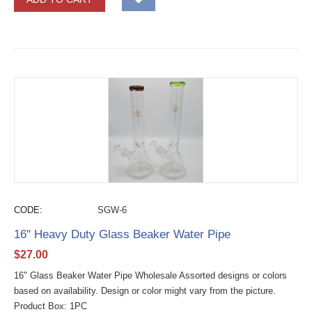
CODE:
SGW-6
16" Heavy Duty Glass Beaker Water Pipe
$
27.00
16" Glass Beaker Water Pipe Wholesale Assorted designs or colors
based on availability. Design or color might vary from the picture.
Product Box: 1PC