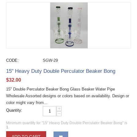
CODE:
SGW-29
15" Heavy Duty Double Perculator Beaker Bong
$
32.00
15" Double Perculator Beaker Bong Glass Beaker Water Pipe
Wholesale Assorted designs or colors based on availability. Design or
color might vary from...
+
Quantity:
−
Minimum quantity for "15" Heavy Duty Double Perculator Beaker Bong" is
1
.
ADD TO CART