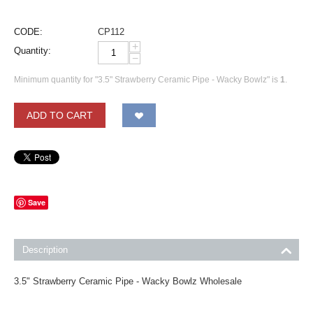
CODE:
CP112
+
Quantity:
−
Minimum quantity for "3.5" Strawberry Ceramic Pipe - Wacky Bowlz" is
1
.
ADD TO CART
Save
Description
3.5" Strawberry Ceramic Pipe - Wacky Bowlz Wholesale