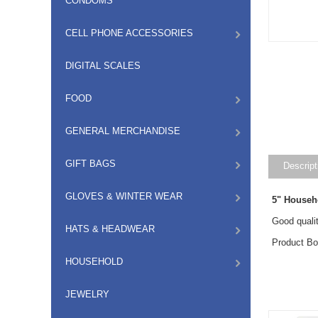
CONDOMS
CELL PHONE ACCESSORIES
DIGITAL SCALES
FOOD
GENERAL MERCHANDISE
GIFT BAGS
Descript
GLOVES & WINTER WEAR
5" Househ
Good qualit
HATS & HEADWEAR
Product Bo
HOUSEHOLD
JEWELRY