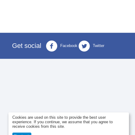
Get social
Facebook
Twitter
Cookies are used on this site to provide the best user
experience. If you continue, we assume that you agree to
receive cookies from this site.