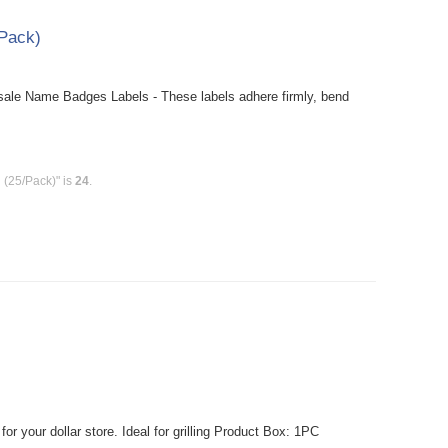
Pack)
le Name Badges Labels - These labels adhere firmly, bend
(25/Pack)" is
24
.
r your dollar store. Ideal for grilling Product Box: 1PC