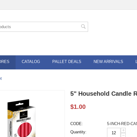
ORES
CATALOG
PALLET DEALS
NEW ARRIVALS
t
5" Household Candle 
$
1.00
CODE:
5-INCH-RED-C
+
Quantity:
−