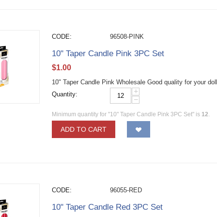
CODE:
96508-PINK
10" Taper Candle Pink 3PC Set
$
1.00
10" Taper Candle Pink Wholesale Good quality for your dol
+
Quantity:
−
Minimum quantity for "10" Taper Candle Pink 3PC Set" is
12
.
ADD TO CART
CODE:
96055-RED
10" Taper Candle Red 3PC Set