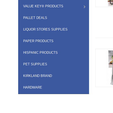
VALUE KEY® PRODUCTS
PALLET DEALS
LIQUOR STORES SUPPLIES
PAPER PRODUCTS
HISPANIC PRODUCTS
PET SUPPLIES
KIRKLAND BRAND
HARDWARE