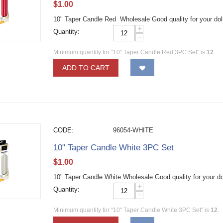
$
1.00
10" Taper Candle Red Wholesale Good quality for your dol
+
Quantity:
−
Minimum quantity for "10" Taper Candle Red 3PC Set" is
12
.
ADD TO CART
CODE:
96054-WHITE
10" Taper Candle White 3PC Set
$
1.00
10" Taper Candle White Wholesale Good quality for your do
+
Quantity:
−
Minimum quantity for "10" Taper Candle White 3PC Set" is
12
.