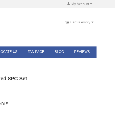
My Account
Cart is empty
LOCATE US
FAN PAGE
BLOG
REVIEWS
Red 8PC Set
ANDLE