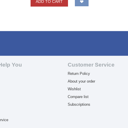
ADD TO CART
Help You
Customer Service
Return Policy
About your order
Wishlist
Compare list
Subscriptions
rvice