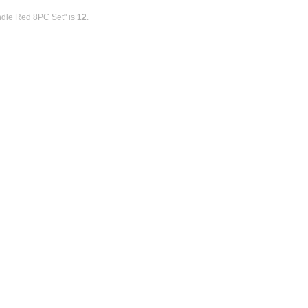
ndle Red 8PC Set" is
12
.