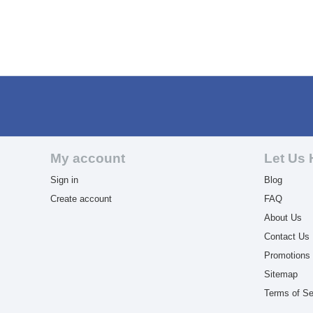
My account
Let Us 
Sign in
Blog
Create account
FAQ
About Us
Contact Us
Promotions
Sitemap
Terms of Se