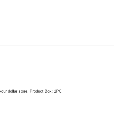
your dollar store. Product Box: 1PC