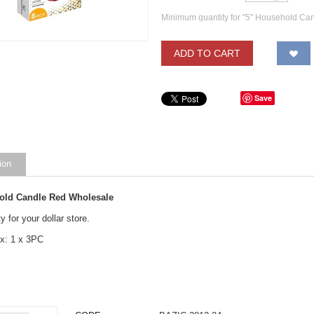
Minimum quantity for "5" Household Ca
ADD TO CART
Save
ion
old Candle Red Wholesale
y for your dollar store.
x: 1 x 3PC