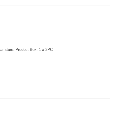
lar store. Product Box: 1 x 3PC