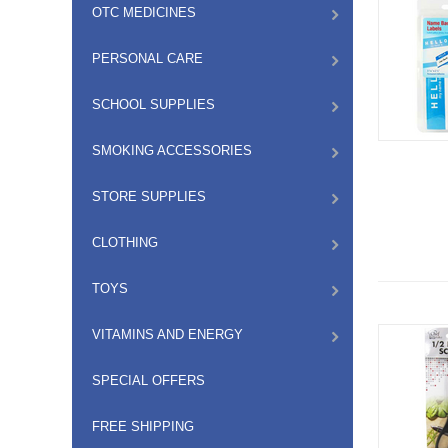
OTC MEDICINES
PERSONAL CARE
SCHOOL SUPPLIES
SMOKING ACCESSORIES
STORE SUPPLIES
CLOTHING
TOYS
VITAMINS AND ENERGY
SPECIAL OFFERS
FREE SHIPPING