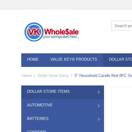
HOME
VALUE KEY® PRODUCTS
DOLLAR ST
Home
/
Dollar Store Items
/
5" Household Candle Red 8PC Se
DOLLAR STORE ITEMS
AUTOMOTIVE
BATTERIES