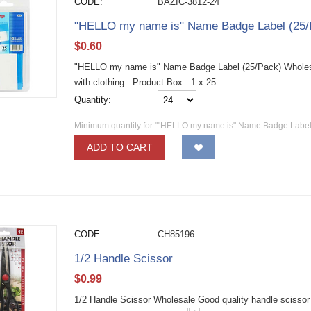
CODE:
BAZIC-3812-24
"HELLO my name is" Name Badge Label (25/
$
0.60
"HELLO my name is" Name Badge Label (25/Pack) Wholesa
with clothing. Product Box : 1 x 25...
Quantity:
Minimum quantity for ""HELLO my name is" Name Badge Label 
ADD TO CART
CODE:
CH85196
1/2 Handle Scissor
$
0.99
1/2 Handle Scissor Wholesale Good quality handle scissor fo