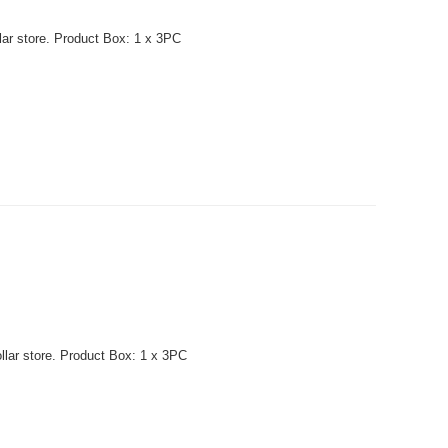
lar store. Product Box: 1 x 3PC
llar store. Product Box: 1 x 3PC