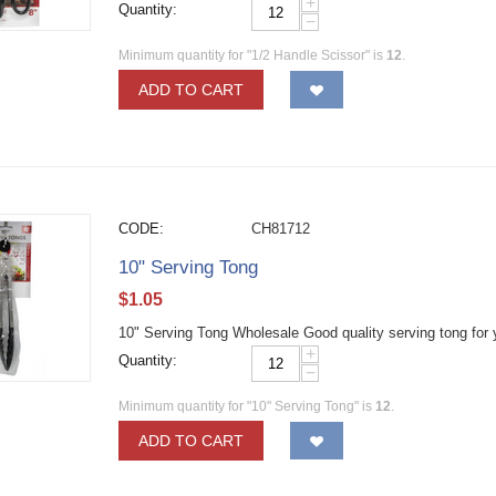
+
Quantity:
−
Minimum quantity for "1/2 Handle Scissor" is
12
.
ADD TO CART
CODE:
CH81712
10" Serving Tong
$
1.05
10" Serving Tong Wholesale Good quality serving tong for 
+
Quantity:
−
Minimum quantity for "10" Serving Tong" is
12
.
ADD TO CART