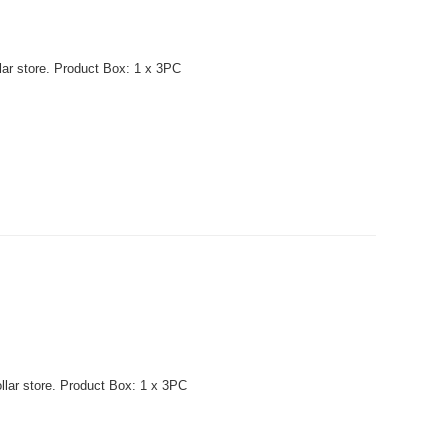
lar store. Product Box: 1 x 3PC
llar store. Product Box: 1 x 3PC