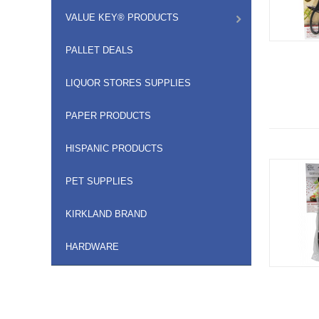
VALUE KEY® PRODUCTS
PALLET DEALS
LIQUOR STORES SUPPLIES
PAPER PRODUCTS
HISPANIC PRODUCTS
PET SUPPLIES
KIRKLAND BRAND
HARDWARE