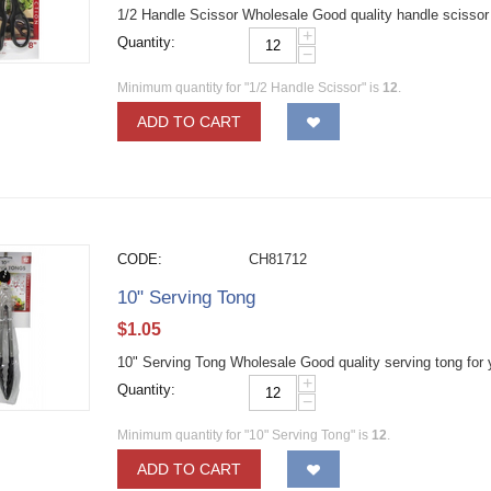
1/2 Handle Scissor Wholesale Good quality handle scissor fo
+
Quantity:
−
Minimum quantity for "1/2 Handle Scissor" is
12
.
ADD TO CART
CODE:
CH81712
10" Serving Tong
$
1.05
10" Serving Tong Wholesale Good quality serving tong for 
+
Quantity:
−
Minimum quantity for "10" Serving Tong" is
12
.
ADD TO CART