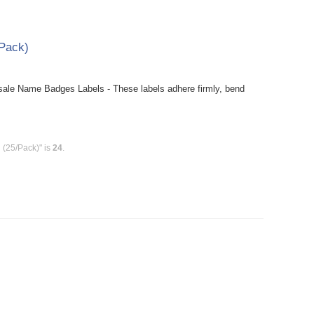
Pack)
le Name Badges Labels - These labels adhere firmly, bend
(25/Pack)" is
24
.