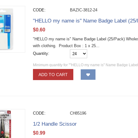
CODE:
BAZIC-3812-24
"HELLO my name is" Name Badge Label (25/
$
0.60
"HELLO my name is" Name Badge Label (25/Pack) Wholesa
with clothing. Product Box : 1 x 25...
Quantity:
Minimum quantity for ""HELLO my name is" Name Badge Label 
ADD TO CART
CODE:
CH85196
1/2 Handle Scissor
$
0.99