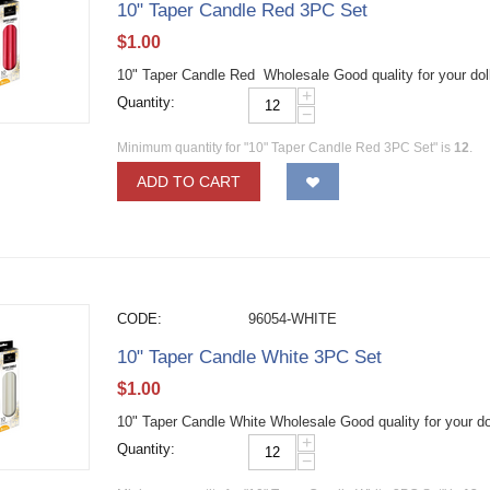
10" Taper Candle Red 3PC Set
$
1.00
10" Taper Candle Red Wholesale Good quality for your dol
+
Quantity:
−
Minimum quantity for "10" Taper Candle Red 3PC Set" is
12
.
ADD TO CART
CODE:
96054-WHITE
10" Taper Candle White 3PC Set
$
1.00
10" Taper Candle White Wholesale Good quality for your do
+
Quantity:
−