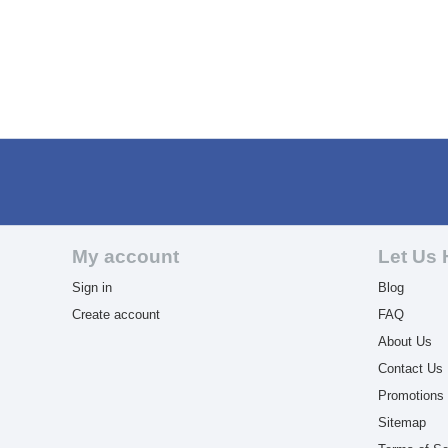
My account
Let Us 
Sign in
Blog
Create account
FAQ
About Us
Contact Us
Promotions
Sitemap