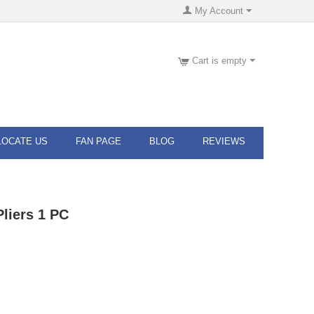
My Account
Cart is empty
LOCATE US
FAN PAGE
BLOG
REVIEWS
liers 1 PC