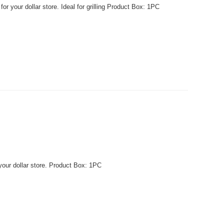
r your dollar store. Ideal for grilling Product Box: 1PC
your dollar store. Product Box: 1PC