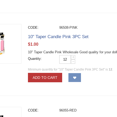
CODE:
96508-PINK
10" Taper Candle Pink 3PC Set
$
1.00
10" Taper Candle Pink Wholesale Good quality for your dol
+
Quantity:
−
Minimum quantity for "10" Taper Candle Pink 3PC Set" is
12
.
ADD TO CART
CODE:
96055-RED