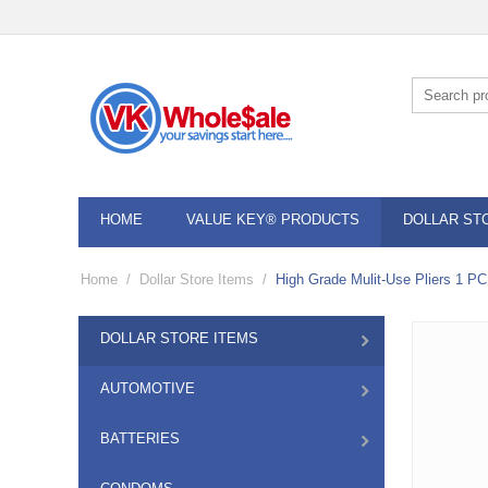
HOME
VALUE KEY® PRODUCTS
DOLLAR ST
Home
/
Dollar Store Items
/
High Grade Mulit-Use Pliers 1 PC
DOLLAR STORE ITEMS
AUTOMOTIVE
BATTERIES