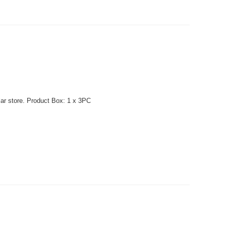
lar store. Product Box: 1 x 3PC