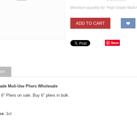
Minimum quantity for "High Grade Mulit-
ADD TO CART
Save
ion
rade Muli-Use Pliers Wholesale
6" Pliers on sale. Buy 6" pliers in bulk.
ox
: 1ct