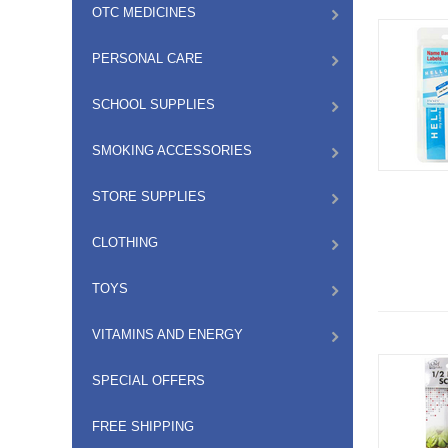
OTC MEDICINES
PERSONAL CARE
SCHOOL SUPPLIES
SMOKING ACCESSORIES
STORE SUPPLIES
CLOTHING
TOYS
VITAMINS AND ENERGY
SPECIAL OFFERS
FREE SHIPPING