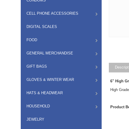
CONDOMS
CELL PHONE ACCESSORIES
DIGITAL SCALES
FOOD
GENERAL MERCHANDISE
GIFT BAGS
Descript
GLOVES & WINTER WEAR
6" High G
High Grade 
HATS & HEADWEAR
HOUSEHOLD
Product B
JEWELRY