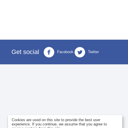
Get social
Facebook
Twitter
Cookies are used on this site to provide the best user
experience. If you continue, we assume that you agree to