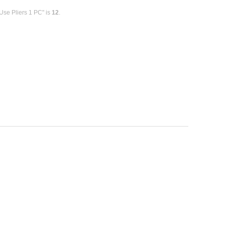
Use Pliers 1 PC" is
12
.