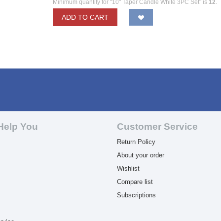
Minimum quantity for "10" Taper Candle White 3PC Set" is
12
.
ADD TO CART
Help You
Customer Service
Return Policy
About your order
Wishlist
Compare list
Subscriptions