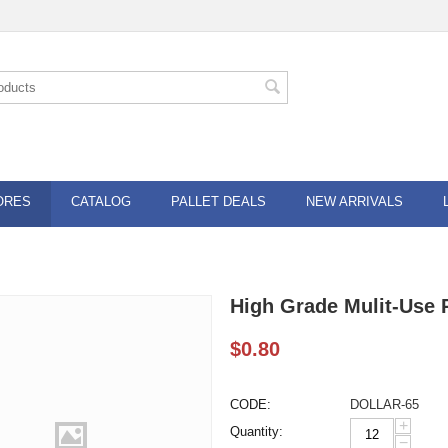
ORES
CATALOG
PALLET DEALS
NEW ARRIVALS
High Grade Mulit-Use P
$
0.80
CODE:
DOLLAR-65
+
Quantity:
−