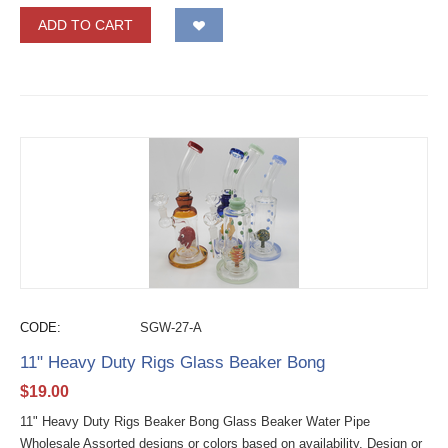
ADD TO CART
CODE:
SGW-27-A
11" Heavy Duty Rigs Glass Beaker Bong
$
19.00
11" Heavy Duty Rigs Beaker Bong Glass Beaker Water Pipe
Wholesale Assorted designs or colors based on availability. Design or