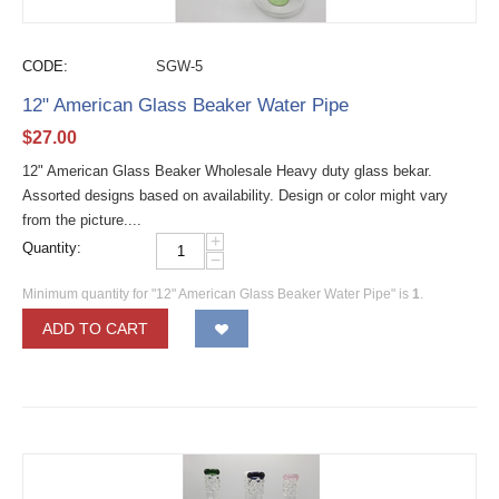
CODE:
SGW-5
12" American Glass Beaker Water Pipe
$
27.00
12" American Glass Beaker Wholesale Heavy duty glass bekar.
Assorted designs based on availability. Design or color might vary
from the picture....
+
Quantity:
−
Minimum quantity for "12" American Glass Beaker Water Pipe" is
1
.
ADD TO CART