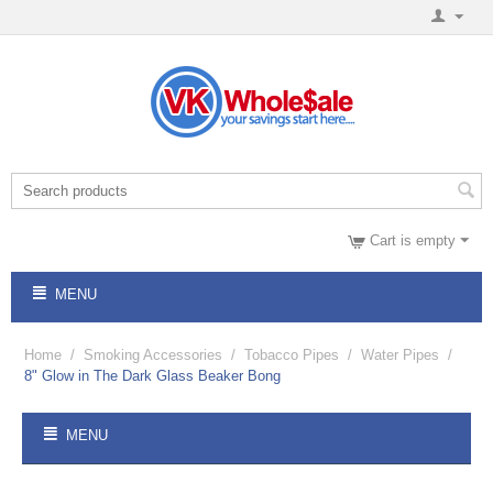
Cart is empty
MENU
Home
/
Smoking Accessories
/
Tobacco Pipes
/
Water Pipes
/
8" Glow in The Dark Glass Beaker Bong
MENU