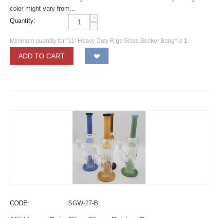
color might vary from...
+
Quantity:
−
Minimum quantity for "11" Heavy Duty Rigs Glass Beaker Bong" is
1
.
ADD TO CART
CODE:
SGW-27-B