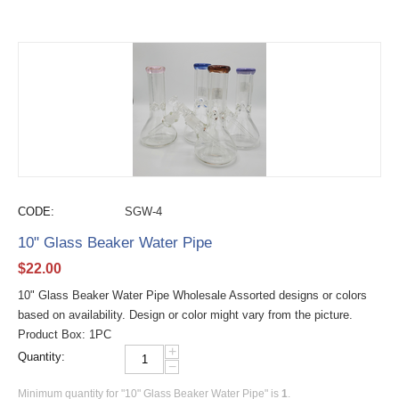
CODE:
SGW-4
10" Glass Beaker Water Pipe
$
22.00
10" Glass Beaker Water Pipe Wholesale Assorted designs or colors
based on availability. Design or color might vary from the picture.
Product Box: 1PC
+
Quantity:
−
Minimum quantity for "10" Glass Beaker Water Pipe" is
1
.