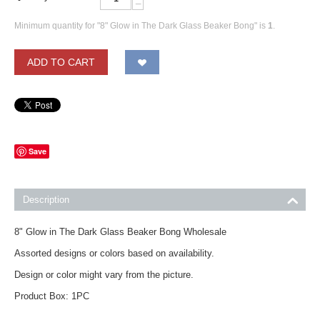
−
Minimum quantity for "8" Glow in The Dark Glass Beaker Bong" is
1
.
ADD TO CART
Save
Description
8" Glow in The Dark Glass Beaker Bong Wholesale
Assorted designs or colors based on availability.
Design or color might vary from the picture.
Product Box: 1PC