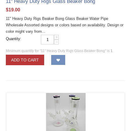
11" Heavy Duty Rigs Glass Beaker Bong
$
19.00
11" Heavy Duty Rigs Beaker Bong Glass Beaker Water Pipe
Wholesale Assorted designs or colors based on availability. Design or
color might vary from...
+
Quantity:
−
Minimum quantity for "11" Heavy Duty Rigs Glass Beaker Bong" is
1
.
ADD TO CART