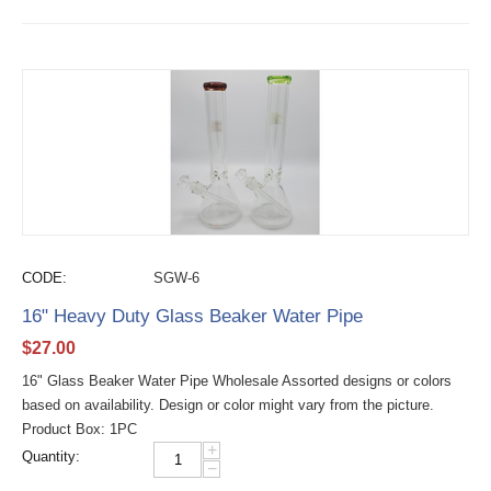
CODE:
SGW-6
16" Heavy Duty Glass Beaker Water Pipe
$
27.00
16" Glass Beaker Water Pipe Wholesale Assorted designs or colors
based on availability. Design or color might vary from the picture.
Product Box: 1PC
+
Quantity:
−