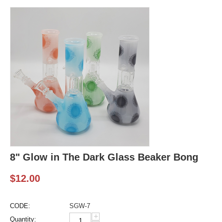
8" Glow in The Dark Glass Beaker Bong
$
12.00
CODE:
SGW-7
+
Quantity: