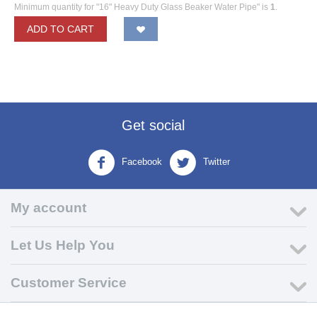
Minimum quantity for "16" Heavy Duty Glass Beaker Water Pipe" is
1
.
ADD TO CART
Get social
Facebook
Twitter
My account
Let Us Help You
Customer Service