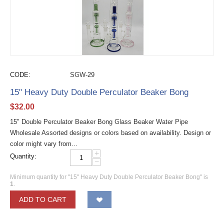
CODE:
SGW-29
15" Heavy Duty Double Perculator Beaker Bong
$
32.00
15" Double Perculator Beaker Bong Glass Beaker Water Pipe
Wholesale Assorted designs or colors based on availability. Design or
color might vary from...
+
Quantity:
−
Minimum quantity for "15" Heavy Duty Double Perculator Beaker Bong" is
1
.
ADD TO CART