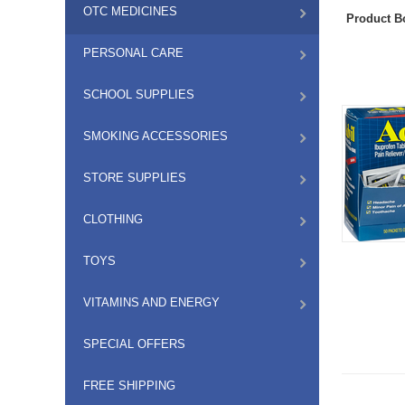
OTC MEDICINES
Product B
PERSONAL CARE
SCHOOL SUPPLIES
SMOKING ACCESSORIES
STORE SUPPLIES
CLOTHING
TOYS
VITAMINS AND ENERGY
SPECIAL OFFERS
FREE SHIPPING