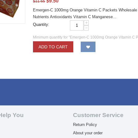
$
9.50
$
11.65
Emergen-C 1000mg Orange Vitamin C Packets Wholesale E
Nutrients Antioxidants Vitamin C Manganese...
+
Quantity:
−
Minimum quantity for "Emergen-C 1000mg Orange Vitamin C P
ADD TO CART
Help You
Customer Service
Return Policy
About your order