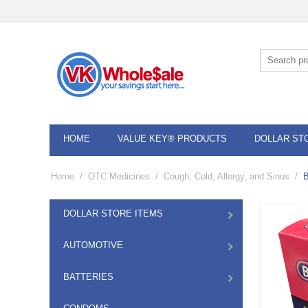
HOME
VALUE KEY® PRODUCTS
DOLLAR ST
Home
/
OTC Medicines
/
Cough, Cold, Allergy, and Sinus
/
B
DOLLAR STORE ITEMS
AUTOMOTIVE
BATTERIES