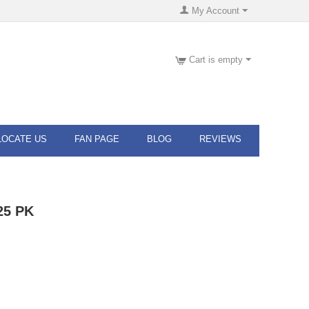
My Account
Cart is empty
LOCATE US
FAN PAGE
BLOG
REVIEWS
 25 PK