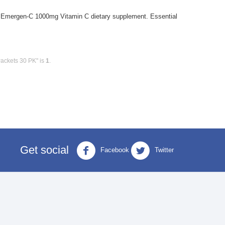
mergen-C 1000mg Vitamin C dietary supplement. Essential
ackets 30 PK" is
1
.
Get social
Facebook
Twitter