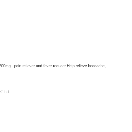
 200mg - pain reliever and fever reducer Help relieve headache,
K" is
1
.