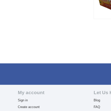
My account
Let Us 
Sign in
Blog
Create account
FAQ