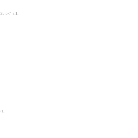
 25 pk" is
1
.
s
1
.