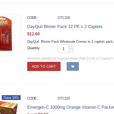
CODE:
OTC106
DayQuil Blister Pack 12 PK x 2 Caplets
$
12.60
DayQuil Blister Pack Wholesale Comes in 2 caplets pack.
+
Quantity:
−
Minimum quantity for "DayQuil Blister Pack 12 PK x 2 Caplets" 
ADD TO CART
Save 18%
CODE:
OTC119
Emergen-C 1000mg Orange Vitamin C Packe