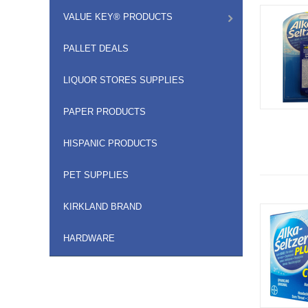
VALUE KEY® PRODUCTS
PALLET DEALS
LIQUOR STORES SUPPLIES
PAPER PRODUCTS
HISPANIC PRODUCTS
PET SUPPLIES
KIRKLAND BRAND
HARDWARE