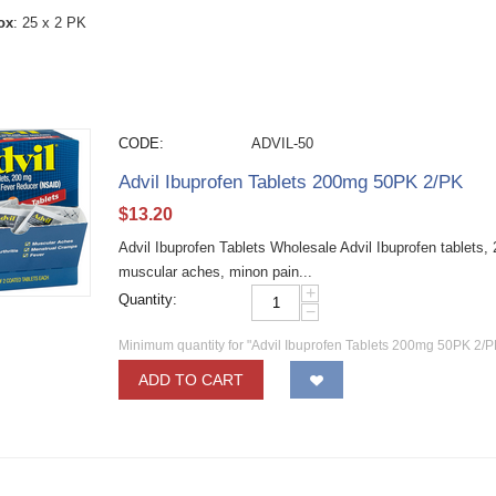
ox
: 25 x 2 PK
CODE:
ADVIL-50
Advil Ibuprofen Tablets 200mg 50PK 2/PK
$
13.20
Advil Ibuprofen Tablets Wholesale Advil Ibuprofen tablets,
muscular aches, minon pain...
+
Quantity:
−
Minimum quantity for "Advil Ibuprofen Tablets 200mg 50PK 2/P
ADD TO CART