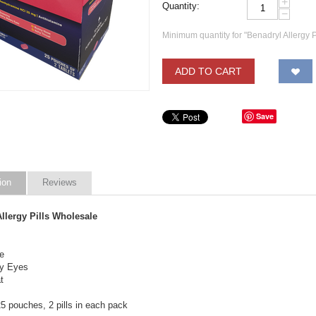
+
Quantity:
−
Minimum quantity for "Benadryl Allergy P
ADD TO CART
Save
ion
Reviews
llergy Pills Wholesale
e
ry Eyes
t
5 pouches, 2 pills in each pack