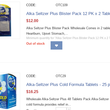
CODE:
OTC109
Alka Seltzer Plus Blister Pack 12 PK x 2 Tabl
$
12.00
Alka Seltzer Plus Blister Pack Wholesale Comes in 2 tablet
Heartburn, Upset Stomach,...
Minimum quantity for "Alka Seltzer Plus Blister Pack 12 PK x 2 
Out of stock
CODE:
OTC29
Alka-Seltzer Plus Cold Formula Tablets - 25 
$
16.25
Wholesale Alka-Seltzer Plus 48 Tablets Pack Alka-Seltzer 
cold formula provides relief in...
+