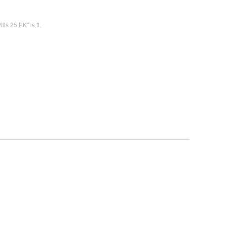
ills 25 PK" is
1
.