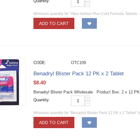
Quantity:
−
Minimum quantity for "Alka-Seltzer Plus Cold Formula Tablets -
ADD TO CART
CODE:
OTC109
Benadryl Blister Pack 12 PK x 2 Tablet
$
8.40
Benadryl Blister Pack Wholesale Product Box: 2 x 12 PK
+
Quantity:
−
Minimum quantity for "Benadryl Blister Pack 12 PK x 2 Tablet" i
ADD TO CART