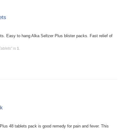
ets
s. Easy to hang Alka Seltzer Plus blister packs. Fast relief of
Tablets" is
1
.
pk
Plus 48 tablets pack is good remedy for pain and fever. This