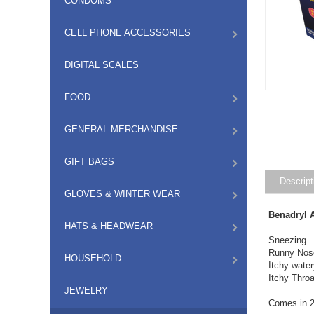
CONDOMS
CELL PHONE ACCESSORIES
DIGITAL SCALES
FOOD
GENERAL MERCHANDISE
GIFT BAGS
Descript
GLOVES & WINTER WEAR
Benadryl A
HATS & HEADWEAR
Sneezing
Runny Nos
HOUSEHOLD
Itchy wate
Itchy Throa
JEWELRY
Comes in 2