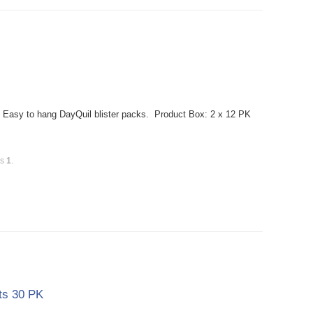
 Easy to hang DayQuil blister packs. Product Box: 2 x 12 PK
is
1
.
ts 30 PK