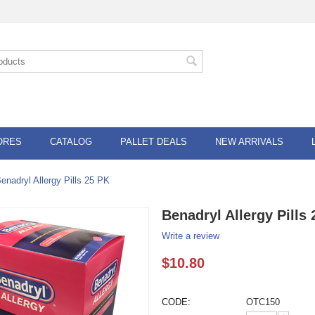
ORES
CATALOG
PALLET DEALS
NEW ARRIVALS
enadryl Allergy Pills 25 PK
Benadryl Allergy Pills
Write a review
$
10.80
CODE:
OTC150