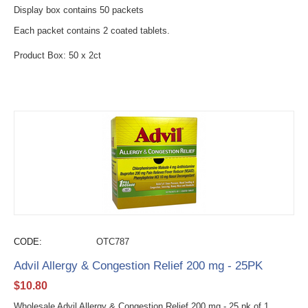
Display box contains 50 packets
Each packet contains 2 coated tablets.
Product Box: 50 x 2ct
CODE:
OTC787
Advil Allergy & Congestion Relief 200 mg - 25PK
$
10.80
Wholesale Advil Allergy & Congestion Relief 200 mg - 25 pk of 1