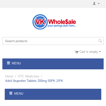
Cart is empty
MENU
Home
/
OTC Medicines
/
Advil Ibuprofen Tablets 200mg 50PK 2/PK
MENU