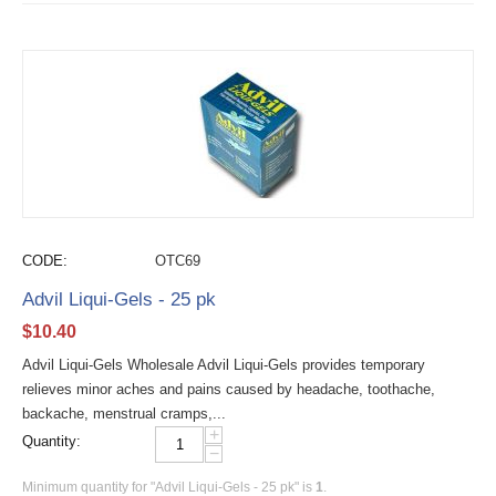
CODE:
OTC69
Advil Liqui-Gels - 25 pk
$
10.40
Advil Liqui-Gels Wholesale Advil Liqui-Gels provides temporary
relieves minor aches and pains caused by headache, toothache,
backache, menstrual cramps,...
+
Quantity:
−
Minimum quantity for "Advil Liqui-Gels - 25 pk" is
1
.