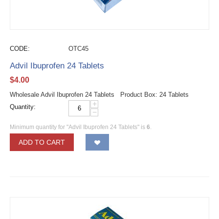
CODE:
OTC45
Advil Ibuprofen 24 Tablets
$
4.00
Wholesale Advil Ibuprofen 24 Tablets Product Box: 24 Tablets
+
Quantity:
−
Minimum quantity for "Advil Ibuprofen 24 Tablets" is
6
.
ADD TO CART