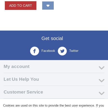
ADD TO CART
Get social
Facebook
Twitter
My account
Let Us Help You
Customer Service
Cookies are used on this site to provide the best user experience. If you
© 2004 - 2026 VK Wholesale.
Wholesale Distributor of C-Store