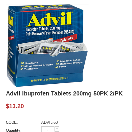
Advil Ibuprofen Tablets 200mg 50PK 2/PK
$
13.20
CODE:
ADVIL-50
+
Quantity: