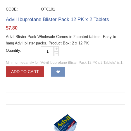
CODE:
OTC101
Advil Ibuprofane Blister Pack 12 PK x 2 Tablets
$
7.80
Advil Blister Pack Wholesale Comes in 2 coated tablets. Easy to
hang Advil blister packs. Product Box: 2 x 12 PK
+
Quantity:
−
Minimum quantity for "Advil Ibuprofane Blister Pack 12 PK x 2 Tablets" is
1
.
ADD TO CART