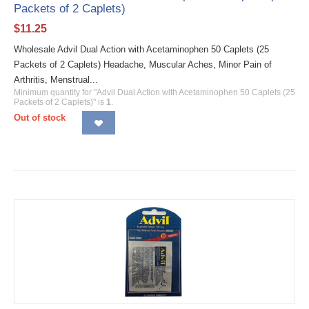
Packets of 2 Caplets)
$
11.25
Wholesale Advil Dual Action with Acetaminophen 50 Caplets (25
Packets of 2 Caplets) Headache, Muscular Aches, Minor Pain of
Arthritis, Menstrual...
Minimum quantity for "Advil Dual Action with Acetaminophen 50 Caplets (25
Packets of 2 Caplets)" is
1
.
Out of stock