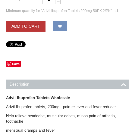
−
Minimum quantity for "Advil Ibuprofen Tablets 200mg 50PK 2/PK" is
1
.
ADD TO CART
Save
Description
Advil Ibuprofen Tablets Wholesale
Advil Ibuprofen tablets, 200mg - pain reliever and fever reducer
Help relieve headache, muscular aches, minon pain of arthritis,
toothache
menstrual cramps and fever