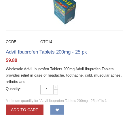
CODE:
OTC14
Advil Ibuprofen Tablets 200mg - 25 pk
$
9.80
Wholesale Advil Ibuprofen Tablets 200mg Advil Ibuprofen Tablets
provides relief in case of headache, toothache, cold, muscular aches,
arthritis and...
+
Quantity:
−
Minimum quantity for "Advil Ibuprofen Tablets 200mg - 25 pk" is
1
.
ADD TO CART