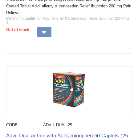
Coated Tablet Advil allergy & congestion Relief Ibuprofen 200 mg Pain
Reliever...
Minimum quantity for "Advil Allergy & Congestion Relief 200 mg - 25PK" is
1
.
Out of stock
CODE:
ADVIL-DUAL-25
Advil Dual Action with Acetaminophen 50 Caplets (25