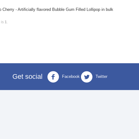
rry - Artificially flavored Bubble Gum Filled Lollipop in bulk
 is
1
.
Get social
Facebook
Twitter