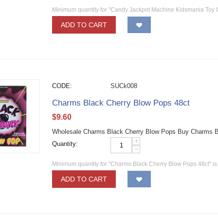
Minimum quantity for "Candy Jackpot Machine Kidsmania Toy
ADD TO CART
CODE:
SUCk008
Charms Black Cherry Blow Pops 48ct
$
9.60
Wholesale Charms Black Cherry Blow Pops Buy Charms Bla
+
Quantity:
−
Minimum quantity for "Charms Black Cherry Blow Pops 48ct" i
ADD TO CART