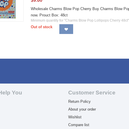
$
9.60
Wholesale Charms Blow Pop Cherry Buy Charms Blow Pop Che
now. Prouct Box: 48ct
Minimum quantity for "Charms Blow Pop Lollipops Cherry 48ct"
Out of stock
Help You
Customer Service
Return Policy
About your order
Wishlist
Compare list