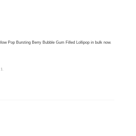
w Pop Bursting Berry Bubble Gum Filled Lollipop in bulk now.
s
1
.