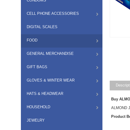
CONDOMS
CELL PHONE ACCESSORIES
DIGITAL SCALES
FOOD
GENERAL MERCHANDISE
GIFT BAGS
GLOVES & WINTER WEAR
Descript
HATS & HEADWEAR
Buy ALMON
HOUSEHOLD
ALMOND JO
Product B
JEWELRY