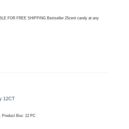
BLE FOR FREE SHIPPING Bestseller 25cent candy at any
dy 12CT
. Product Box: 12 PC