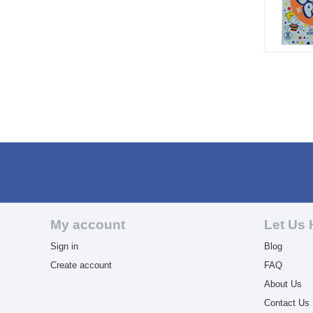
My account
Let Us 
Sign in
Blog
Create account
FAQ
About Us
Contact Us