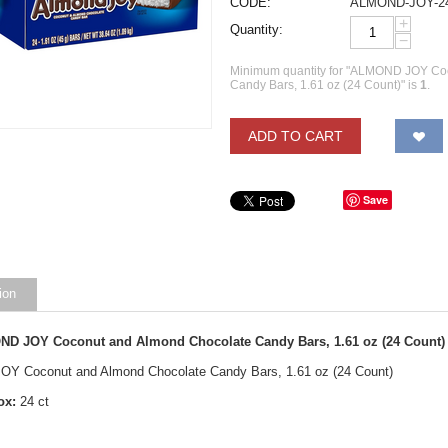
CODE:
ALMOND-JOY-2
+
Quantity:
−
Minimum quantity for "ALMOND JOY Co
Candy Bars, 1.61 oz (24 Count)" is
1
.
ADD TO CART
Save
ion
D JOY Coconut and Almond Chocolate Candy Bars, 1.61 oz (24 Count) 
Y Coconut and Almond Chocolate Candy Bars, 1.61 oz (24 Count)
ox:
24 ct