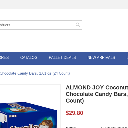
ORES
CATALOG
PALLET DEALS
NEW ARRIVALS
ocolate Candy Bars, 1.61 oz (24 Count)
ALMOND JOY Coconut
Chocolate Candy Bars, 
Count)
$
29.80