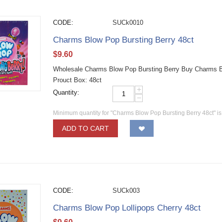
CODE:
SUCk0010
Charms Blow Pop Bursting Berry 48ct
$
9.60
Wholesale Charms Blow Pop Bursting Berry Buy Charms Blo
Prouct Box: 48ct
+
Quantity:
−
Minimum quantity for "Charms Blow Pop Bursting Berry 48ct" i
ADD TO CART
CODE:
SUCk003
Charms Blow Pop Lollipops Cherry 48ct