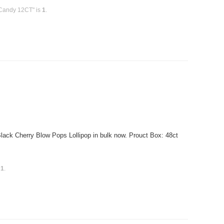
 Candy 12CT" is
1
.
ck Cherry Blow Pops Lollipop in bulk now. Prouct Box: 48ct
s
1
.