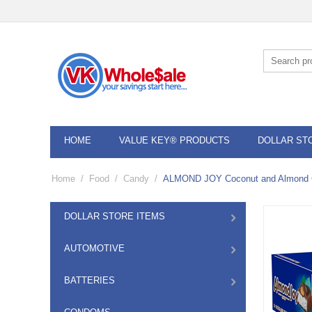
HOME
VALUE KEY® PRODUCTS
DOLLAR ST
Home
/
Food
/
Candy
/
ALMOND JOY Coconut and Almond Ch
DOLLAR STORE ITEMS
AUTOMOTIVE
BATTERIES