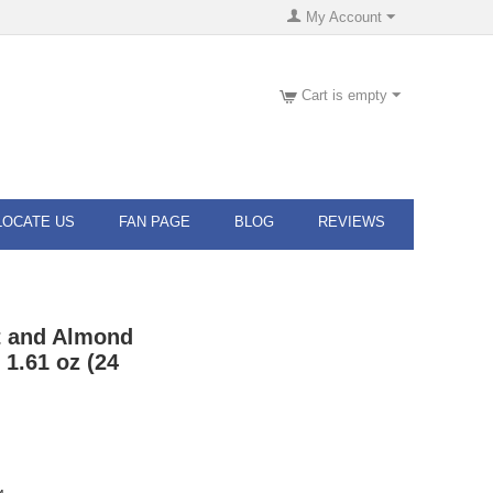
My Account
Cart is empty
LOCATE US
FAN PAGE
BLOG
REVIEWS
 and Almond
1.61 oz (24