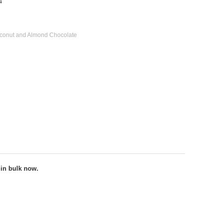
4
conut and Almond Chocolate
in bulk now.