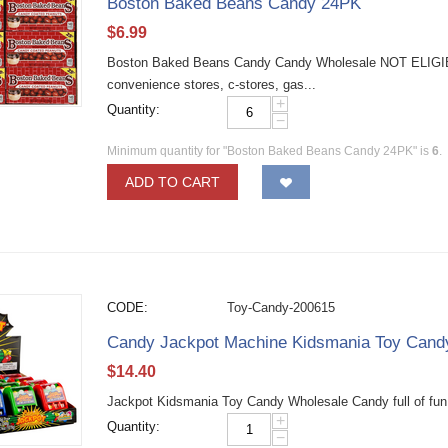
Boston Baked Beans Candy 24PK
$
6.99
Boston Baked Beans Candy Candy Wholesale NOT ELIGI
convenience stores, c-stores, gas...
+
Quantity:
−
Minimum quantity for "Boston Baked Beans Candy 24PK" is
6
.
ADD TO CART
CODE:
Toy-Candy-200615
Candy Jackpot Machine Kidsmania Toy Can
$
14.40
Jackpot Kidsmania Toy Candy Wholesale Candy full of fun
+
Quantity:
−