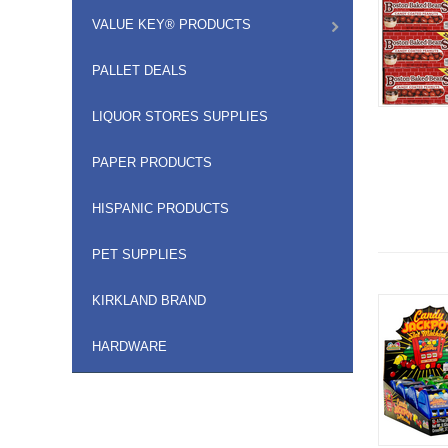
VALUE KEY® PRODUCTS
PALLET DEALS
LIQUOR STORES SUPPLIES
PAPER PRODUCTS
HISPANIC PRODUCTS
PET SUPPLIES
KIRKLAND BRAND
HARDWARE