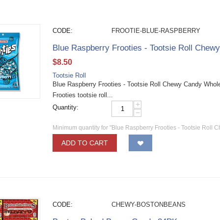
CODE:
FROOTIE-BLUE-RASPBERRY
Blue Raspberry Frooties - Tootsie Roll Chew
$
8.50
Tootsie Roll
Blue Raspberry Frooties - Tootsie Roll Chewy Candy Wholesa
Frooties tootsie roll...
+
Quantity:
−
Minimum quantity for "Blue Raspberry Frooties - Tootsie Roll 
ADD TO CART
CODE:
CHEWY-BOSTONBEANS