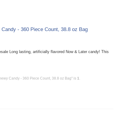
y Candy - 360 Piece Count, 38.8 oz Bag
le Long lasting, artificially flavored Now & Later candy! This
Chewy Candy - 360 Piece Count, 38.8 oz Bag" is
1
.