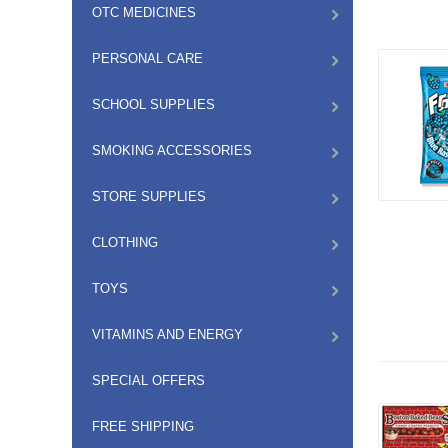
OTC MEDICINES
PERSONAL CARE
SCHOOL SUPPLIES
SMOKING ACCESSORIES
STORE SUPPLIES
CLOTHING
TOYS
VITAMINS AND ENERGY
SPECIAL OFFERS
FREE SHIPPING