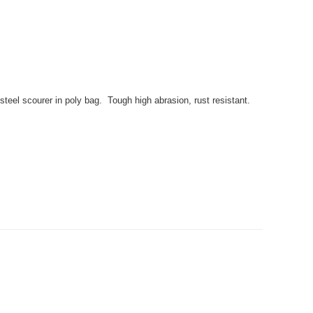
eel scourer in poly bag. Tough high abrasion, rust resistant.