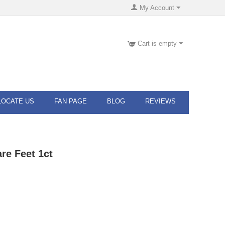
My Account
Cart is empty
LOCATE US
FAN PAGE
BLOG
REVIEWS
re Feet 1ct