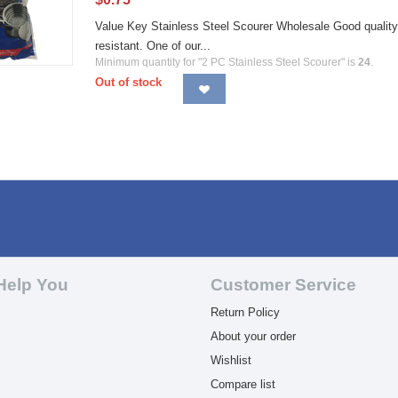
Value Key Stainless Steel Scourer Wholesale Good quality 
resistant. One of our...
Minimum quantity for "2 PC Stainless Steel Scourer" is
24
.
Out of stock
Help You
Customer Service
Return Policy
About your order
Wishlist
Compare list