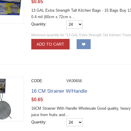
$
0.65
13 GAL Extra Strength Tall Kitchen Bags - 15 Bags Buy 13 g
0.4 mil (60cm x 72cm x...
Quantity:
Minimum quantity for "13 GAL Extra Strength Tall Kitchen Tras
ADD TO CART
CODE:
VK00656
16 CM Strainer W/Handle
$
0.65
16CM Strainer With Handle Wholesale Good quality, heavy d
juice from fruits and...
Quantity: