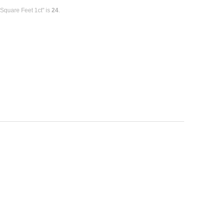
Square Feet 1ct" is
24
.