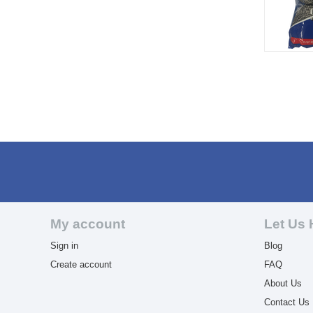
My account
Let Us 
Sign in
Blog
Create account
FAQ
About Us
Contact Us