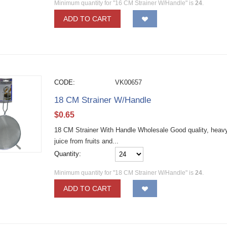
Minimum quantity for "16 CM Strainer W/Handle" is
24
.
ADD TO CART
CODE:
VK00657
18 CM Strainer W/Handle
$
0.65
18 CM Strainer With Handle Wholesale Good quality, heavy d
juice from fruits and...
Quantity:
Minimum quantity for "18 CM Strainer W/Handle" is
24
.
ADD TO CART