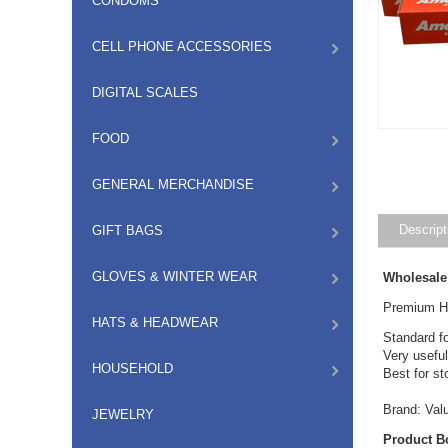
CONDOMS
CELL PHONE ACCESSORIES
DIGITAL SCALES
FOOD
GENERAL MERCHANDISE
Descript
GIFT BAGS
GLOVES & WINTER WEAR
Wholesale
Premium He
HATS & HEADWEAR
Standard fo
Very useful
HOUSEHOLD
Best for sto
Brand: Val
JEWELRY
Product B