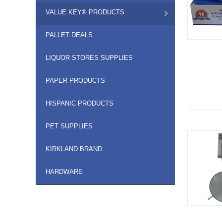
VALUE KEY® PRODUCTS
PALLET DEALS
LIQUOR STORES SUPPLIES
PAPER PRODUCTS
HISPANIC PRODUCTS
PET SUPPLIES
KIRKLAND BRAND
HARDWARE