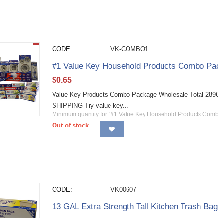
CODE:
VK-COMBO1
#1 Value Key Household Products Combo Pac
$
0.65
Value Key Products Combo Package Wholesale Total 2896 
SHIPPING Try value key...
Minimum quantity for "#1 Value Key Household Products Com
Out of stock
CODE:
VK00607
13 GAL Extra Strength Tall Kitchen Trash Ba