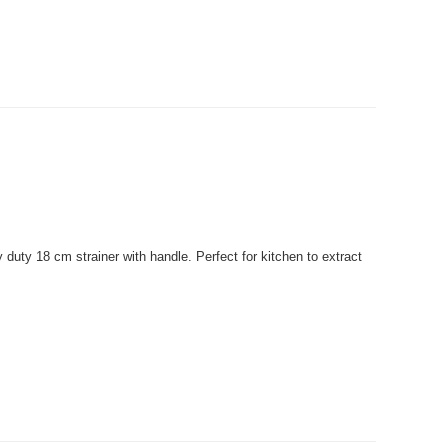
uty 18 cm strainer with handle. Perfect for kitchen to extract