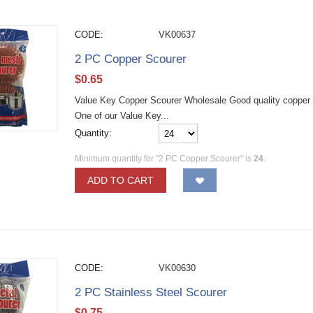
CODE:
VK00637
2 PC Copper Scourer
$
0.65
Value Key Copper Scourer Wholesale Good quality copper st
One of our Value Key...
Quantity:
Minimum quantity for "2 PC Copper Scourer" is
24
.
ADD TO CART
CODE:
VK00630
2 PC Stainless Steel Scourer
$
0.75