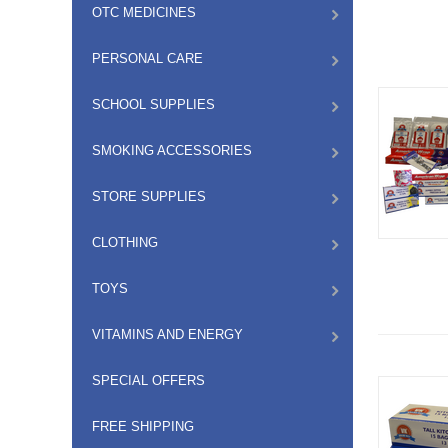
OTC MEDICINES
PERSONAL CARE
SCHOOL SUPPLIES
SMOKING ACCESSORIES
STORE SUPPLIES
CLOTHING
TOYS
VITAMINS AND ENERGY
SPECIAL OFFERS
FREE SHIPPING