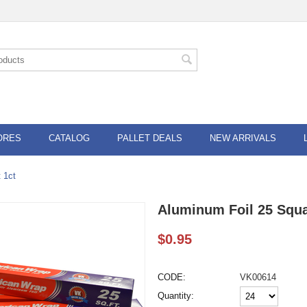
ORES
CATALOG
PALLET DEALS
NEW ARRIVALS
 1ct
Aluminum Foil 25 Squa
$
0.95
CODE:
VK00614
Quantity: