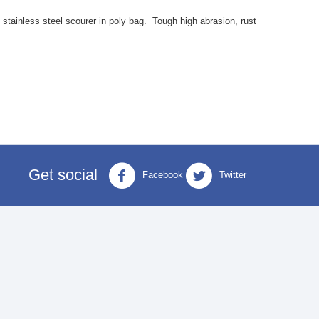
stainless steel scourer in poly bag. Tough high abrasion, rust
Get social
Facebook
Twitter