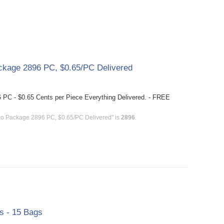
kage 2896 PC, $0.65/PC Delivered
PC - $0.65 Cents per Piece Everything Delivered. - FREE
bo Package 2896 PC, $0.65/PC Delivered" is
2896
.
gs - 15 Bags