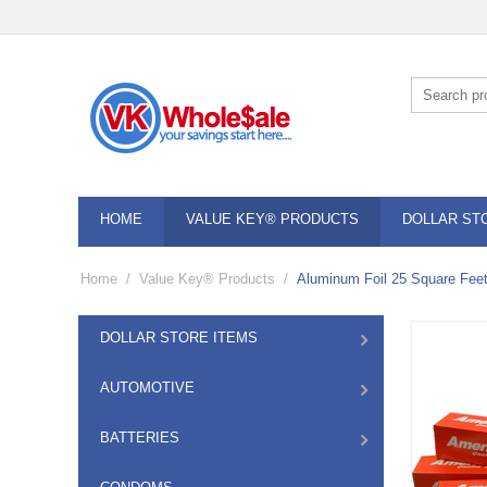
HOME
VALUE KEY® PRODUCTS
DOLLAR ST
Home
/
Value Key® Products
/
Aluminum Foil 25 Square Feet
DOLLAR STORE ITEMS
AUTOMOTIVE
BATTERIES