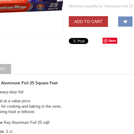
Minimum quantity for "Aluminum Foil 25 
ADD TO CART
Save
ion
 Aluminum Foil 25 Square Feet
avy-duty foil
il at a value price
 for cooking and baking in the oven.
ring food or leftover.
ue Key Aluminum Foil 25 sqft
ox
: 1 ct