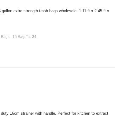
allon extra strength trash bags wholesale. 1.11 ft x 2.45 ft x
h Bags - 15 Bags" is
24
.
uty 16cm strainer with handle. Perfect for kitchen to extract