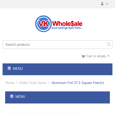
Cart is empty
MENU
Home
/
Dollar Store Items
/
Aluminum Foil 37.5 Square Feet1ct
MENU