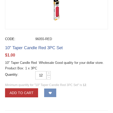
CODE:
96055-RED
10" Taper Candle Red 3PC Set
$
1.00
10" Taper Candle Red Wholesale Good quality for your dollar store.
Product Box: 1 x 3PC
+
Quantity:
−
Minimum quantity for "10" Taper Candle Red 3PC Set" is
12
.
ADD TO CART