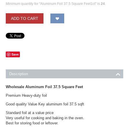
Minimum quantity for "Aluminum Foil 37.5 Square Feet1ct" is
24
.
ADD TO CART
Save
Description
Wholesale Aluminum Foil 37.5 Square Feet
Premium Heavy-duty foil
Good quality Value Key aluminum foil 37.5 sqft
Standard foil at a value price
Very useful for cooking and baking in the oven.
Best for storing food or leftover.