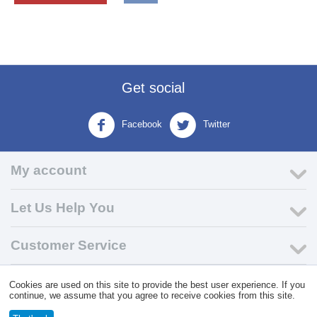
Get social
Facebook
Twitter
My account
Let Us Help You
Customer Service
Cookies are used on this site to provide the best user experience. If you
© 2004 - 2026 VK Wholesale.
Wholesale Distributor of C-Store
continue, we assume that you agree to receive cookies from this site.
Supplies