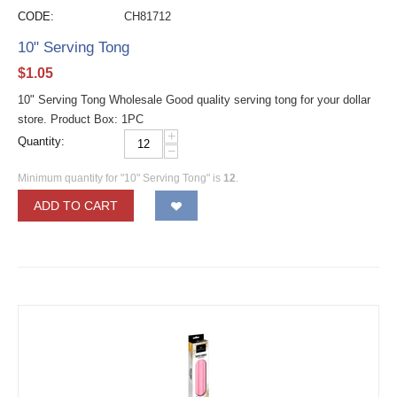
CODE:
CH81712
10" Serving Tong
$
1.05
10" Serving Tong Wholesale Good quality serving tong for your dollar
store. Product Box: 1PC
+
Quantity:
−
Minimum quantity for "10" Serving Tong" is
12
.
ADD TO CART