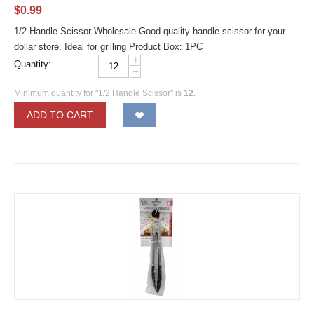
$
0.99
1/2 Handle Scissor Wholesale Good quality handle scissor for your
dollar store. Ideal for grilling Product Box: 1PC
+
Quantity:
−
Minimum quantity for "1/2 Handle Scissor" is
12
.
ADD TO CART