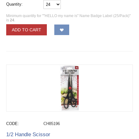
Quantity:
Minimum quantity for ""HELLO my name is" Name Badge Label (25/Pack)"
is
24
.
ADD TO CART
CODE:
CH85196
1/2 Handle Scissor