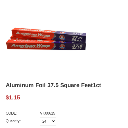
Aluminum Foil 37.5 Square Feet1ct
$
1.15
CODE:
VK00615
Quantity: