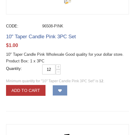
CODE:
96508-PINK
10" Taper Candle Pink 3PC Set
$
1.00
10" Taper Candle Pink Wholesale Good quality for your dollar store.
Product Box: 1 x 3PC
+
Quantity:
−
Minimum quantity for "10" Taper Candle Pink 3PC Set" is
12
.
ADD TO CART