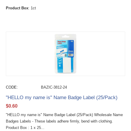
Product Box
: 1ct
CODE:
BAZIC-3812-24
"HELLO my name is" Name Badge Label (25/Pack)
$
0.60
"HELLO my name is" Name Badge Label (25/Pack) Wholesale Name
Badges Labels - These labels adhere firmly, bend with clothing.
Product Box : 1 x 25...