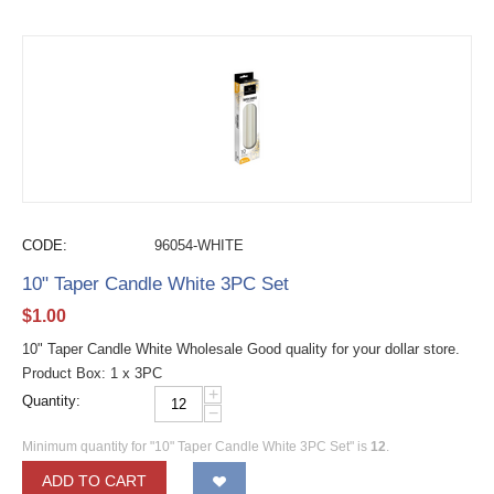
CODE:
96054-WHITE
10" Taper Candle White 3PC Set
$
1.00
10" Taper Candle White Wholesale Good quality for your dollar store.
Product Box: 1 x 3PC
+
Quantity:
−
Minimum quantity for "10" Taper Candle White 3PC Set" is
12
.
ADD TO CART