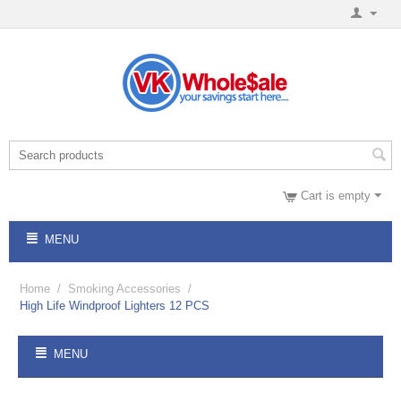
Cart is empty
MENU
Home
/
Smoking Accessories
/
High Life Windproof Lighters 12 PCS
MENU