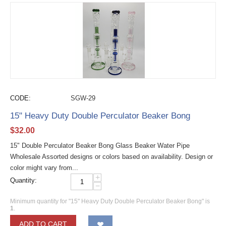
CODE:
SGW-29
15" Heavy Duty Double Perculator Beaker Bong
$
32.00
15" Double Perculator Beaker Bong Glass Beaker Water Pipe
Wholesale Assorted designs or colors based on availability. Design or
color might vary from...
+
Quantity:
−
Minimum quantity for "15" Heavy Duty Double Perculator Beaker Bong" is
1
.
ADD TO CART