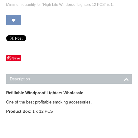
Minimum quantity for "High Life Windproof Lighters 12 PCS" is
1
.
Save
Description
Refillable Windproof Lighters Wholesale
One of the best profitable smoking accessories.
Product Box
: 1 x 12 PCS