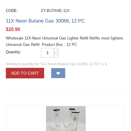
CODE:
ZY-BUTANE-11X
11X Neon Butane Gas 300ML 12 PC
$
20.90
Wholesale 11X-Neon Universal Gas Lighter Refill Refills most lighters
Universal Gas Refill Product Box : 12 PC
+
Quantity:
−
Minimum quantity for "11X Neon Butane Gas 300ML 12 PC" is
1
.
ADD TO CART