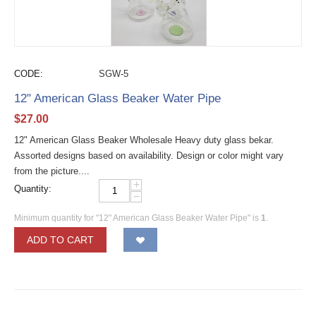
CODE:
SGW-5
12" American Glass Beaker Water Pipe
$
27.00
12" American Glass Beaker Wholesale Heavy duty glass bekar.
Assorted designs based on availability. Design or color might vary
from the picture....
+
Quantity:
−
Minimum quantity for "12" American Glass Beaker Water Pipe" is
1
.
ADD TO CART