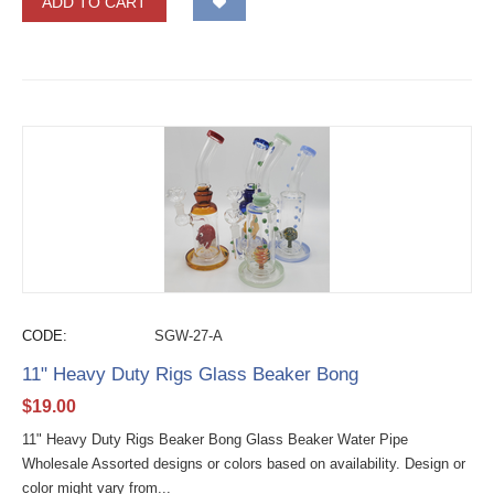
ADD TO CART
CODE:
SGW-27-A
11" Heavy Duty Rigs Glass Beaker Bong
$
19.00
11" Heavy Duty Rigs Beaker Bong Glass Beaker Water Pipe
Wholesale Assorted designs or colors based on availability. Design or
color might vary from...