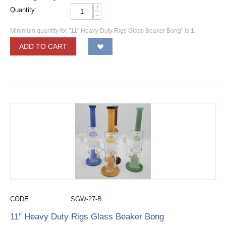
+
Quantity:
−
Minimum quantity for "11" Heavy Duty Rigs Glass Beaker Bong" is
1
.
ADD TO CART
CODE:
SGW-27-B
11" Heavy Duty Rigs Glass Beaker Bong