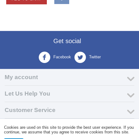
Get social
Facebook
Twitter
My account
Let Us Help You
Customer Service
Cookies are used on this site to provide the best user experience. If you
© 2004 - 2026 VK Wholesale.
Wholesale Distributor of C-Store
continue, we assume that you agree to receive cookies from this site.
Supplies