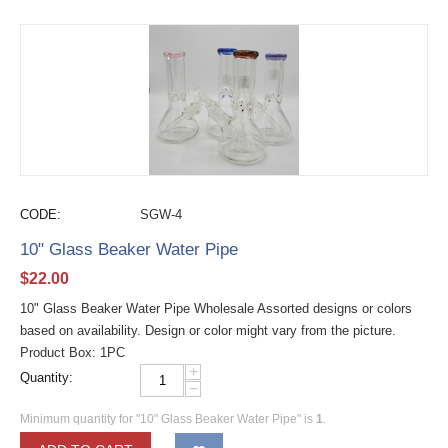
CODE:
SGW-4
10" Glass Beaker Water Pipe
$
22.00
10" Glass Beaker Water Pipe Wholesale Assorted designs or colors
based on availability. Design or color might vary from the picture.
Product Box: 1PC
+
Quantity:
−
Minimum quantity for "10" Glass Beaker Water Pipe" is
1
.