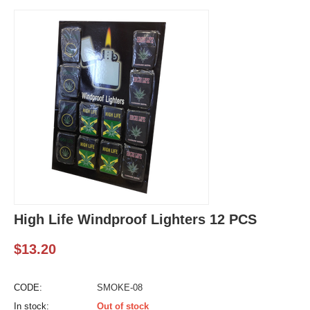
High Life Windproof Lighters 12 PCS
$
13.20
CODE:
SMOKE-08
In stock:
Out of stock