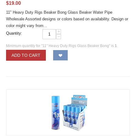
$
19.00
11" Heavy Duty Rigs Beaker Bong Glass Beaker Water Pipe
Wholesale Assorted designs or colors based on availability. Design or
color might vary from...
+
Quantity:
−
Minimum quantity for "11" Heavy Duty Rigs Glass Beaker Bong" is
1
.
ADD TO CART