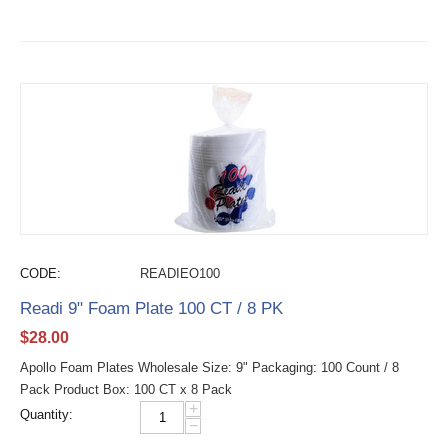
CODE:
READIEO100
Readi 9" Foam Plate 100 CT / 8 PK
$
28.00
Apollo Foam Plates Wholesale Size: 9" Packaging: 100 Count / 8
Pack Product Box: 100 CT x 8 Pack
+
Quantity:
−