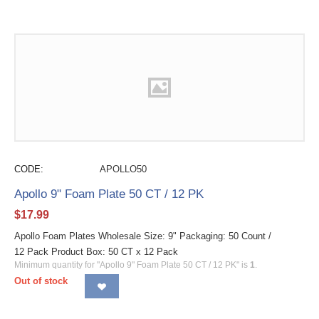
CODE:
APOLLO50
Apollo 9" Foam Plate 50 CT / 12 PK
$
17.99
Apollo Foam Plates Wholesale Size: 9" Packaging: 50 Count /
12 Pack Product Box: 50 CT x 12 Pack
Minimum quantity for "Apollo 9" Foam Plate 50 CT / 12 PK" is
1
.
Out of stock