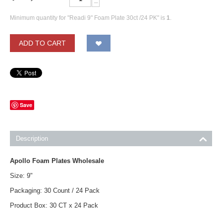
−
Minimum quantity for "Readi 9" Foam Plate 30ct /24 PK" is
1
.
ADD TO CART
Save
Description
Apollo Foam Plates Wholesale
Size: 9"
Packaging: 30 Count / 24 Pack
Product Box: 30 CT x 24 Pack