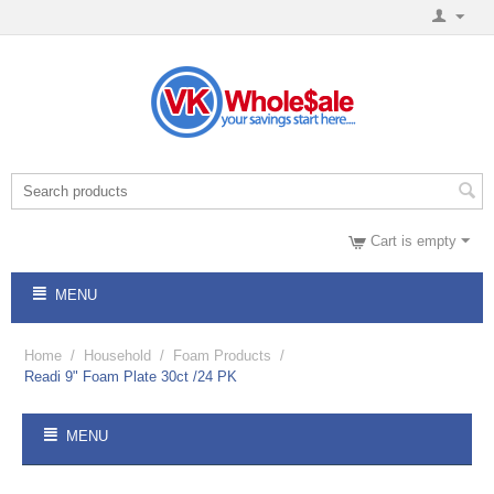
Cart is empty
MENU
Home
/
Household
/
Foam Products
/
Readi 9" Foam Plate 30ct /24 PK
MENU