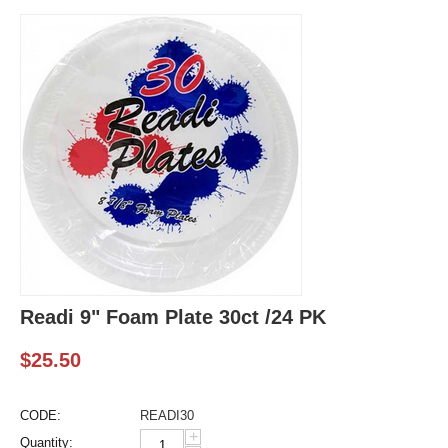
Readi 9" Foam Plate 30ct /24 PK
$
25.50
CODE:
READI30
+
Quantity: