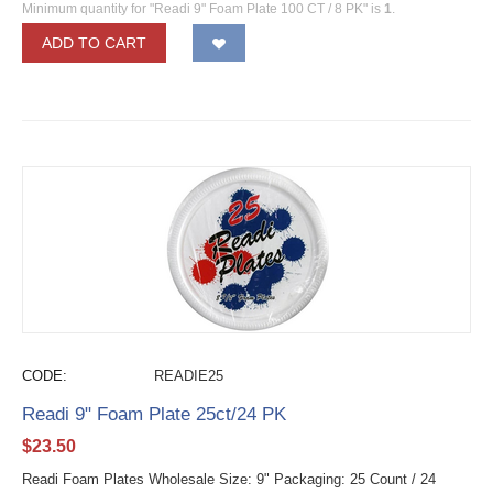
Minimum quantity for "Readi 9" Foam Plate 100 CT / 8 PK" is
1
.
ADD TO CART
CODE:
READIE25
Readi 9" Foam Plate 25ct/24 PK
$
23.50
Readi Foam Plates Wholesale Size: 9" Packaging: 25 Count / 24