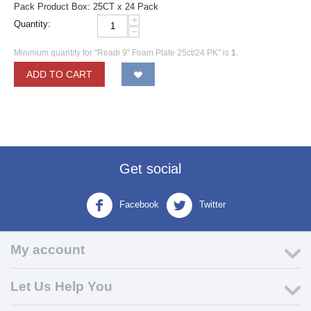
Pack Product Box: 25CT x 24 Pack
+
Quantity:
−
Minimum quantity for "Readi 9" Foam Plate 25ct/24 PK" is
1
.
ADD TO CART
Get social
Facebook
Twitter
My account
Let Us Help You