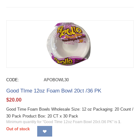
CODE:
APOBOWL30
Good TIme 12oz Foam Bowl 20ct /36 PK
$
20.00
Good Time Foam Bowls Wholesale Size: 12 oz Packaging: 20 Count /
30 Pack Product Box: 20 CT x 30 Pack
Minimum quantity for "Good TIme 12oz Foam Bowl 20ct /36 PK" is
1
.
Out of stock