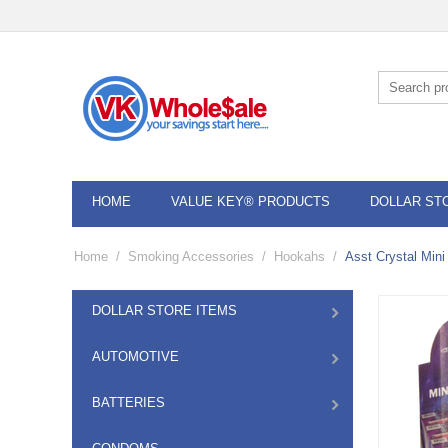
HOME
VALUE KEY® PRODUCTS
DOLLAR ST
Home
/
Smoking Accessories
/
Hookahs
/
Asst Crystal Min
DOLLAR STORE ITEMS
AUTOMOTIVE
BATTERIES