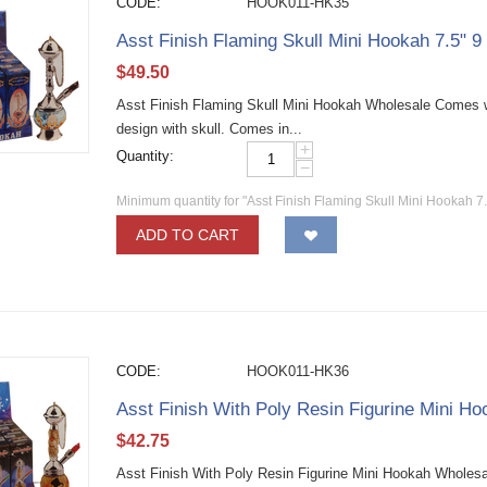
CODE:
HOOK011-HK35
Asst Finish Flaming Skull Mini Hookah 7.5" 9
$
49.50
Asst Finish Flaming Skull Mini Hookah Wholesale Comes wi
design with skull. Comes in...
+
Quantity:
−
Minimum quantity for "Asst Finish Flaming Skull Mini Hookah 7.
ADD TO CART
CODE:
HOOK011-HK36
Asst Finish With Poly Resin Figurine Mini Ho
$
42.75
Asst Finish With Poly Resin Figurine Mini Hookah Wholesal