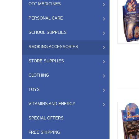
OTC MEDICINES
PERSONAL CARE
SCHOOL SUPPLIES
SMOKING ACCESSORIES
STORE SUPPLIES
CLOTHING
TOYS
VITAMINS AND ENERGY
SPECIAL OFFERS
FREE SHIPPING