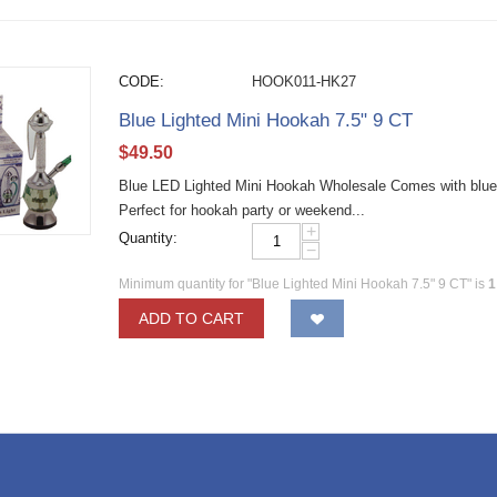
CODE:
HOOK011-HK27
Blue Lighted Mini Hookah 7.5" 9 CT
$
49.50
Blue LED Lighted Mini Hookah Wholesale Comes with blue L
Perfect for hookah party or weekend...
+
Quantity:
−
Minimum quantity for "Blue Lighted Mini Hookah 7.5" 9 CT" is
1
ADD TO CART