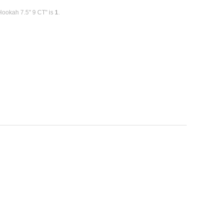
 Hookah 7.5" 9 CT" is
1
.