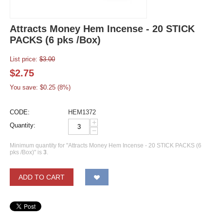
Attracts Money Hem Incense - 20 STICK
PACKS (6 pks /Box)
List price:
$
3.00
$
2.75
You save: $
0.25
(
8
%)
CODE:
HEM1372
+
Quantity:
−
Minimum quantity for "Attracts Money Hem Incense - 20 STICK PACKS (6
pks /Box)" is
3
.
ADD TO CART