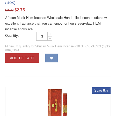
/Box)
$
2.75
$
3.00
African Musk Hem Incense Wholesale Hand rolled incense sticks with
excellent fragrance that you can enjoy for hours everyday. HEM
incense sticks are...
+
Quantity:
−
Minimum quantity for "African Musk Hem Incense - 20 STICK PACKS (6 pks
/Box)" is
3
.
ADD TO CART
Save 8%