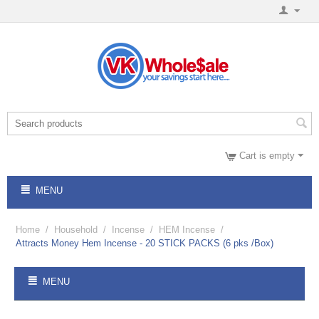
Cart is empty
MENU
Home
/
Household
/
Incense
/
HEM Incense
/
Attracts Money Hem Incense - 20 STICK PACKS (6 pks /Box)
MENU