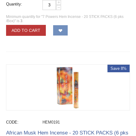
+
Quantity:
−
Minimum quantity for "7 Powers Hem Incense - 20 STICK PACKS (6 pks
/Box)" is
3
.
ADD TO CART
Save 8%
CODE:
HEM0191
African Musk Hem Incense - 20 STICK PACKS (6 pks