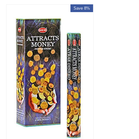
Save 8%