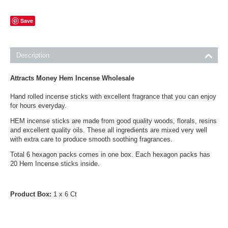
Save
Description
Attracts Money Hem Incense Wholesale
Hand rolled incense sticks with excellent fragrance that you can enjoy
for hours everyday.
HEM incense sticks are made from good quality woods, florals, resins
and excellent quality oils. These all ingredients are mixed very well
with extra care to produce smooth soothing fragrances.
Total 6 hexagon packs comes in one box. Each hexagon packs has
20 Hem Incense sticks inside.
Product Box:
1 x 6 Ct