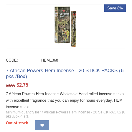
Save 8%
CODE:
HEM1368
7 African Powers Hem Incense - 20 STICK PACKS (6
pks /Box)
$
2.75
$
3.00
7 African Powers Hem Incense Wholesale Hand rolled incense sticks
with excellent fragrance that you can enjoy for hours everyday. HEM
incense sticks...
Minimum quantity for "7 African Powers Hem Incense - 20 STICK PACKS (6
pks /Box)" is
3
.
Out of stock