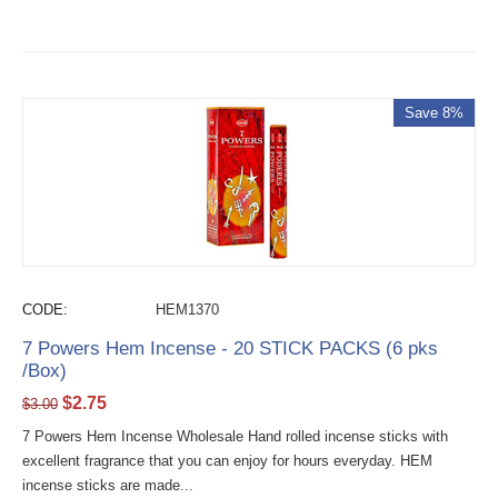
Save 8%
CODE:
HEM1370
7 Powers Hem Incense - 20 STICK PACKS (6 pks
/Box)
$
2.75
$
3.00
7 Powers Hem Incense Wholesale Hand rolled incense sticks with
excellent fragrance that you can enjoy for hours everyday. HEM
incense sticks are made...