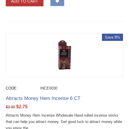
ADD TO CART
Save 8%
CODE:
INCE0030
Attracts Money Hem Incense 6 CT
$
2.75
$
3.00
Attracts Money Hem Incense Wholesale Hand rolled incense sticks
that can help you attract money. Get good luck to attract money while
you enjoy the...