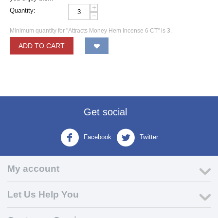
+
Quantity:
−
Minimum quantity for "Attracts Money Hem Incense 6 CT" is
3
.
ADD TO CART
Get social
Facebook
Twitter
My account
Let Us Help You