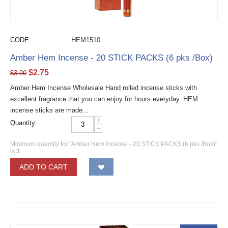
CODE:
HEM1510
Amber Hem Incense - 20 STICK PACKS (6 pks /Box)
$
2.75
$
3.00
Amber Hem Incense Wholesale Hand rolled incense sticks with
excellent fragrance that you can enjoy for hours everyday. HEM
incense sticks are made...
+
Quantity:
−
Minimum quantity for "Amber Hem Incense - 20 STICK PACKS (6 pks /Box)"
is
3
.
ADD TO CART