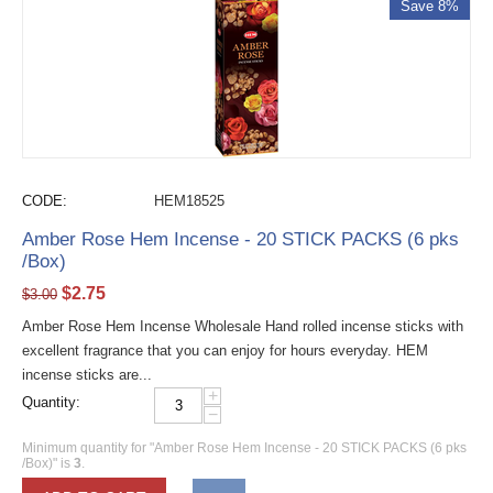
Save 8%
CODE:
HEM18525
Amber Rose Hem Incense - 20 STICK PACKS (6 pks
/Box)
$
2.75
$
3.00
Amber Rose Hem Incense Wholesale Hand rolled incense sticks with
excellent fragrance that you can enjoy for hours everyday. HEM
incense sticks are...
+
Quantity:
−
Minimum quantity for "Amber Rose Hem Incense - 20 STICK PACKS (6 pks
/Box)" is
3
.