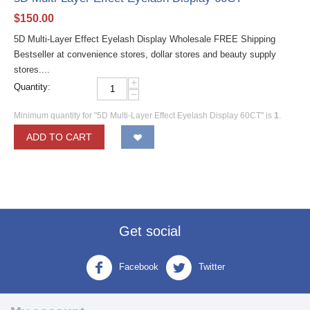
$
150.00
5D Multi-Layer Effect Eyelash Display Wholesale FREE Shipping
Bestseller at convenience stores, dollar stores and beauty supply
stores....
+
Quantity:
−
Minimum quantity for "5D Multi-Layer Effect Eyelash Display 60CT" is
1
.
ADD TO CART
Get social
Facebook
Twitter