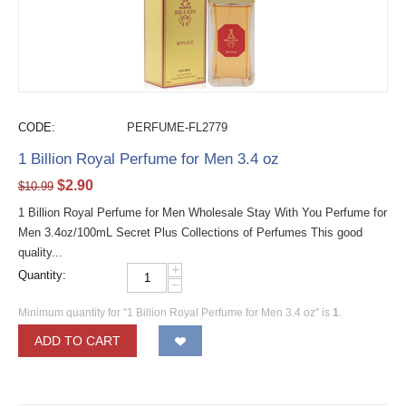
CODE:
PERFUME-FL2779
1 Billion Royal Perfume for Men 3.4 oz
$
2.90
$
10.99
1 Billion Royal Perfume for Men Wholesale Stay With You Perfume for
Men 3.4oz/100mL Secret Plus Collections of Perfumes This good
quality...
+
Quantity:
−
Minimum quantity for "1 Billion Royal Perfume for Men 3.4 oz" is
1
.
ADD TO CART