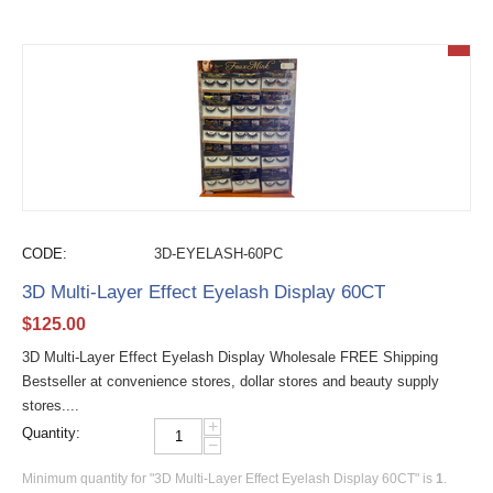
CODE:
3D-EYELASH-60PC
3D Multi-Layer Effect Eyelash Display 60CT
$
125.00
3D Multi-Layer Effect Eyelash Display Wholesale FREE Shipping
Bestseller at convenience stores, dollar stores and beauty supply
stores....
+
Quantity:
−
Minimum quantity for "3D Multi-Layer Effect Eyelash Display 60CT" is
1
.