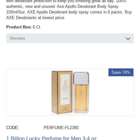
with deodorant protection to keep you smelling great all day. 100%
authentic, new and unused. Axe Apollo Deodorant Body Spray
150ml/5oz. AXE Apollo Deodorant body spray comes in 6 packs. Buy
AXE Deodorants at lowest price.
Product Box:
6 Ct
Reviews
Save 74%
CODE:
PERFUME-FL2380
1 Billion Lucky Perfume for Men 3.4 oz