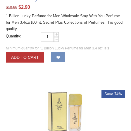
$
2.90
$
10.99
1 Billion Lucky Perfume for Men Wholesale Stay With You Perfume
for Men 3.4oz/100mL Secret Plus Collections of Perfumes This good
quality...
+
Quantity:
−
Minimum quantity for "1 Billion Lucky Perfume for Men 3.4 oz" is
1
.
ADD TO CART
Save 74%