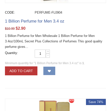
CODE:
PERFUME-FL0904
1 Billion Perfume for Men 3.4 oz
$
2.90
$
10.99
1 Billion Perfume for Men Wholesale 1 Billion Perfume for Men
3.4oz/100mL Secret Plus Collections of Perfumes This good quality
perfume gives...
+
Quantity:
−
Minimum quantity for "1 Billion Perfume for Men 3.4 oz" is
1
.
ADD TO CART
Save 74%