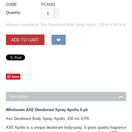
CODE:
PCA081
+
Quantity:
−
Minimum quantity for "Axe Deodorant Body Spray, Apollo, 150 ml 6 PK" is
1
.
ADD TO CART
Save
Description
Wholesale AXE Deodorant Spray Apollo 6 pk
Axe Deodorant Body Spray, Apollo, 150 mL 6 PK
AXE Apollo is a unique deodorant bodyspray. It gives quality fragrance