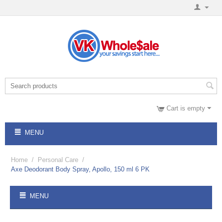
Cart is empty
MENU
Home
/
Personal Care
/
Axe Deodorant Body Spray, Apollo, 150 ml 6 PK
MENU