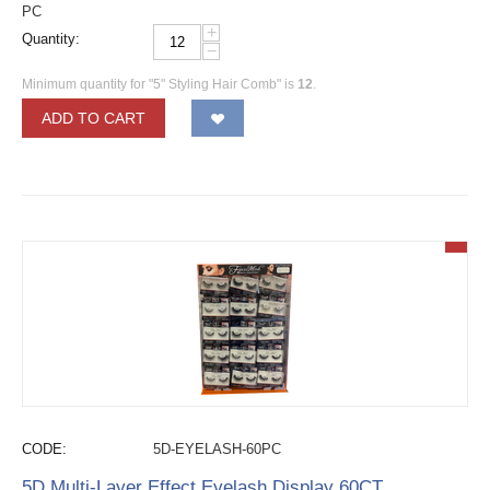
PC
+
Quantity:
−
Minimum quantity for "5" Styling Hair Comb" is
12
.
ADD TO CART
CODE:
5D-EYELASH-60PC
5D Multi-Layer Effect Eyelash Display 60CT