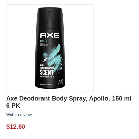
Axe Deodorant Body Spray, Apollo, 150 ml
6 PK
Write a review
$
12.60