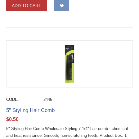
ADD TO CART
CODE:
2446
5" Styling Hair Comb
$
0.50
5" Styling Hair Comb Wholesale Styling 7 1/4" hair comb - chemical
and heat resistance. Smooth, non-scratching teeth. Product Box: 1